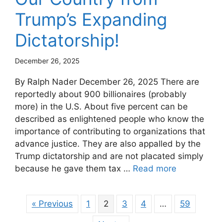
Trump’s Expanding
Dictatorship!
December 26, 2025
By Ralph Nader December 26, 2025 There are
reportedly about 900 billionaires (probably
more) in the U.S. About five percent can be
described as enlightened people who know the
importance of contributing to organizations that
advance justice. They are also appalled by the
Trump dictatorship and are not placated simply
because he gave them tax …
Read more
« Previous
1
2
3
4
…
59