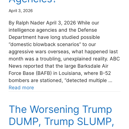
April 3, 2026
By Ralph Nader April 3, 2026 While our
intelligence agencies and the Defense
Department have long studied possible
“domestic blowback scenarios” to our
aggressive wars overseas, what happened last
month was a troubling, unexplained reality. ABC
News reported that the large Barksdale Air
Force Base (BAFB) in Louisiana, where B-52
bombers are stationed, “detected multiple …
Read more
The Worsening Trump
DUMP, Trump SLUMP,