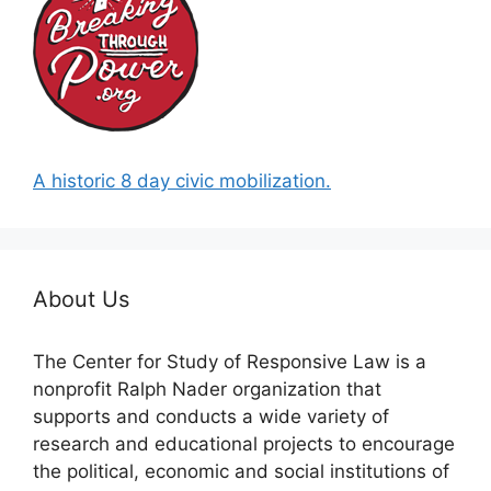
A historic 8 day civic mobilization.
About Us
The Center for Study of Responsive Law is a
nonprofit Ralph Nader organization that
supports and conducts a wide variety of
research and educational projects to encourage
the political, economic and social institutions of