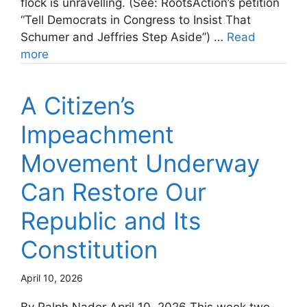
flock is unravelling. (See: RootsAction’s petition
“Tell Democrats in Congress to Insist That
Schumer and Jeffries Step Aside”) …
Read
more
A Citizen’s
Impeachment
Movement Underway
Can Restore Our
Republic and Its
Constitution
April 10, 2026