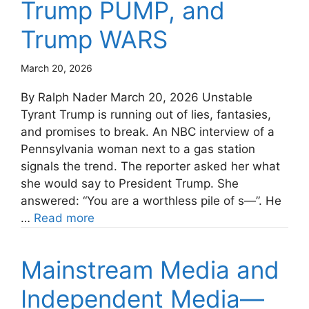
Trump PUMP, and
Trump WARS
March 20, 2026
By Ralph Nader March 20, 2026 Unstable
Tyrant Trump is running out of lies, fantasies,
and promises to break. An NBC interview of a
Pennsylvania woman next to a gas station
signals the trend. The reporter asked her what
she would say to President Trump. She
answered: “You are a worthless pile of s—”. He
…
Read more
Mainstream Media and
Independent Media—