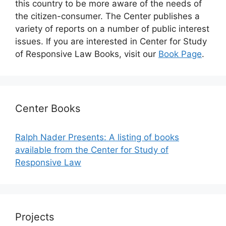
this country to be more aware of the needs of
the citizen-consumer. The Center publishes a
variety of reports on a number of public interest
issues. If you are interested in Center for Study
of Responsive Law Books, visit our
Book Page
.
Center Books
Ralph Nader Presents: A listing of books
available from the Center for Study of
Responsive Law
Projects