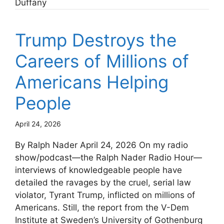
Duffany
Trump Destroys the
Careers of Millions of
Americans Helping
People
April 24, 2026
By Ralph Nader April 24, 2026 On my radio
show/podcast—the Ralph Nader Radio Hour—
interviews of knowledgeable people have
detailed the ravages by the cruel, serial law
violator, Tyrant Trump, inflicted on millions of
Americans. Still, the report from the V-Dem
Institute at Sweden’s University of Gothenburg