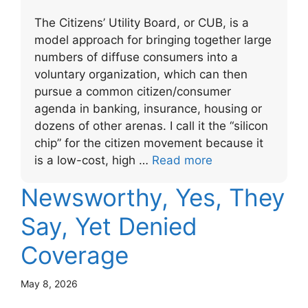
The Citizens’ Utility Board, or CUB, is a
model approach for bringing together large
numbers of diffuse consumers into a
voluntary organization, which can then
pursue a common citizen/consumer
agenda in banking, insurance, housing or
dozens of other arenas. I call it the “silicon
chip” for the citizen movement because it
is a low-cost, high …
Read more
Newsworthy, Yes, They
Say, Yet Denied
Coverage
May 8, 2026