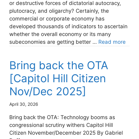
or destructive forces of dictatorial autocracy,
plutocracy, and oligarchy? Certainly, the
commercial or corporate economy has
developed thousands of indicators to ascertain
whether the overall economy or its many
subeconomies are getting better …
Read more
Bring back the OTA
[Capitol Hill Citizen
Nov/Dec 2025]
April 30, 2026
Bring back the OTA: Technology booms as
congressional scrutiny withers Capitol Hill
Citizen November/December 2025 By Gabriel