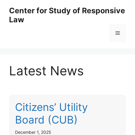
Skip
Center for Study of Responsive
to
Law
content
Menu
Latest News
Citizens’ Utility
Board (CUB)
December 1, 2025