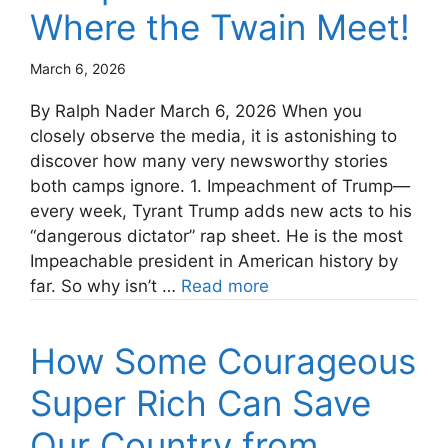
Where the Twain Meet!
March 6, 2026
By Ralph Nader March 6, 2026 When you
closely observe the media, it is astonishing to
discover how many very newsworthy stories
both camps ignore. 1. Impeachment of Trump—
every week, Tyrant Trump adds new acts to his
“dangerous dictator” rap sheet. He is the most
Impeachable president in American history by
far. So why isn’t …
Read more
How Some Courageous
Super Rich Can Save
Our Country from