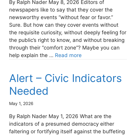
By Ralph Nader May 8, 2026 Editors of
newspapers like to say that they cover the
newsworthy events “without fear or favor.”
Sure. But how can they cover events without
the requisite curiosity, without deeply feeling for
the public’s right to know, and without breaking
through their “comfort zone”? Maybe you can
help explain the …
Read more
Alert – Civic Indicators
Needed
May 1, 2026
By Ralph Nader May 1, 2026 What are the
indicators of a presumed democracy either
faltering or fortifying itself against the buffeting