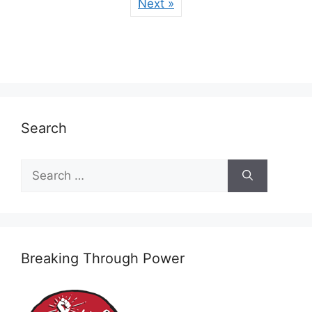
Next »
Search
Search
for:
Breaking Through Power