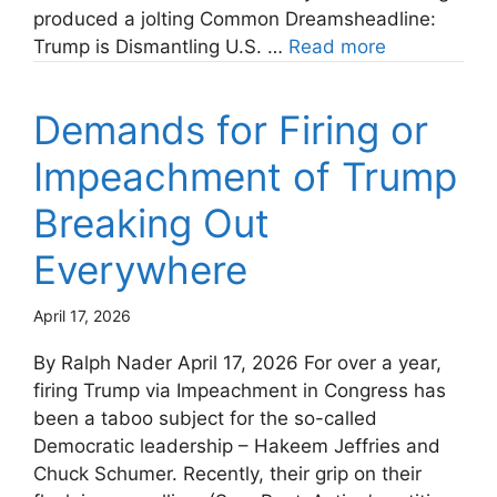
produced a jolting Common Dreamsheadline:
Trump is Dismantling U.S. …
Read more
Demands for Firing or
Impeachment of Trump
Breaking Out
Everywhere
April 17, 2026
By Ralph Nader April 17, 2026 For over a year,
firing Trump via Impeachment in Congress has
been a taboo subject for the so-called
Democratic leadership – Hakeem Jeffries and
Chuck Schumer. Recently, their grip on their