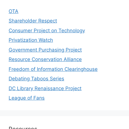
OTA
Shareholder Respect
Consumer Project on Technology
Privatization Watch
Government Purchasing Project
Resource Conservation Alliance
Freedom of Information Clearinghouse
Debating Taboos Series
DC Library Renaissance Project
League of Fans