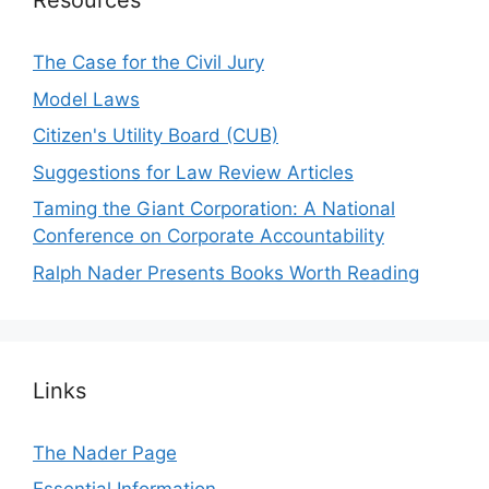
Resources
The Case for the Civil Jury
Model Laws
Citizen's Utility Board (CUB)
Suggestions for Law Review Articles
Taming the Giant Corporation: A National
Conference on Corporate Accountability
Ralph Nader Presents Books Worth Reading
Links
The Nader Page