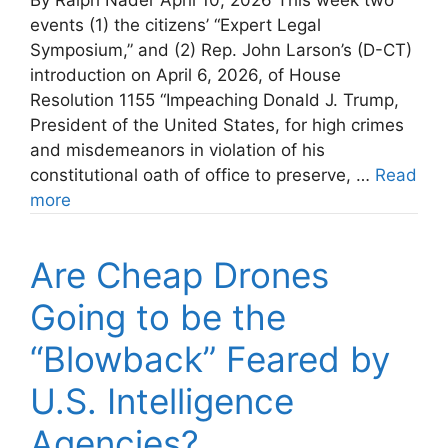
By Ralph Nader April 10, 2026 This week two
events (1) the citizens’ “Expert Legal
Symposium,” and (2) Rep. John Larson’s (D-CT)
introduction on April 6, 2026, of House
Resolution 1155 “Impeaching Donald J. Trump,
President of the United States, for high crimes
and misdemeanors in violation of his
constitutional oath of office to preserve, …
Read
more
Are Cheap Drones
Going to be the
“Blowback” Feared by
U.S. Intelligence
Agencies?