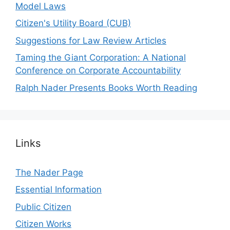
Model Laws
Citizen's Utility Board (CUB)
Suggestions for Law Review Articles
Taming the Giant Corporation: A National
Conference on Corporate Accountability
Ralph Nader Presents Books Worth Reading
Links
The Nader Page
Essential Information
Public Citizen
Citizen Works