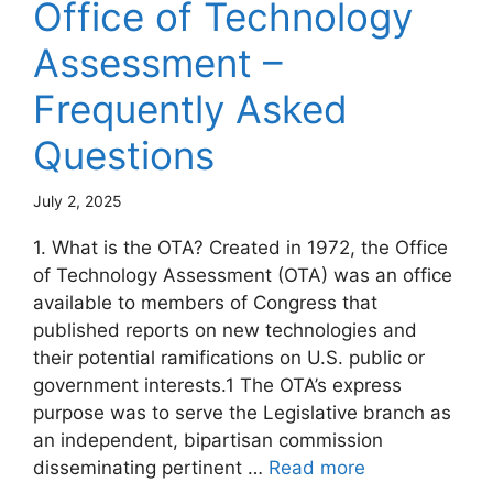
Office of Technology
Assessment –
Frequently Asked
Questions
July 2, 2025
1. What is the OTA? Created in 1972, the Office
of Technology Assessment (OTA) was an office
available to members of Congress that
published reports on new technologies and
their potential ramifications on U.S. public or
government interests.1 The OTA’s express
purpose was to serve the Legislative branch as
an independent, bipartisan commission
disseminating pertinent …
Read more