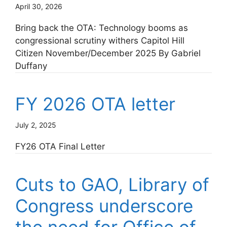
April 30, 2026
Bring back the OTA: Technology booms as
congressional scrutiny withers Capitol Hill
Citizen November/December 2025 By Gabriel
Duffany
FY 2026 OTA letter
July 2, 2025
FY26 OTA Final Letter
Cuts to GAO, Library of
Congress underscore