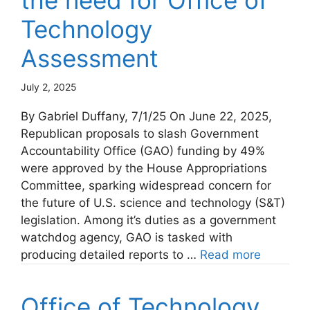
the need for Office of
Technology
Assessment
July 2, 2025
By Gabriel Duffany, 7/1/25 On June 22, 2025,
Republican proposals to slash Government
Accountability Office (GAO) funding by 49%
were approved by the House Appropriations
Committee, sparking widespread concern for
the future of U.S. science and technology (S&T)
legislation. Among it’s duties as a government
watchdog agency, GAO is tasked with
producing detailed reports to …
Read more
Office of Technology