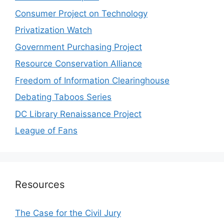
Consumer Project on Technology
Privatization Watch
Government Purchasing Project
Resource Conservation Alliance
Freedom of Information Clearinghouse
Debating Taboos Series
DC Library Renaissance Project
League of Fans
Resources
The Case for the Civil Jury