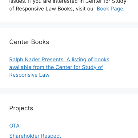
issues. If you are interested in Center for Study
of Responsive Law Books, visit our
Book Page
.
Center Books
Ralph Nader Presents: A listing of books
available from the Center for Study of
Responsive Law
Projects
OTA
Shareholder Respect