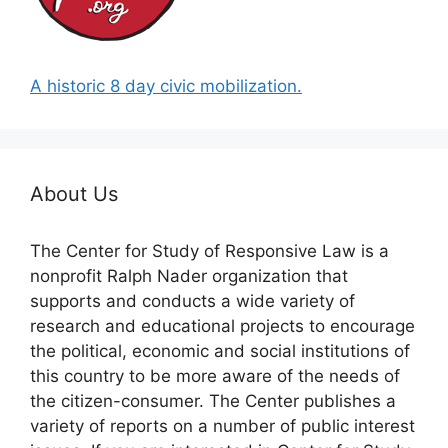
A historic 8 day civic mobilization.
About Us
The Center for Study of Responsive Law is a
nonprofit Ralph Nader organization that
supports and conducts a wide variety of
research and educational projects to encourage
the political, economic and social institutions of
this country to be more aware of the needs of
the citizen-consumer. The Center publishes a
variety of reports on a number of public interest