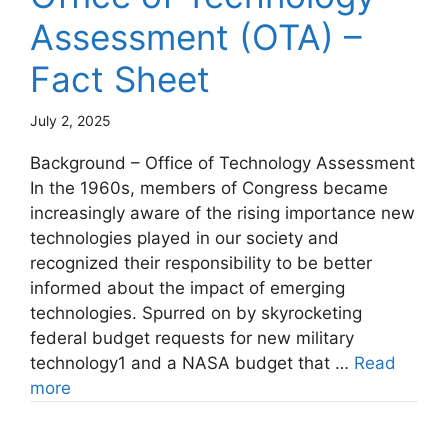
Assessment (OTA) –
Fact Sheet
July 2, 2025
Background – Office of Technology Assessment
In the 1960s, members of Congress became
increasingly aware of the rising importance new
technologies played in our society and
recognized their responsibility to be better
informed about the impact of emerging
technologies. Spurred on by skyrocketing
federal budget requests for new military
technology1 and a NASA budget that …
Read
more