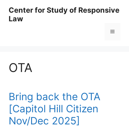
Skip
Center for Study of Responsive
to
Law
content
Menu
OTA
Bring back the OTA
[Capitol Hill Citizen
Nov/Dec 2025]