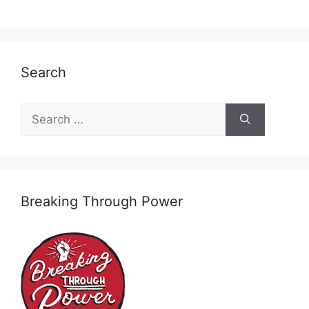
Search
Search
for:
Breaking Through Power