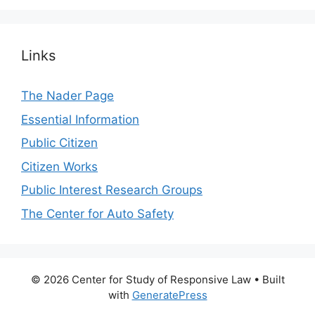
Links
The Nader Page
Essential Information
Public Citizen
Citizen Works
Public Interest Research Groups
The Center for Auto Safety
© 2026 Center for Study of Responsive Law
• Built
with
GeneratePress