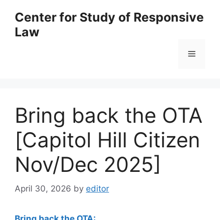
Skip
Center for Study of Responsive
to
Law
content
Menu
Bring back the OTA
[Capitol Hill Citizen
Nov/Dec 2025]
April 30, 2026
by
editor
Bring back the OTA: