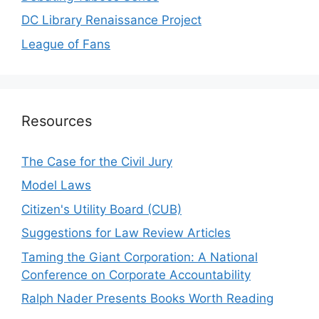
DC Library Renaissance Project
League of Fans
Resources
The Case for the Civil Jury
Model Laws
Citizen's Utility Board (CUB)
Suggestions for Law Review Articles
Taming the Giant Corporation: A National
Conference on Corporate Accountability
Ralph Nader Presents Books Worth Reading