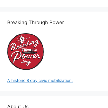
Breaking Through Power
A historic 8 day civic mobilization.
About Us