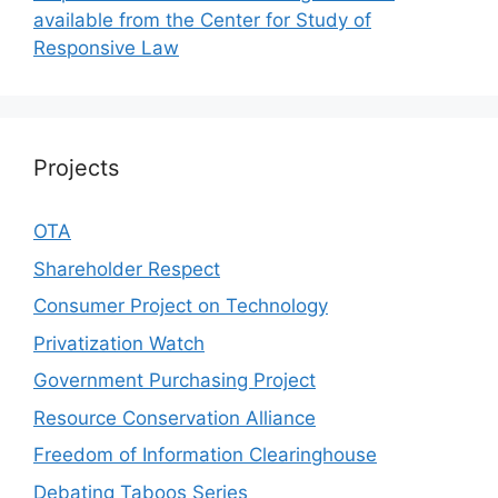
available from the Center for Study of
Responsive Law
Projects
OTA
Shareholder Respect
Consumer Project on Technology
Privatization Watch
Government Purchasing Project
Resource Conservation Alliance
Freedom of Information Clearinghouse
Debating Taboos Series