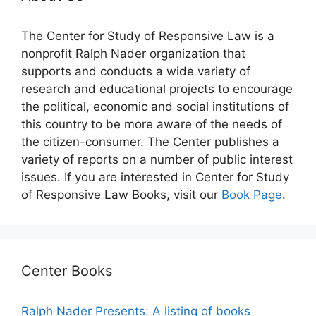
The Center for Study of Responsive Law is a
nonprofit Ralph Nader organization that
supports and conducts a wide variety of
research and educational projects to encourage
the political, economic and social institutions of
this country to be more aware of the needs of
the citizen-consumer. The Center publishes a
variety of reports on a number of public interest
issues. If you are interested in Center for Study
of Responsive Law Books, visit our
Book Page
.
Center Books
Ralph Nader Presents: A listing of books