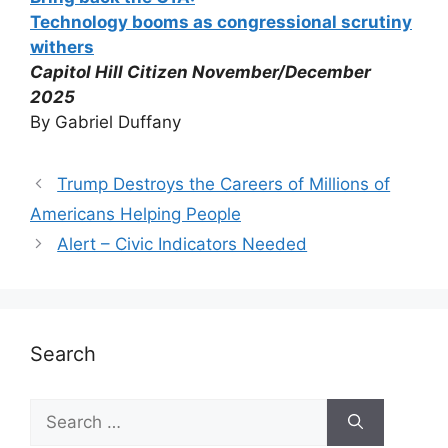
Technology booms as congressional scrutiny
withers
Capitol Hill Citizen November/December
2025
By Gabriel Duffany
Trump Destroys the Careers of Millions of
Americans Helping People
Alert – Civic Indicators Needed
Search
Search
for: