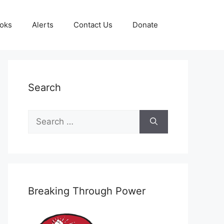
oks
Alerts
Contact Us
Donate
Search
Search
for:
Breaking Through Power