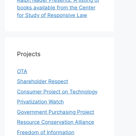
books available from the Center
for Study of Responsive Law
Projects
OTA
Shareholder Respect
Consumer Project on Technology
Privatization Watch
Government Purchasing Project
Resource Conservation Alliance
Freedom of Information