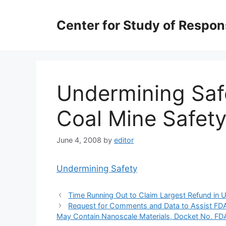
Skip
to
Center for Study of Respo
content
Undermining Saf
Coal Mine Safet
June 4, 2008
by
editor
Undermining Safety
Time Running Out to Claim Largest Refund in U
Request for Comments and Data to Assist FDA 
May Contain Nanoscale Materials, Docket No. 