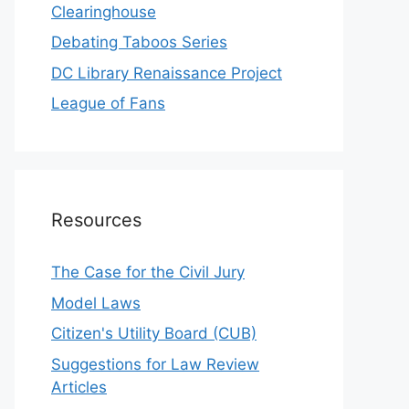
Clearinghouse
Debating Taboos Series
DC Library Renaissance Project
League of Fans
Resources
The Case for the Civil Jury
Model Laws
Citizen's Utility Board (CUB)
Suggestions for Law Review
Articles