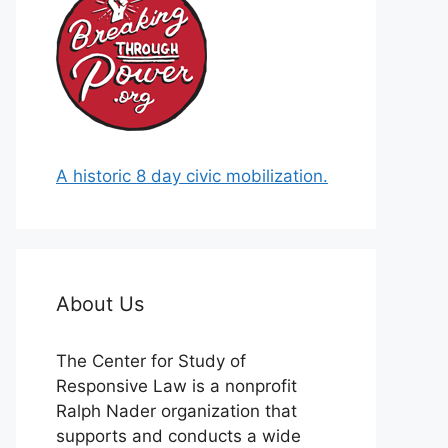
A historic 8 day civic mobilization.
About Us
The Center for Study of
Responsive Law is a nonprofit
Ralph Nader organization that
supports and conducts a wide