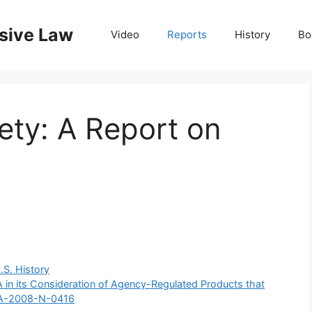
nsive Law
Video
Reports
History
Bo
ety: A Report on
y
.S. History
in its Consideration of Agency-Regulated Products that
FDA-2008-N-0416