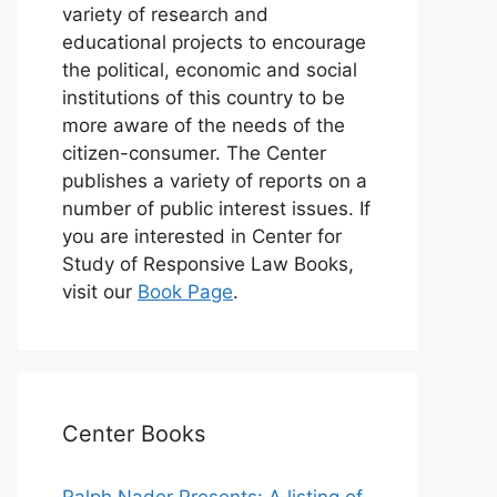
variety of research and
educational projects to encourage
the political, economic and social
institutions of this country to be
more aware of the needs of the
citizen-consumer. The Center
publishes a variety of reports on a
number of public interest issues. If
you are interested in Center for
Study of Responsive Law Books,
visit our
Book Page
.
Center Books
Ralph Nader Presents: A listing of