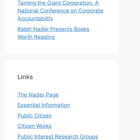
Taming the Giant Corporation: A
National Conference on Corporate
Accountability
Ralph Nader Presents Books
Worth Reading
Links
The Nader Page
Essential Information
Public Citizen
Citizen Works
Public Interest Research Groups