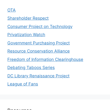
OTA
Shareholder Respect
Consumer Project on Technology
Privatization Watch
Government Purchasing Project
Resource Conservation Alliance
Freedom of Information Clearinghouse
Debating Taboos Series
DC Library Renaissance Project
League of Fans