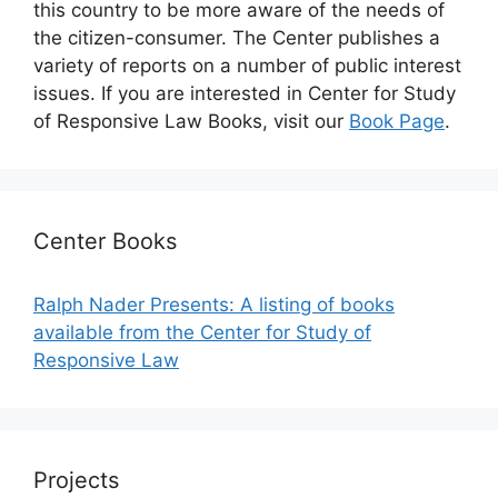
this country to be more aware of the needs of
the citizen-consumer. The Center publishes a
variety of reports on a number of public interest
issues. If you are interested in Center for Study
of Responsive Law Books, visit our
Book Page
.
Center Books
Ralph Nader Presents: A listing of books
available from the Center for Study of
Responsive Law
Projects