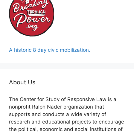
A historic 8 day civic mobilization.
About Us
The Center for Study of Responsive Law is a
nonprofit Ralph Nader organization that
supports and conducts a wide variety of
research and educational projects to encourage
the political, economic and social institutions of