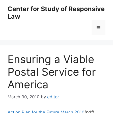
Skip
Center for Study of Responsive
to
Law
content
Menu
Ensuring a Viable
Postal Service for
America
March 30, 2010
by
editor
Action Plan for the Future March 2010
(pdf)