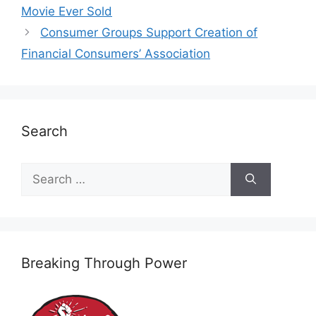
Movie Ever Sold
Consumer Groups Support Creation of
Financial Consumers’ Association
Search
Search
for:
Breaking Through Power