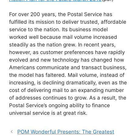
For over 200 years, the Postal Service has
fulfilled its mission to deliver trusted, affordable
service to the nation. Its business model
worked well because mail volume increased
steadily as the nation grew. In recent years,
however, as customer preferences have rapidly
evolved and new technology has changed how
Americans communicate and transact business,
the model has faltered. Mail volume, instead of
increasing, is declining dramatically, even as the
cost of delivering mail to an expanding number
of addresses continues to grow. As a result, the
Postal Service’s ongoing ability to finance
universal service is at great risk.
POM Wonderful Presents: The Greatest