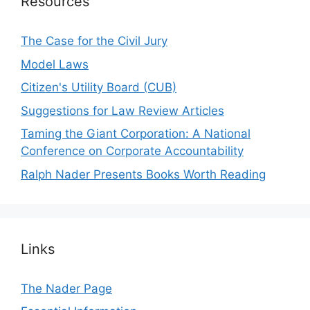
Resources
The Case for the Civil Jury
Model Laws
Citizen's Utility Board (CUB)
Suggestions for Law Review Articles
Taming the Giant Corporation: A National
Conference on Corporate Accountability
Ralph Nader Presents Books Worth Reading
Links
The Nader Page