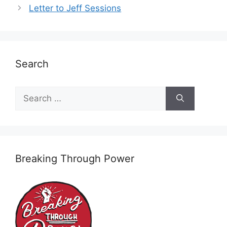
Letter to Jeff Sessions
Search
Search
for:
Breaking Through Power