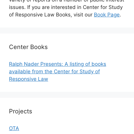
issues. If you are interested in Center for Study
of Responsive Law Books, visit our
Book Page
.
Center Books
Ralph Nader Presents: A listing of books
available from the Center for Study of
Responsive Law
Projects
OTA