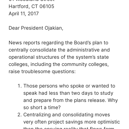
Hartford, CT 06105
April 11, 2017
Dear President Ojakian,
News reports regarding the Board’s plan to
centrally consolidate the administrative and
operational structures of the system’s state
colleges, including the community colleges,
raise troublesome questions:
Those persons who spoke or wanted to
speak had less than two days to study
and prepare from the plans release. Why
so short a time?
Centralizing and consolidating moves
very often project savings more optimistic