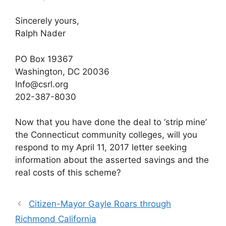
Sincerely yours,
Ralph Nader
PO Box 19367
Washington, DC 20036
Info@csrl.org
202-387-8030
Now that you have done the deal to ‘strip mine’
the Connecticut community colleges, will you
respond to my April 11, 2017 letter seeking
information about the asserted savings and the
real costs of this scheme?
Citizen-Mayor Gayle Roars through
Richmond California