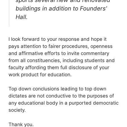
buildings in addition to Founders’
Hall.
I look forward to your response and hope it
pays attention to fairer procedures, openness
and affirmative efforts to invite commentary
from all constituencies, including students and
faculty affording them full disclosure of your
work product for education.
Top down conclusions leading to top down
dictates are not conductive to the purposes of
any educational body in a purported democratic
society.
Thank you.