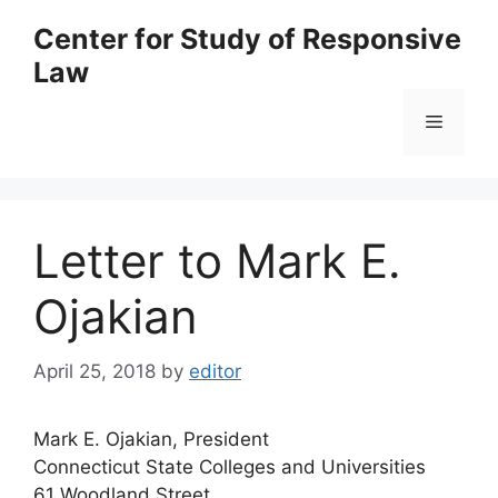
Skip
Center for Study of Responsive
to
Law
content
Menu
Letter to Mark E.
Ojakian
April 25, 2018
by
editor
Mark E. Ojakian, President
Connecticut State Colleges and Universities
61 Woodland Street