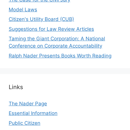
Model Laws
Citizen's Utility Board (CUB)
Suggestions for Law Review Articles
Taming the Giant Corporation: A National
Conference on Corporate Accountability
Ralph Nader Presents Books Worth Reading
Links
The Nader Page
Essential Information
Public Citizen