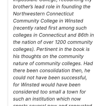
brother’s lead role in founding the
Northwestern Connecticut
Community College in Winsted
(recently rated first among such
colleges in Connecticut and 86th in
the nation of over 1200 community
colleges). Pertinent in the book is
his thoughts on the community
nature of community colleges. Had
there been consolidation then, he
could not have been successful,
for Winsted would have been
considered too small a town for
such an institution which now
sports several new and renovated