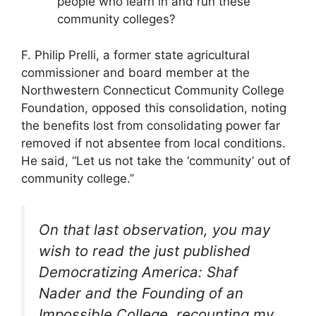
people who learn in and run these
community colleges?
F. Philip Prelli, a former state agricultural
commissioner and board member at the
Northwestern Connecticut Community College
Foundation, opposed this consolidation, noting
the benefits lost from consolidating power far
removed if not absentee from local conditions.
He said, “Let us not take the ‘community’ out of
community college.”
On that last observation, you may
wish to read the just published
Democratizing America: Shaf
Nader and the Founding of an
Impossible College, recounting my