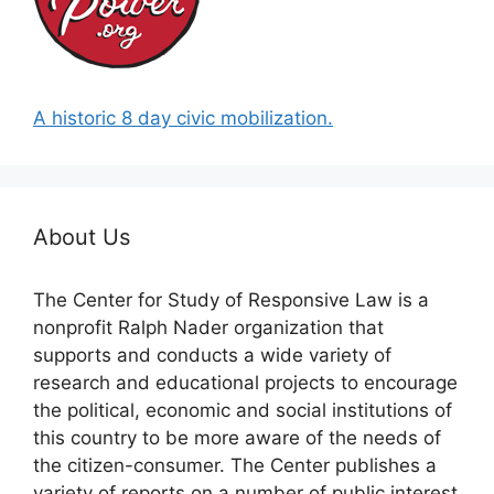
A historic 8 day civic mobilization.
About Us
The Center for Study of Responsive Law is a
nonprofit Ralph Nader organization that
supports and conducts a wide variety of
research and educational projects to encourage
the political, economic and social institutions of
this country to be more aware of the needs of
the citizen-consumer. The Center publishes a
variety of reports on a number of public interest