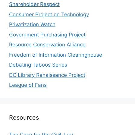
Shareholder Respect
Consumer Project on Technology
Privatization Watch
Government Purchasing Project
Resource Conservation Alliance
Freedom of Information Clearinghouse
Debating Taboos Series
DC Library Renaissance Project
League of Fans
Resources
The Case for the Civil Jury