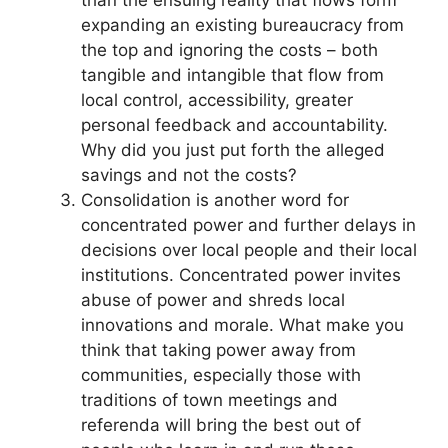
than the ensuing reality that flows form
expanding an existing bureaucracy from
the top and ignoring the costs – both
tangible and intangible that flow from
local control, accessibility, greater
personal feedback and accountability.
Why did you just put forth the alleged
savings and not the costs?
Consolidation is another word for
concentrated power and further delays in
decisions over local people and their local
institutions. Concentrated power invites
abuse of power and shreds local
innovations and morale. What make you
think that taking power away from
communities, especially those with
traditions of town meetings and
referenda will bring the best out of