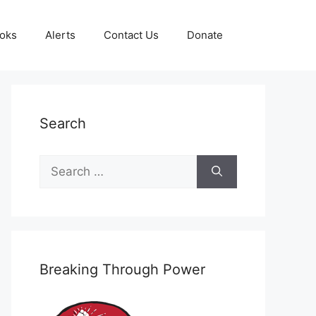
oks
Alerts
Contact Us
Donate
Search
Search
for:
Breaking Through Power