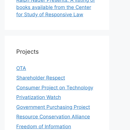
books available from the Center
for Study of Responsive Law
Projects
OTA
Shareholder Respect
Consumer Project on Technology
Privatization Watch
Government Purchasing Project
Resource Conservation Alliance
Freedom of Information