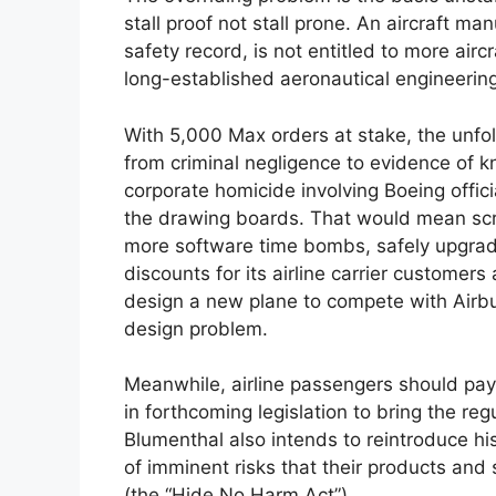
stall proof not stall prone. An aircraft ma
safety record, is not entitled to more airc
long-established aeronautical engineerin
With 5,000 Max orders at stake, the unfo
from criminal negligence to evidence of k
corporate homicide involving Boeing offici
the drawing boards. That would mean scra
more software time bombs, safely upgrad
discounts for its airline carrier customer
design a new plane to compete with Airb
design problem.
Meanwhile, airline passengers should pay 
in forthcoming legislation to bring the re
Blumenthal also intends to reintroduce hi
of imminent risks that their products an
(the “Hide No Harm Act”).