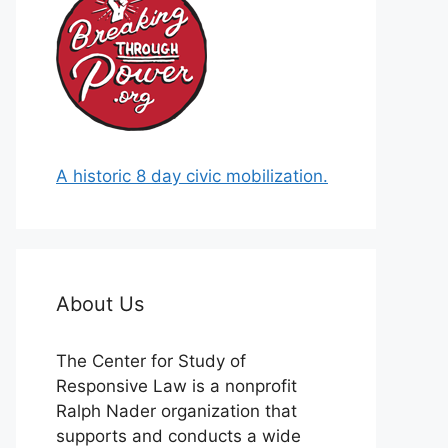
A historic 8 day civic mobilization.
About Us
The Center for Study of
Responsive Law is a nonprofit
Ralph Nader organization that
supports and conducts a wide