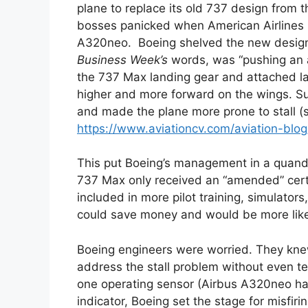
plane to replace its old 737 design from th
bosses panicked when American Airlines pu
A320neo. Boeing shelved the new design 
Business Week’s
words, was “pushing an a
the 737 Max landing gear and attached lar
higher and more forward on the wings. S
and made the plane more prone to stall (s
https://www.aviationcv.com/aviation-bl
This put Boeing’s management in a quandar
737 Max only received an “amended” certif
included in more pilot training, simulators
could save money and would be more like
Boeing engineers were worried. They kne
address the stall problem without even tell
one operating sensor (Airbus A320neo ha
indicator, Boeing set the stage for misfiri