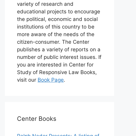
variety of research and
educational projects to encourage
the political, economic and social
institutions of this country to be
more aware of the needs of the
citizen-consumer. The Center
publishes a variety of reports on a
number of public interest issues. If
you are interested in Center for
Study of Responsive Law Books,
visit our
Book Page
.
Center Books
Ralph Nader Presents: A listing of