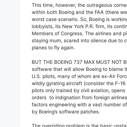
This time, however, the outrageous corner
within both Boeing and the FAA (there we
worst case scenario. So, Boeing is workin
lobbyists, its New York P.R. firm, its co
Members of Congress. The airlines and pil
staying mum, scared into silence due to c
planes to fly again.
BUT THE BOEING 737 MAX MUST NOT BE
software that will allow Boeing to blame 
U.S. pilots, many of whom are ex-Air Forc
wildly gyrating aircraft (consider the F-1
pilots only trained by civil aviation, ope
orders to indignation from foreign airline
factors engineering with a vast number of
by Boeing’s software patches.
The overriding problem is the basic unsta