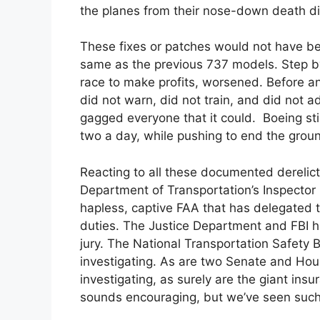
the planes from their nose-down death di
These fixes or patches would not have b
same as the previous 737 models. Step by 
race to make profits, worsened. Before and
did not warn, did not train, and did not 
gagged everyone that it could. Boeing stil
two a day, while pushing to end the grou
Reacting to all these documented derelicti
Department of Transportation’s Inspector Ge
hapless, captive FAA that has delegated 
duties. The Justice Department and FBI h
jury. The National Transportation Safety Bo
investigating. As are two Senate and Ho
investigating, as surely are the giant ins
sounds encouraging, but we’ve seen such i