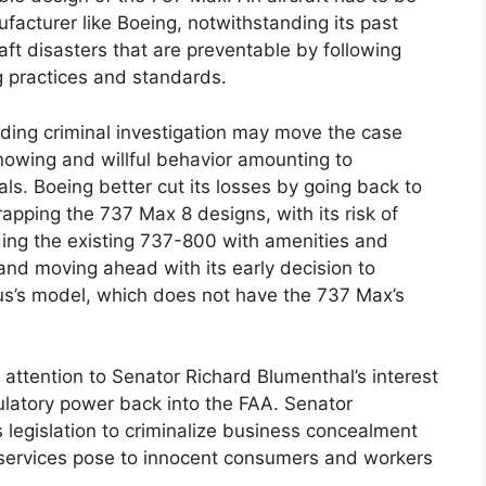
nufacturer like Boeing, notwithstanding its past
raft disasters that are preventable by following
g practices and standards.
lding criminal investigation may move the case
nowing and willful behavior amounting to
als. Boeing better cut its losses by going back to
pping the 737 Max 8 designs, with its risk of
ing the existing 737-800 with amenities and
s and moving ahead with its early decision to
us’s model, which does not have the 737 Max’s
attention to Senator Richard Blumenthal’s interest
gulatory power back into the FAA. Senator
s legislation to criminalize business concealment
d services pose to innocent consumers and workers