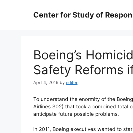
Skip
to
Center for Study of Respo
content
Boeing’s Homicid
Safety Reforms i
April 4, 2019
by
editor
To understand the enormity of the Boeing
Airlines 302) that took a combined total of
anticipate future possible problems.
In 2011, Boeing executives wanted to sta