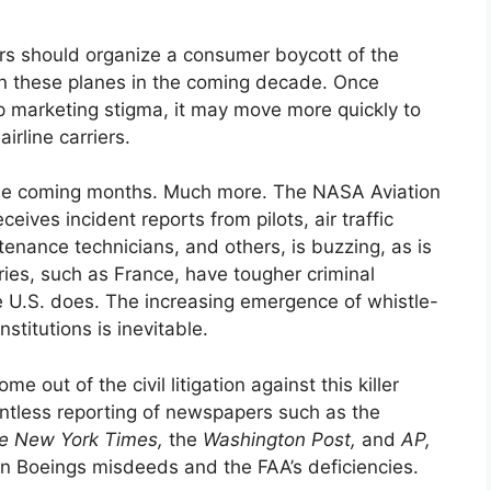
ers should organize a consumer boycott of the
on these planes in the coming decade. Once
p marketing stigma, it may move more quickly to
irline carriers.
the coming months. Much more. The NASA Aviation
ives incident reports from pilots, air traffic
tenance technicians, and others, is buzzing, as is
ies, such as France, have tougher criminal
e U.S. does. The increasing emergence of whistle-
stitutions is inevitable.
e out of the civil litigation against this killer
entless reporting of newspapers such as the
e
New York Times,
the
Washington Post,
and
AP,
on Boeings misdeeds and the FAA’s deficiencies.