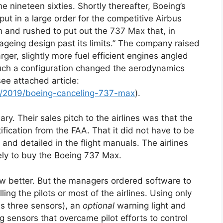
e nineteen sixties. Shortly thereafter, Boeing’s
t in a large order for the competitive Airbus
and rushed to put out the 737 Max that, in
geing design past its limits.” The company raised
ger, slightly more fuel efficient engines angled
uch a configuration changed the aerodynamics
ee attached article:
og/2019/boeing-canceling-737-max
).
y. Their sales pitch to the airlines was that the
ication from the FAA. That it did not have to be
, and detailed in the flight manuals. The airlines
ly to buy the Boeing 737 Max.
w better. But the managers ordered software to
ing the pilots or most of the airlines. Using only
s three sensors), an
optional
warning light and
ng sensors that overcame pilot efforts to control