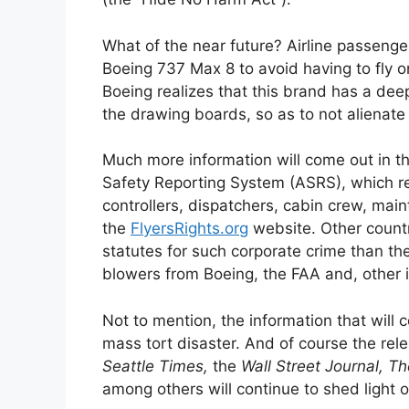
What of the near future? Airline passeng
Boeing 737 Max 8 to avoid having to fly 
Boeing realizes that this brand has a dee
the drawing boards, so as to not alienate a
Much more information will come out in 
Safety Reporting System (ASRS), which rece
controllers, dispatchers, cabin crew, main
the
FlyersRights.org
website. Other countr
statutes for such corporate crime than th
blowers from Boeing, the FAA and, other in
Not to mention, the information that will com
mass tort disaster. And of course the rel
Seattle Times,
the
Wall Street Journal,
Th
among others will continue to shed light 