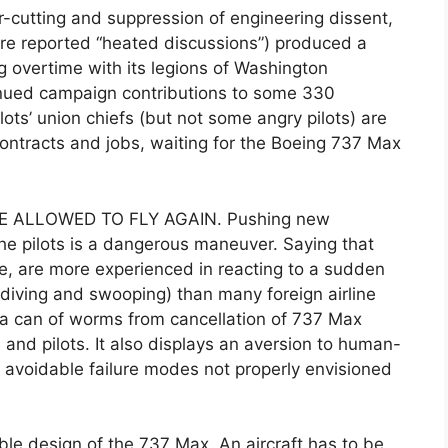
-cutting and suppression of engineering dissent,
re reported “heated discussions”) produced a
g overtime with its legions of Washington
ntinued campaign contributions to some 330
ots’ union chiefs (but not some angry pilots) are
ontracts and jobs, waiting for the Boeing 737 Max
 ALLOWED TO FLY AGAIN. Pushing new
the pilots is a dangerous maneuver. Saying that
e, are more experienced in reacting to a sudden
6 diving and swooping) than many foreign airline
ns a can of worms from cancellation of 737 Max
s and pilots. It also displays an aversion to human-
 avoidable failure modes not properly envisioned
ble design of the 737 Max. An aircraft has to be