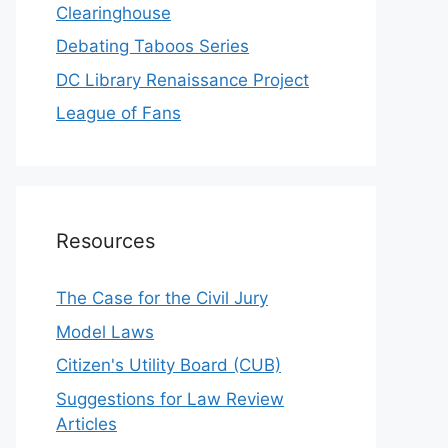
Clearinghouse
Debating Taboos Series
DC Library Renaissance Project
League of Fans
Resources
The Case for the Civil Jury
Model Laws
Citizen's Utility Board (CUB)
Suggestions for Law Review
Articles