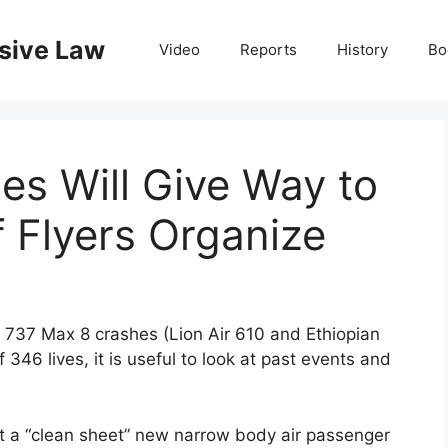
nsive Law
Video
Reports
History
Bo
es Will Give Way to
f Flyers Organize
 737 Max 8 crashes (Lion Air 610 and Ethiopian
 346 lives, it is useful to look at past events and
rt a “clean sheet” new narrow body air passenger