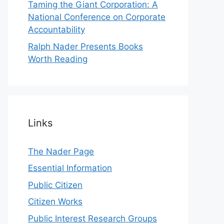
Taming the Giant Corporation: A
National Conference on Corporate
Accountability
Ralph Nader Presents Books
Worth Reading
Links
The Nader Page
Essential Information
Public Citizen
Citizen Works
Public Interest Research Groups