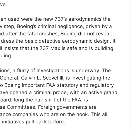
ve.
een used were the new 737’s aerodynamics the
step, Boeing’s criminal negligence, driven by a
 after the fatal crashes, Boeing did not reveal,
address the basic defective aerodynamic design. It
l insists that the 737 Max is safe and is building
nding.
ons, a flurry of investigations is underway. The
neral, Calvin L. Scovel III, is investigating the
to Boeing important FAA statutory and regulatory
ave opened a criminal probe, with an active grand
ard, long the hair shirt of the FAA, is
use Committees. Foreign governments are
urance companies who are on the hook. This all
nitiatives pull back before.