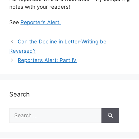
notes with your readers!
See
Reporter’s Alert.
Can the Decline in Letter-Writing be
Reversed?
Reporter’s Alert: Part IV
Search
Search
for: