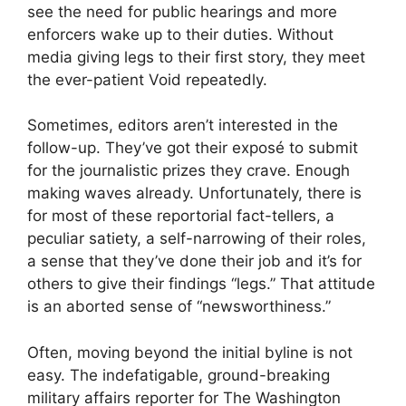
see the need for public hearings and more
enforcers wake up to their duties. Without
media giving legs to their first story, they meet
the ever-patient Void repeatedly.
Sometimes, editors aren’t interested in the
follow-up. They’ve got their exposé to submit
for the journalistic prizes they crave. Enough
making waves already. Unfortunately, there is
for most of these reportorial fact-tellers, a
peculiar satiety, a self-narrowing of their roles,
a sense that they’ve done their job and it’s for
others to give their findings “legs.” That attitude
is an aborted sense of “newsworthiness.”
Often, moving beyond the initial byline is not
easy. The indefatigable, ground-breaking
military affairs reporter for The Washington