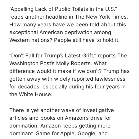
“Appalling Lack of Public Toilets in the U.S.”
reads another headline in The New York Times.
How many years have we been told about this
exceptional American deprivation among
Western nations? People still have to hold it.
“Don’t Fall for Trump’s Latest Grift,” reports The
Washington Post’s Molly Roberts. What
difference would it make if we don’t? Trump has
gotten away with widely reported lawlessness
for decades, especially during his four years in
the White House.
There is yet another wave of investigative
articles and books on Amazon’s drive for
domination. Amazon keeps getting more
dominant. Same for Apple, Google, and