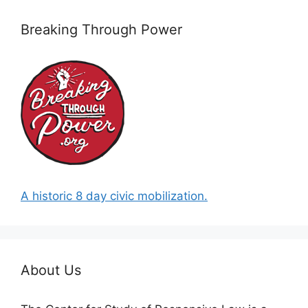
Breaking Through Power
A historic 8 day civic mobilization.
About Us