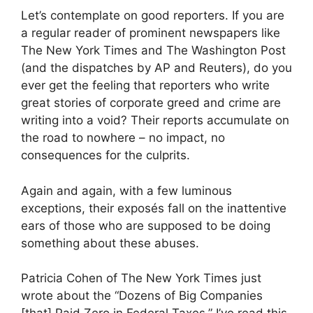
Let’s contemplate on good reporters. If you are
a regular reader of prominent newspapers like
The New York Times and The Washington Post
(and the dispatches by AP and Reuters), do you
ever get the feeling that reporters who write
great stories of corporate greed and crime are
writing into a void? Their reports accumulate on
the road to nowhere – no impact, no
consequences for the culprits.
Again and again, with a few luminous
exceptions, their exposés fall on the inattentive
ears of those who are supposed to be doing
something about these abuses.
Patricia Cohen of The New York Times just
wrote about the “Dozens of Big Companies