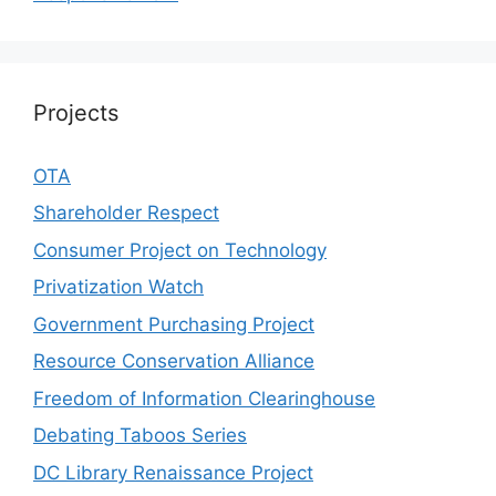
Projects
OTA
Shareholder Respect
Consumer Project on Technology
Privatization Watch
Government Purchasing Project
Resource Conservation Alliance
Freedom of Information Clearinghouse
Debating Taboos Series
DC Library Renaissance Project