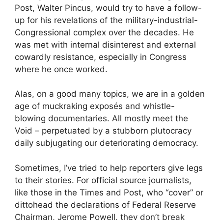
Post, Walter Pincus, would try to have a follow-
up for his revelations of the military-industrial-
Congressional complex over the decades. He
was met with internal disinterest and external
cowardly resistance, especially in Congress
where he once worked.
Alas, on a good many topics, we are in a golden
age of muckraking exposés and whistle-
blowing documentaries. All mostly meet the
Void – perpetuated by a stubborn plutocracy
daily subjugating our deteriorating democracy.
Sometimes, I’ve tried to help reporters give legs
to their stories. For official source journalists,
like those in the Times and Post, who “cover” or
dittohead the declarations of Federal Reserve
Chairman, Jerome Powell, they don’t break