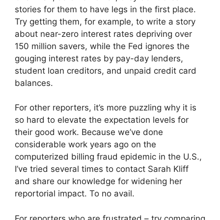
stories for them to have legs in the first place.
Try getting them, for example, to write a story
about near-zero interest rates depriving over
150 million savers, while the Fed ignores the
gouging interest rates by pay-day lenders,
student loan creditors, and unpaid credit card
balances.
For other reporters, it’s more puzzling why it is
so hard to elevate the expectation levels for
their good work. Because we’ve done
considerable work years ago on the
computerized billing fraud epidemic in the U.S.,
I’ve tried several times to contact Sarah Kliff
and share our knowledge for widening her
reportorial impact. To no avail.
For reporters who are frustrated – try comparing