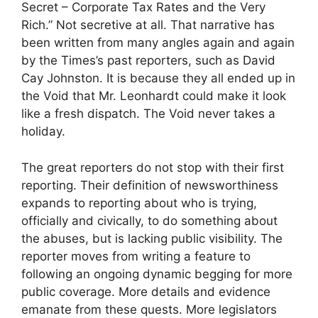
Secret – Corporate Tax Rates and the Very
Rich.” Not secretive at all. That narrative has
been written from many angles again and again
by the Times’s past reporters, such as David
Cay Johnston. It is because they all ended up in
the Void that Mr. Leonhardt could make it look
like a fresh dispatch. The Void never takes a
holiday.
The great reporters do not stop with their first
reporting. Their definition of newsworthiness
expands to reporting about who is trying,
officially and civically, to do something about
the abuses, but is lacking public visibility. The
reporter moves from writing a feature to
following an ongoing dynamic begging for more
public coverage. More details and evidence
emanate from these quests. More legislators