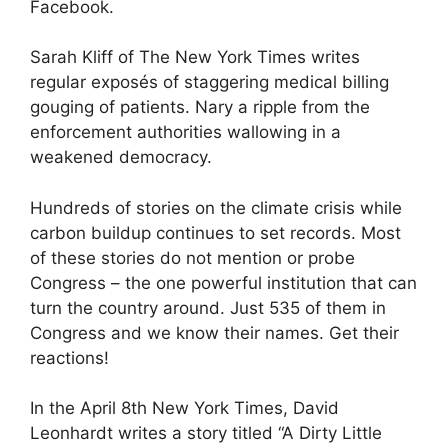
Facebook.
Sarah Kliff of The New York Times writes
regular exposés of staggering medical billing
gouging of patients. Nary a ripple from the
enforcement authorities wallowing in a
weakened democracy.
Hundreds of stories on the climate crisis while
carbon buildup continues to set records. Most
of these stories do not mention or probe
Congress – the one powerful institution that can
turn the country around. Just 535 of them in
Congress and we know their names. Get their
reactions!
In the April 8th New York Times, David
Leonhardt writes a story titled “A Dirty Little