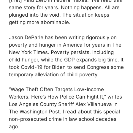
[that] Paid Zero in Federal Taxes.” I’ve read this
same story for years. Nothing happens. All are
plunged into the void. The situation keeps
getting more abominable.
Jason DeParle has been writing rigorously on
poverty and hunger in America for years in The
New York Times. Poverty persists, including
child hunger, while the GDP expands big time. It
took Covid-19 for Biden to send Congress some
temporary alleviation of child poverty.
“Wage Theft Often Targets Low-Income
Workers. Here’s How Police Can Fight It,” writes
Los Angeles County Sheriff Alex Villanueva in
The Washington Post. I read about this special
non-prosecuted crime in law school decades
ago.