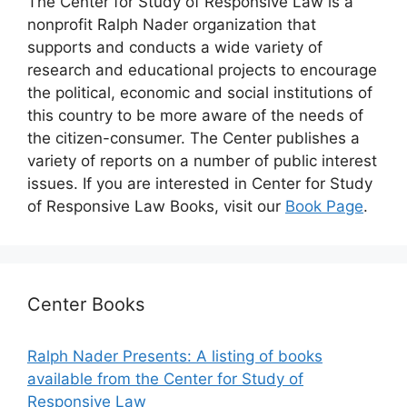
The Center for Study of Responsive Law is a
nonprofit Ralph Nader organization that
supports and conducts a wide variety of
research and educational projects to encourage
the political, economic and social institutions of
this country to be more aware of the needs of
the citizen-consumer. The Center publishes a
variety of reports on a number of public interest
issues. If you are interested in Center for Study
of Responsive Law Books, visit our
Book Page
.
Center Books
Ralph Nader Presents: A listing of books
available from the Center for Study of
Responsive Law