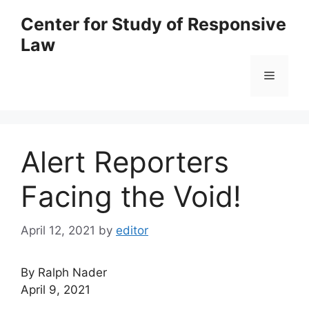
Skip
Center for Study of Responsive
to
Law
content
Menu
Alert Reporters
Facing the Void!
April 12, 2021
by
editor
By Ralph Nader
April 9, 2021