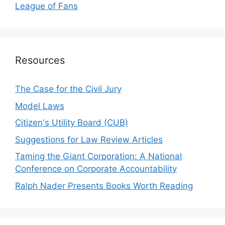
League of Fans
Resources
The Case for the Civil Jury
Model Laws
Citizen's Utility Board (CUB)
Suggestions for Law Review Articles
Taming the Giant Corporation: A National
Conference on Corporate Accountability
Ralph Nader Presents Books Worth Reading