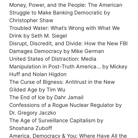
Money, Power, and the People: The American
Struggle to Make Banking Democratic by
Christopher Shaw
Troubled Water: What’s Wrong with What We
Drink by Seth M. Siegel
Disrupt, Discredit, and Divide: How the New FBI
Damages Democracy by Mike German
United States of Distraction: Media
Manipulation in Post-Truth America… by Mickey
Huff and Nolan Higdon
The Curse of Bigness: Antitrust in the New
Gilded Age by Tim Wu
The End of Ice by Dahr Jamail
Confessions of a Rogue Nuclear Regulator by
Dr. Gregory Jaczko
The Age of Surveillance Capitalism by
Shoshana Zuboff
America, Democracy & You: Where Have All the