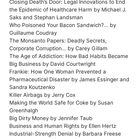
Closing Death’s Door: Legal Innovations to End
the Epidemic of Healthcare Harm by Michael J.
Saks and Stephan Landsman
Who Poisoned Your Bacon Sandwich?… by
Guillaume Coudray
The Monsanto Papers: Deadly Secrets,
Corporate Corruption… by Carey Gillam
The Age of Addiction: How Bad Habits Became
Big Business by David Courtwright
Frankie: How One Woman Prevented a
Pharmaceutical Disaster by James Essinger and
Sandra Koutzenko
Killer Airbags by Jerry Cox
Making the World Safe for Coke by Susan
Greenhalgh
Big Dirty Money by Jennifer Taub
Business and Human Rights by Ellen Hertz
Industrial-Strength Denial by Barbara Freese