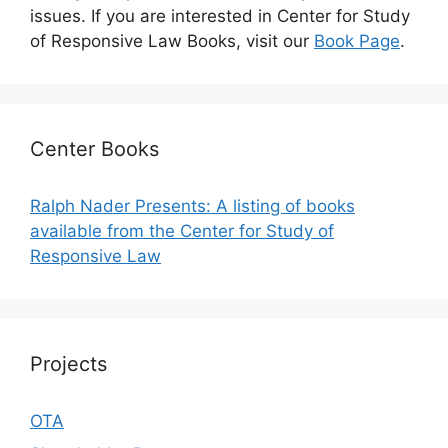
issues. If you are interested in Center for Study
of Responsive Law Books, visit our
Book Page
.
Center Books
Ralph Nader Presents: A listing of books
available from the Center for Study of
Responsive Law
Projects
OTA