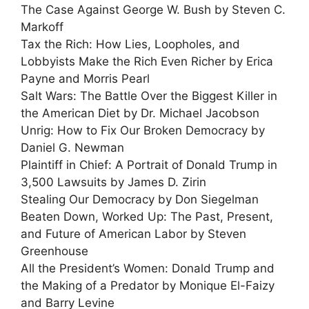
The Case Against George W. Bush by Steven C.
Markoff
Tax the Rich: How Lies, Loopholes, and
Lobbyists Make the Rich Even Richer by Erica
Payne and Morris Pearl
Salt Wars: The Battle Over the Biggest Killer in
the American Diet by Dr. Michael Jacobson
Unrig: How to Fix Our Broken Democracy by
Daniel G. Newman
Plaintiff in Chief: A Portrait of Donald Trump in
3,500 Lawsuits by James D. Zirin
Stealing Our Democracy by Don Siegelman
Beaten Down, Worked Up: The Past, Present,
and Future of American Labor by Steven
Greenhouse
All the President’s Women: Donald Trump and
the Making of a Predator by Monique El-Faizy
and Barry Levine