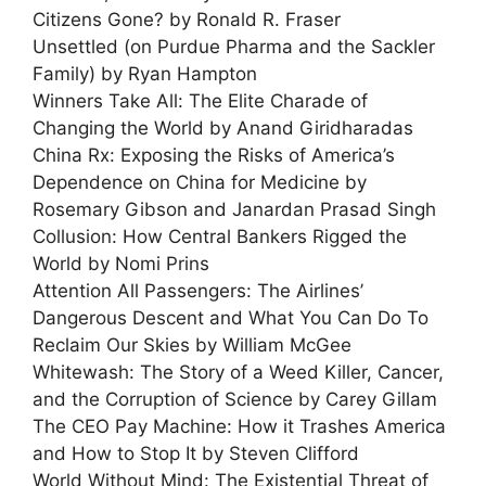
Citizens Gone? by Ronald R. Fraser
Unsettled (on Purdue Pharma and the Sackler
Family) by Ryan Hampton
Winners Take All: The Elite Charade of
Changing the World by Anand Giridharadas
China Rx: Exposing the Risks of America’s
Dependence on China for Medicine by
Rosemary Gibson and Janardan Prasad Singh
Collusion: How Central Bankers Rigged the
World by Nomi Prins
Attention All Passengers: The Airlines’
Dangerous Descent and What You Can Do To
Reclaim Our Skies by William McGee
Whitewash: The Story of a Weed Killer, Cancer,
and the Corruption of Science by Carey Gillam
The CEO Pay Machine: How it Trashes America
and How to Stop It by Steven Clifford
World Without Mind: The Existential Threat of