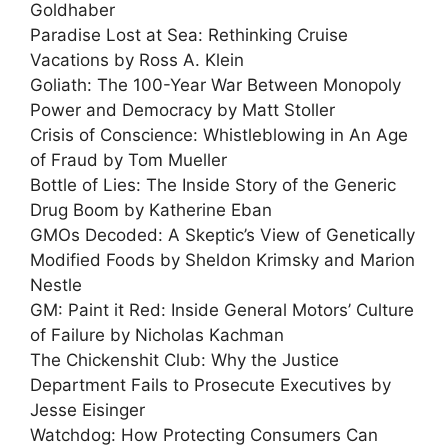
Goldhaber
Paradise Lost at Sea: Rethinking Cruise
Vacations by Ross A. Klein
Goliath: The 100-Year War Between Monopoly
Power and Democracy by Matt Stoller
Crisis of Conscience: Whistleblowing in An Age
of Fraud by Tom Mueller
Bottle of Lies: The Inside Story of the Generic
Drug Boom by Katherine Eban
GMOs Decoded: A Skeptic’s View of Genetically
Modified Foods by Sheldon Krimsky and Marion
Nestle
GM: Paint it Red: Inside General Motors’ Culture
of Failure by Nicholas Kachman
The Chickenshit Club: Why the Justice
Department Fails to Prosecute Executives by
Jesse Eisinger
Watchdog: How Protecting Consumers Can