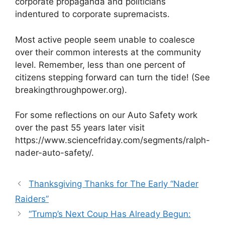
corporate propaganda and politicians
indentured to corporate supremacists.
Most active people seem unable to coalesce
over their common interests at the community
level. Remember, less than one percent of
citizens stepping forward can turn the tide! (See
breakingthroughpower.org).
For some reflections on our Auto Safety work
over the past 55 years later visit
https://www.sciencefriday.com/segments/ralph-
nader-auto-safety/.
Thanksgiving Thanks for The Early “Nader
Raiders”
“Trump’s Next Coup Has Already Begun: