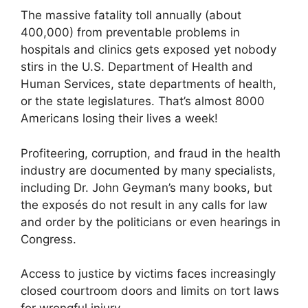
The massive fatality toll annually (about
400,000) from preventable problems in
hospitals and clinics gets exposed yet nobody
stirs in the U.S. Department of Health and
Human Services, state departments of health,
or the state legislatures. That’s almost 8000
Americans losing their lives a week!
Profiteering, corruption, and fraud in the health
industry are documented by many specialists,
including Dr. John Geyman’s many books, but
the exposés do not result in any calls for law
and order by the politicians or even hearings in
Congress.
Access to justice by victims faces increasingly
closed courtroom doors and limits on tort laws