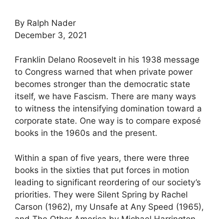
By Ralph Nader
December 3, 2021
Franklin Delano Roosevelt in his 1938 message
to Congress warned that when private power
becomes stronger than the democratic state
itself, we have Fascism. There are many ways
to witness the intensifying domination toward a
corporate state. One way is to compare exposé
books in the 1960s and the present.
Within a span of five years, there were three
books in the sixties that put forces in motion
leading to significant reordering of our society’s
priorities. They were Silent Spring by Rachel
Carson (1962), my Unsafe at Any Speed (1965),
and The Other America by Michael Harrington