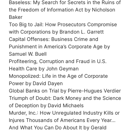
Baseless: My Search for Secrets in the Ruins of
the Freedom of Information Act by Nicholson
Baker
Too Big to Jail: How Prosecutors Compromise
with Corporations by Brandon L. Garrett
Capital Offenses: Business Crime and
Punishment in America’s Corporate Age by
Samuel W. Buell
Profiteering, Corruption and Fraud in U.S.
Health Care by John Geyman
Monopolized: Life in the Age of Corporate
Power by David Dayen
Global Banks on Trial by Pierre-Hugues Verdier
Triumph of Doubt: Dark Money and the Science
of Deception by David Michaels
Murder, Inc.: How Unregulated Industry Kills or
Injures Thousands of Americans Every Year…
And What You Can Do About It by Gerald