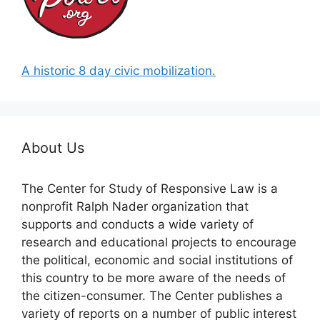
A historic 8 day civic mobilization.
About Us
The Center for Study of Responsive Law is a
nonprofit Ralph Nader organization that
supports and conducts a wide variety of
research and educational projects to encourage
the political, economic and social institutions of
this country to be more aware of the needs of
the citizen-consumer. The Center publishes a
variety of reports on a number of public interest