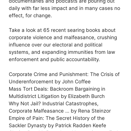
documentaries and podcasts are pouring out
daily with far less impact and in many cases no
effect, for change.
Take a look at 65 recent searing books about
corporate violence and malfeasance, crushing
influence over our electoral and political
systems, and expanding immunities from law
enforcement and public accountability.
Corporate Crime and Punishment: The Crisis of
Underenforcement by John Coffee
Mass Tort Deals: Backroom Bargaining in
Multidistrict Litigation by Elizabeth Burch
Why Not Jail? Industrial Catastrophes,
Corporate Malfeasance … by Rena Steinzor
Empire of Pain: The Secret History of the
Sackler Dynasty by Patrick Radden Keefe