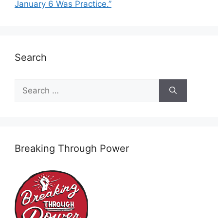
January 6 Was Practice.”
Search
Search
for:
Breaking Through Power