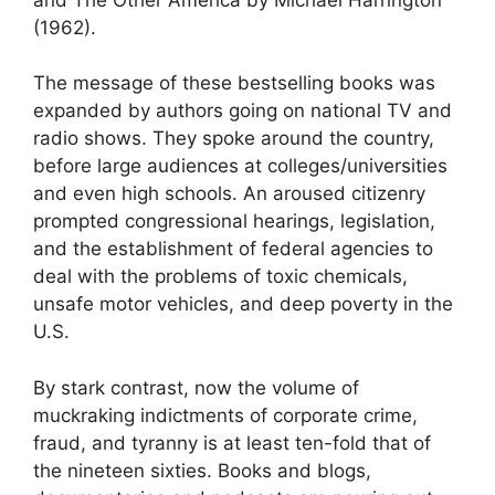
(1962).
The message of these bestselling books was
expanded by authors going on national TV and
radio shows. They spoke around the country,
before large audiences at colleges/universities
and even high schools. An aroused citizenry
prompted congressional hearings, legislation,
and the establishment of federal agencies to
deal with the problems of toxic chemicals,
unsafe motor vehicles, and deep poverty in the
U.S.
By stark contrast, now the volume of
muckraking indictments of corporate crime,
fraud, and tyranny is at least ten-fold that of
the nineteen sixties. Books and blogs,