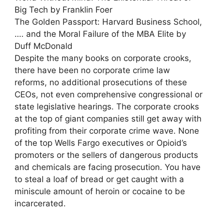
Big Tech by Franklin Foer
The Golden Passport: Harvard Business School,
…. and the Moral Failure of the MBA Elite by
Duff McDonald
Despite the many books on corporate crooks,
there have been no corporate crime law
reforms, no additional prosecutions of these
CEOs, not even comprehensive congressional or
state legislative hearings. The corporate crooks
at the top of giant companies still get away with
profiting from their corporate crime wave. None
of the top Wells Fargo executives or Opioid’s
promoters or the sellers of dangerous products
and chemicals are facing prosecution. You have
to steal a loaf of bread or get caught with a
miniscule amount of heroin or cocaine to be
incarcerated.