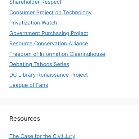
Shareholder Respect
Consumer Project on Technology
Privatization Watch
Government Purchasing Project
Resource Conservation Alliance
Freedom of Information Clearinghouse
Debating Taboos Series
DC Library Renaissance Project
League of Fans
Resources
The Case for the Civil Jury