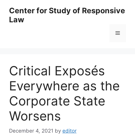
Skip
Center for Study of Responsive
to
Law
content
Menu
Critical Exposés
Everywhere as the
Corporate State
Worsens
December 4, 2021
by
editor