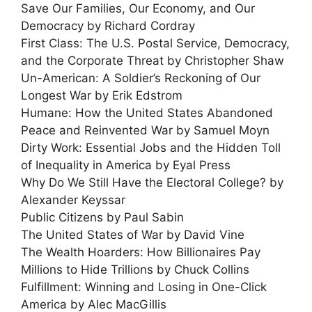
Save Our Families, Our Economy, and Our
Democracy by Richard Cordray
First Class: The U.S. Postal Service, Democracy,
and the Corporate Threat by Christopher Shaw
Un-American: A Soldier’s Reckoning of Our
Longest War by Erik Edstrom
Humane: How the United States Abandoned
Peace and Reinvented War by Samuel Moyn
Dirty Work: Essential Jobs and the Hidden Toll
of Inequality in America by Eyal Press
Why Do We Still Have the Electoral College? by
Alexander Keyssar
Public Citizens by Paul Sabin
The United States of War by David Vine
The Wealth Hoarders: How Billionaires Pay
Millions to Hide Trillions by Chuck Collins
Fulfillment: Winning and Losing in One-Click
America by Alec MacGillis