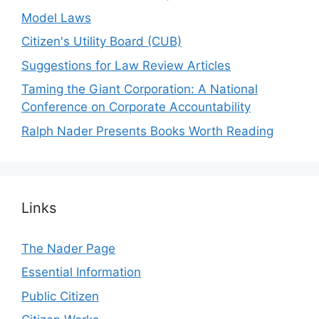
Model Laws
Citizen's Utility Board (CUB)
Suggestions for Law Review Articles
Taming the Giant Corporation: A National
Conference on Corporate Accountability
Ralph Nader Presents Books Worth Reading
Links
The Nader Page
Essential Information
Public Citizen