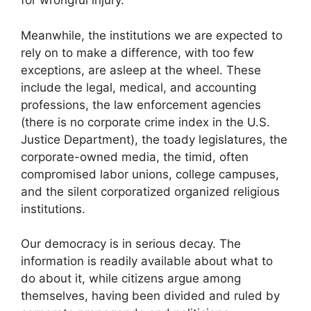
for wrongful injury.
Meanwhile, the institutions we are expected to
rely on to make a difference, with too few
exceptions, are asleep at the wheel. These
include the legal, medical, and accounting
professions, the law enforcement agencies
(there is no corporate crime index in the U.S.
Justice Department), the toady legislatures, the
corporate-owned media, the timid, often
compromised labor unions, college campuses,
and the silent corporatized organized religious
institutions.
Our democracy is in serious decay. The
information is readily available about what to
do about it, while citizens argue among
themselves, having been divided and ruled by