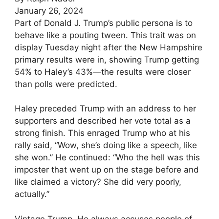
January 26, 2024
Part of Donald J. Trump’s public persona is to
behave like a pouting tween. This trait was on
display Tuesday night after the New Hampshire
primary results were in, showing Trump getting
54% to Haley’s 43%—the results were closer
than polls were predicted.
Haley preceded Trump with an address to her
supporters and described her vote total as a
strong finish. This enraged Trump who at his
rally said, “Wow, she’s doing like a speech, like
she won.” He continued: “Who the hell was this
imposter that went up on the stage before and
like claimed a victory? She did very poorly,
actually.”
Vintage Trump. He always accuses people of