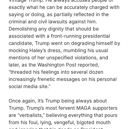
exactly what he can be accurately charged with
saying or doing, as partially reflected in the
criminal and civil lawsuits against him.
Demolishing any dignity that should be
associated with a front-running presidential
candidate, Trump went on degrading himself by
mocking Haley’s dress, mumbling his usual
mentions of her unspecified violations, and
later, as the Washington Post reported,
“threaded his feelings into several dozen
increasingly frenetic messages on his personal
social media site.”
Once again, it’s Trump being always about
Trump. Trump’s most fervent MAGA supporters
are “verbalists,” believing everything that pours
from his foul, lying, vengeful, bigoted mouth