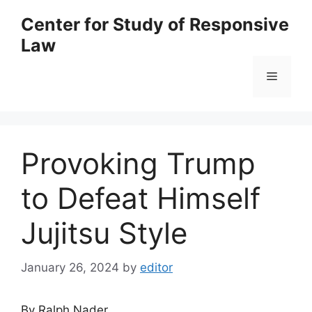
Skip
Center for Study of Responsive
to
Law
content
Menu
Provoking Trump
to Defeat Himself
Jujitsu Style
January 26, 2024
by
editor
By Ralph Nader