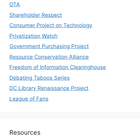
OTA
Shareholder Respect
Consumer Project on Technology
Privatization Watch
Government Purchasing Project
Resource Conservation Alliance
Freedom of Information Clearinghouse
Debating Taboos Series
DC Library Renaissance Project
League of Fans
Resources