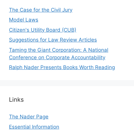
The Case for the Civil Jury
Model Laws
Citizen's Utility Board (CUB)
Suggestions for Law Review Articles
Taming the Giant Corporation: A National
Conference on Corporate Accountability
Ralph Nader Presents Books Worth Reading
Links
The Nader Page
Essential Information