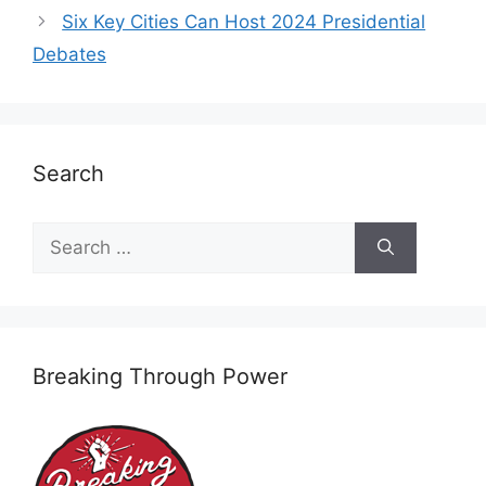
Six Key Cities Can Host 2024 Presidential
Debates
Search
Search
for:
Breaking Through Power