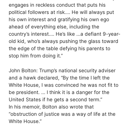
engages in reckless conduct that puts his
political followers at risk.… He will always put
his own interest and gratifying his own ego
ahead of everything else, including the
country’s interest.… He’s like …a defiant 9-year-
old kid, who’s always pushing the glass toward
the edge of the table defying his parents to
stop him from doing it.”
John Bolton: Trump’s national security adviser
and a hawk declared, “By the time I left the
White House, I was convinced he was not fit to
be president. … I think it is a danger for the
United States if he gets a second term.”
In his memoir, Bolton also wrote that
“obstruction of justice was a way of life at the
White House.”