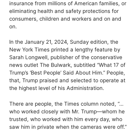
insurance from millions of American families, or
eliminating health and safety protections for
consumers, children and workers and on and
on.
In the January 21, 2024, Sunday edition, the
New York Times printed a lengthy feature by
Sarah Longwell, publisher of the conservative
news outlet The Bulwark, subtitled “What 17 of
Trump’s ‘Best People’ Said About Him.” People,
that, Trump praised and selected to operate at
the highest level of his Administration.
There are people, the Times column noted, “…
who worked closely with Mr. Trump—whom he
trusted, who worked with him every day, who
saw him in private when the cameras were off.”