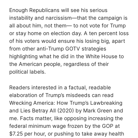
Enough Republicans will see his serious
instability and narcissism—that the campaign is
all about him, not them— to not vote for Trump
or stay home on election day. A ten percent loss
of his voters would ensure his losing big, apart
from other anti-Trump GOTV strategies
highlighting what he did in the White House to
the American people, regardless of their
political labels.
Readers interested in a factual, readable
elaboration of Trump’s misdeeds can read
Wrecking America: How Trump’s Lawbreaking
and Lies Betray All (2020) by Mark Green and
me. Facts matter, like opposing increasing the
federal minimum wage frozen by the GOP at
$7.25 per hour, or pushing to take away health