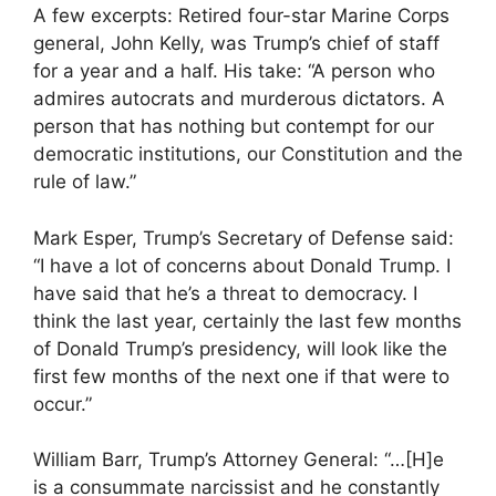
A few excerpts: Retired four-star Marine Corps
general, John Kelly, was Trump’s chief of staff
for a year and a half. His take: “A person who
admires autocrats and murderous dictators. A
person that has nothing but contempt for our
democratic institutions, our Constitution and the
rule of law.”
Mark Esper, Trump’s Secretary of Defense said:
“I have a lot of concerns about Donald Trump. I
have said that he’s a threat to democracy. I
think the last year, certainly the last few months
of Donald Trump’s presidency, will look like the
first few months of the next one if that were to
occur.”
William Barr, Trump’s Attorney General: “…[H]e
is a consummate narcissist and he constantly