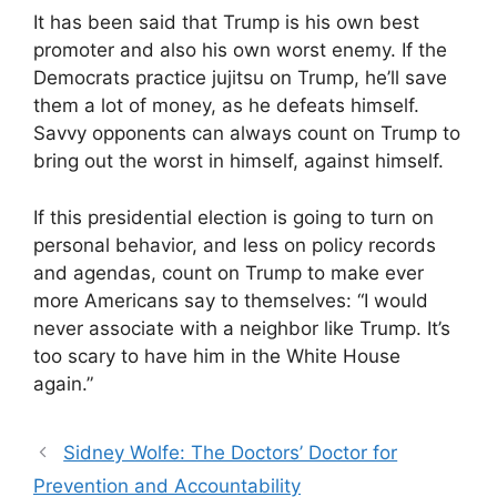
It has been said that Trump is his own best
promoter and also his own worst enemy. If the
Democrats practice jujitsu on Trump, he’ll save
them a lot of money, as he defeats himself.
Savvy opponents can always count on Trump to
bring out the worst in himself, against himself.
If this presidential election is going to turn on
personal behavior, and less on policy records
and agendas, count on Trump to make ever
more Americans say to themselves: “I would
never associate with a neighbor like Trump. It’s
too scary to have him in the White House
again.”
Sidney Wolfe: The Doctors’ Doctor for
Prevention and Accountability