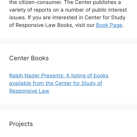
the citizen-consumer. The Center publishes a
variety of reports on a number of public interest
issues. If you are interested in Center for Study
of Responsive Law Books, visit our
Book Page
.
Center Books
Ralph Nader Presents: A listing of books
available from the Center for Study of
Responsive Law
Projects