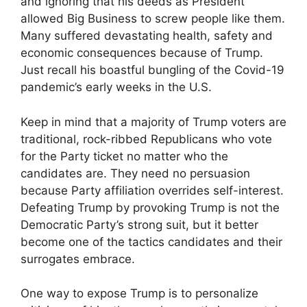
and ignoring that his deeds as President
allowed Big Business to screw people like them.
Many suffered devastating health, safety and
economic consequences because of Trump.
Just recall his boastful bungling of the Covid-19
pandemic’s early weeks in the U.S.
Keep in mind that a majority of Trump voters are
traditional, rock-ribbed Republicans who vote
for the Party ticket no matter who the
candidates are. They need no persuasion
because Party affiliation overrides self-interest.
Defeating Trump by provoking Trump is not the
Democratic Party’s strong suit, but it better
become one of the tactics candidates and their
surrogates embrace.
One way to expose Trump is to personalize