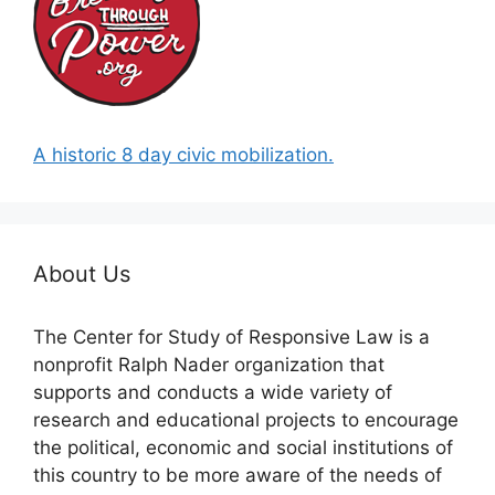
A historic 8 day civic mobilization.
About Us
The Center for Study of Responsive Law is a
nonprofit Ralph Nader organization that
supports and conducts a wide variety of
research and educational projects to encourage
the political, economic and social institutions of
this country to be more aware of the needs of