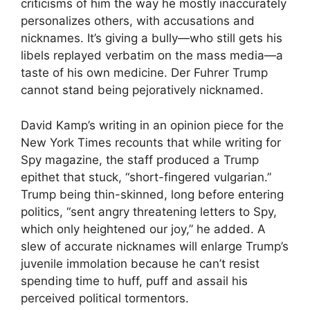
criticisms of him the way he mostly inaccurately
personalizes others, with accusations and
nicknames. It’s giving a bully—who still gets his
libels replayed verbatim on the mass media—a
taste of his own medicine. Der Fuhrer Trump
cannot stand being pejoratively nicknamed.
David Kamp’s writing in an opinion piece for the
New York Times recounts that while writing for
Spy magazine, the staff produced a Trump
epithet that stuck, “short-fingered vulgarian.”
Trump being thin-skinned, long before entering
politics, “sent angry threatening letters to Spy,
which only heightened our joy,” he added. A
slew of accurate nicknames will enlarge Trump’s
juvenile immolation because he can’t resist
spending time to huff, puff and assail his
perceived political tormentors.