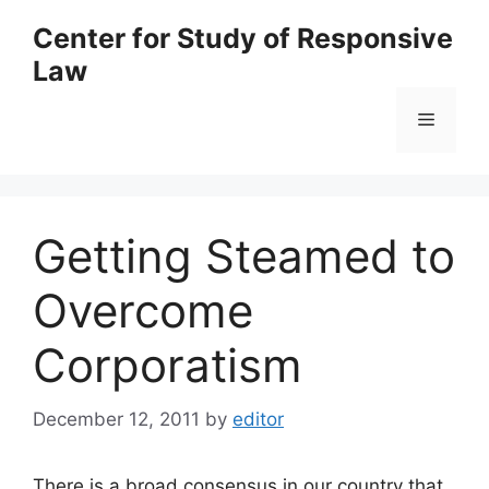
Skip
Center for Study of Responsive
to
Law
content
Menu
Getting Steamed to
Overcome
Corporatism
December 12, 2011
by
editor
There is a broad consensus in our country that