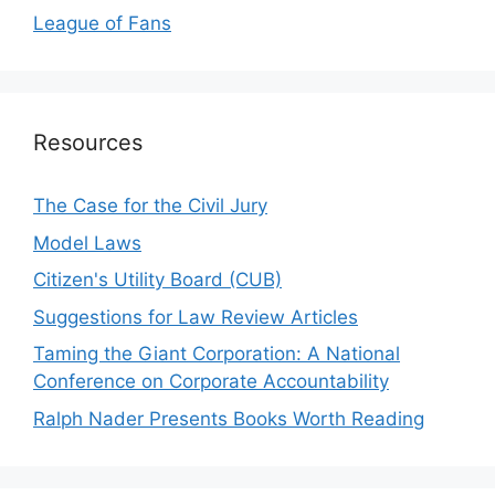
League of Fans
Resources
The Case for the Civil Jury
Model Laws
Citizen's Utility Board (CUB)
Suggestions for Law Review Articles
Taming the Giant Corporation: A National
Conference on Corporate Accountability
Ralph Nader Presents Books Worth Reading