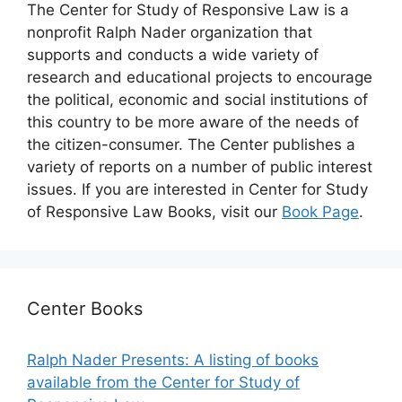
The Center for Study of Responsive Law is a
nonprofit Ralph Nader organization that
supports and conducts a wide variety of
research and educational projects to encourage
the political, economic and social institutions of
this country to be more aware of the needs of
the citizen-consumer. The Center publishes a
variety of reports on a number of public interest
issues. If you are interested in Center for Study
of Responsive Law Books, visit our
Book Page
.
Center Books
Ralph Nader Presents: A listing of books
available from the Center for Study of