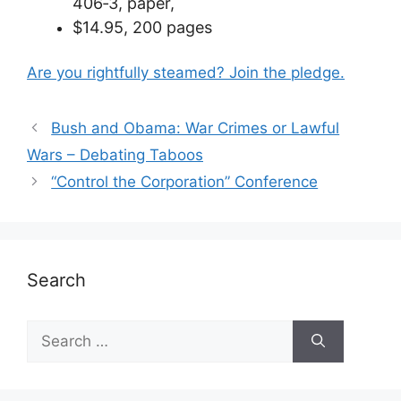
406­‐3, paper,
$14.95,
200 pages
Are you rightfully steamed? Join the pledge.
Bush and Obama: War Crimes or Lawful
Wars – Debating Taboos
“Control the Corporation” Conference
Search
Search
for: