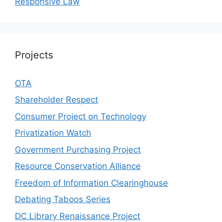
Responsive Law
Projects
OTA
Shareholder Respect
Consumer Project on Technology
Privatization Watch
Government Purchasing Project
Resource Conservation Alliance
Freedom of Information Clearinghouse
Debating Taboos Series
DC Library Renaissance Project