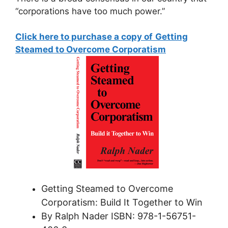
“corporations have too much power.”
Click here to purchase a copy of
Getting
Steamed to Overcome Corporatism
Getting Steamed to Overcome
Corporatism: Build It Together to Win
By Ralph Nader ISBN: 978-­1-56751-