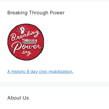
Breaking Through Power
A historic 8 day civic mobilization.
About Us