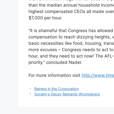
than the median
annual
household income 
highest compensated CEOs all made over $1
$7,000 per hour.
“It is shameful that Congress has allowe
compensation to reach dizzying heights, w
basic necessities like food, housing, tran
more excuses – Congress needs to act to 
hour, and they need to act now! The AFL
priority.” concluded Nader.
For more information visit
http://www.time
Reining in the Corporation
Society’s Decay Rewards Wrongdoers