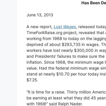
Has Been De
June 13, 2013
A new report
,
Lost Wages
, released toda
TimeForARaise.org project, revealed that
working from 1968 to today on the lagg
deprived of about $293,735 in wages. Th
workers have lost nearly $300,000 in wa
and Presidents’ failures to make sure t
inflation. Since 1968, the minimum wage ha
value. Had the federal minimum wage simpl
stand at nearly $10.70 per hour today in
$7.25.
“It is time for a raise. Thirty million Amer
be earning at least what they did 45 years 
with 1968!” said Ralph Nader.