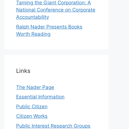
Taming the Giant Corporation: A
National Conference on Corporate
Accountability
Ralph Nader Presents Books
Worth Reading
Links
The Nader Page
Essential Information
Public Citizen
Citizen Works
Public Interest Research Groups