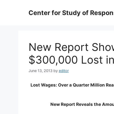
Skip
to
Center for Study of Respo
content
New Report Sho
$300,000 Lost i
June 13, 2013
by
editor
Lost Wages: Over a Quarter Million Re
New Report Reveals the Amo