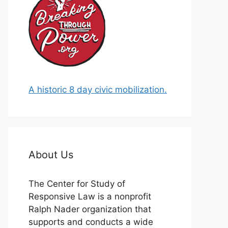
A historic 8 day civic mobilization.
About Us
The Center for Study of
Responsive Law is a nonprofit
Ralph Nader organization that
supports and conducts a wide