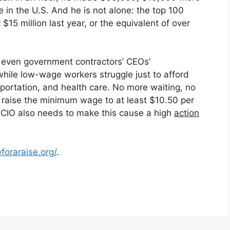
in the U.S. And he is not alone: the top 100
5 million last year, or the equivalent of over
d even government contractors’ CEOs’
hile low-wage workers struggle just to afford
sportation, and health care. No more waiting, no
raise the minimum wage to at least $10.50 per
-CIO also needs to make this cause a high
action
foraraise.org/
.