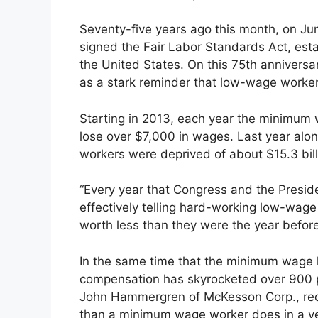
Seventy-five years ago this month, on Ju
signed the Fair Labor Standards Act, esta
the United States. On this 75th anniversa
as a stark reminder that low-wage worker
Starting in 2013, each year the minimum
lose over $7,000 in wages. Last year alo
workers were deprived of about $15.3 bill
“Every year that Congress and the Preside
effectively telling hard-working low-wage
worth less than they were the year before,
In the same time that the minimum wage ha
compensation has skyrocketed over 900 p
John Hammergren of McKesson Corp., rece
than a minimum wage worker does in a y