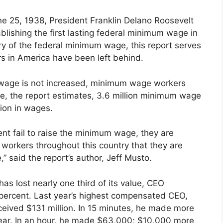
ne 25, 1938, President Franklin Delano Roosevelt
blishing the first lasting federal minimum wage in
ry of the federal minimum wage, this report serves
s in America have been left behind.
 wage is not increased, minimum wage workers
ne, the report estimates, 3.6 million minimum wage
ion in wages.
nt fail to raise the minimum wage, they are
 workers throughout this country that they are
” said the report’s author, Jeff Musto.
s lost nearly one third of its value, CEO
ercent. Last year’s highest compensated CEO,
ived $131 million. In 15 minutes, he made more
ear. In an hour, he made $63,000; $10,000 more