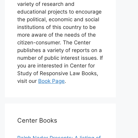
variety of research and
educational projects to encourage
the political, economic and social
institutions of this country to be
more aware of the needs of the
citizen-consumer. The Center
publishes a variety of reports on a
number of public interest issues. If
you are interested in Center for
Study of Responsive Law Books,
visit our
Book Page
.
Center Books
Ralph Nader Presents: A listing of