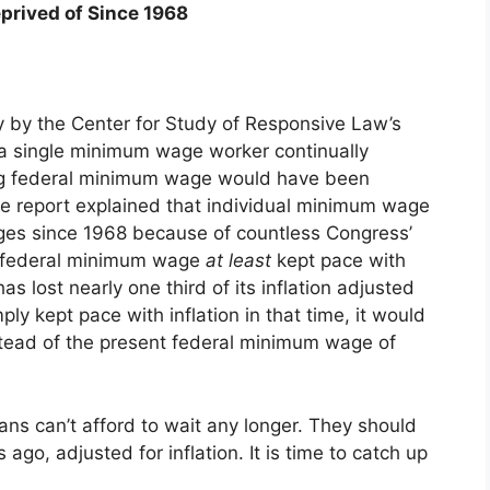
prived of Since 1968
y by the Center for Study of Responsive Law’s
 a single minimum wage worker continually
ing federal minimum wage would have been
e report explained that individual minimum wage
ges since 1968 because of countless Congress’
he federal minimum wage
at least
kept pace with
s lost nearly one third of its inflation adjusted
y kept pace with inflation in that time, it would
stead of the present federal minimum wage of
icans can’t afford to wait any longer. They should
ago, adjusted for inflation. It is time to catch up