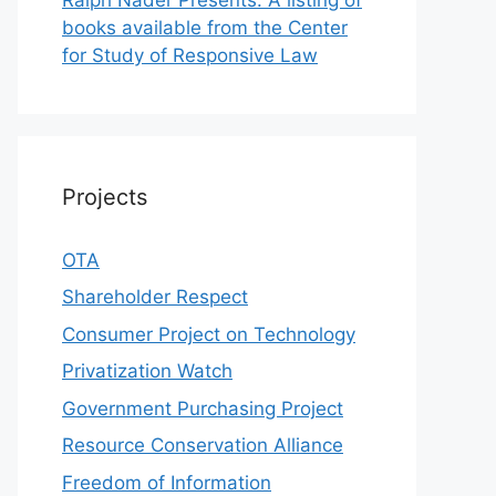
books available from the Center
for Study of Responsive Law
Projects
OTA
Shareholder Respect
Consumer Project on Technology
Privatization Watch
Government Purchasing Project
Resource Conservation Alliance
Freedom of Information