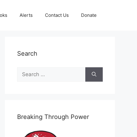
oks
Alerts
Contact Us
Donate
Search
Search
for:
Breaking Through Power