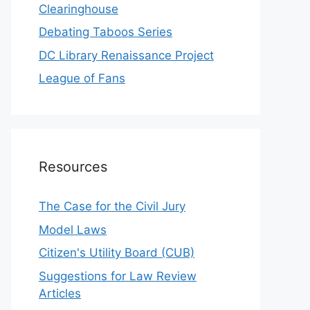
Clearinghouse
Debating Taboos Series
DC Library Renaissance Project
League of Fans
Resources
The Case for the Civil Jury
Model Laws
Citizen's Utility Board (CUB)
Suggestions for Law Review
Articles