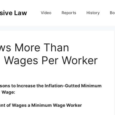
nsive Law
Video
Reports
History
Bo
ws More Than
n Wages Per Worker
asons to Increase the Inflation-Gutted Minimum
Wage:
unt of Wages a Minimum Wage Worker