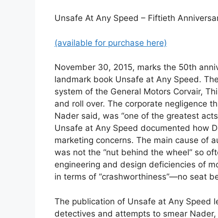
Unsafe At Any Speed – Fiftieth Anniversa
(available for purchase here)
November 30, 2015, marks the 50th annive
landmark book Unsafe at Any Speed. The 
system of the General Motors Corvair, This
and roll over. The corporate negligence t
Nader said, was “one of the greatest acts o
Unsafe at Any Speed documented how Detr
marketing concerns. The main cause of a
was not the “nut behind the wheel” so oft
engineering and design deficiencies of mo
in terms of “crashworthiness”—no seat bel
The publication of Unsafe at Any Speed le
detectives and attempts to smear Nader,