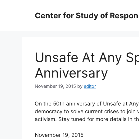
Skip
to
Center for Study of Respo
content
Unsafe At Any Sp
Anniversary
November 19, 2015
by
editor
On the 50th anniversary of Unsafe at An
democracy to solve current crises to join 
activism. Stay tuned for more
details in 
November 19, 2015