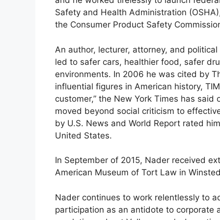
and he worked tirelessly to launch federa
Safety and Health Administration (OSHA)
the Consumer Product Safety Commissio
An author, lecturer, attorney, and politica
led to safer cars, healthier food, safer d
environments. In 2006 he was cited by Th
influential figures in American history, T
customer,” the New York Times has said of
moved beyond social criticism to effective
by U.S. News and World Report rated him a
United States.
In September of 2015, Nader received ext
American Museum of Tort Law in Winsted
Nader continues to work relentlessly to ad
participation as an antidote to corporate 