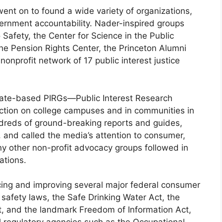
went on to found a wide variety of organizations,
ernment accountability. Nader-inspired groups
 Safety, the Center for Science in the Public
the Pension Rights Center, the Princeton Alumni
nprofit network of 17 public interest justice
state-based PIRGs—Public Interest Research
ction on college campuses and in communities in
dreds of ground-breaking reports and guides,
s, and called the media’s attention to consumer,
y other non-profit advocacy groups followed in
ations.
ncing and improving several major federal consumer
 safety laws, the Safe Drinking Water Act, the
t, and the landmark Freedom of Information Act,