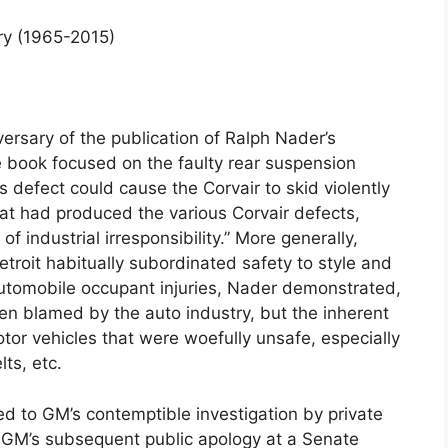
ry (1965-2015)
rsary of the publication of Ralph Nader’s
book focused on the faulty rear suspension
 defect could cause the Corvair to skid violently
hat had produced the various Corvair defects,
f industrial irresponsibility.” More generally,
oit habitually subordinated safety to style and
utomobile occupant injuries, Nader demonstrated,
en blamed by the auto industry, but the inherent
tor vehicles that were woefully unsafe, especially
ts, etc.
d to GM’s contemptible investigation by private
 GM’s subsequent public apology at a Senate