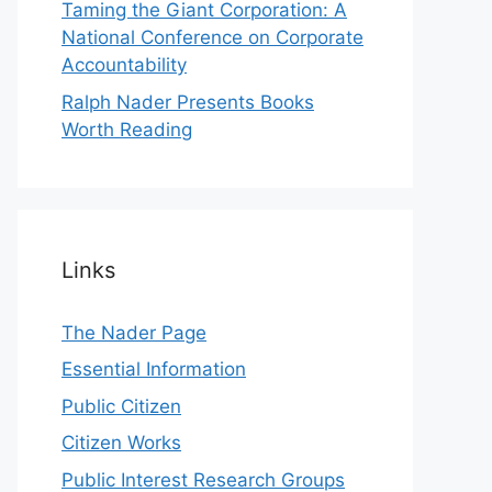
Taming the Giant Corporation: A
National Conference on Corporate
Accountability
Ralph Nader Presents Books
Worth Reading
Links
The Nader Page
Essential Information
Public Citizen
Citizen Works
Public Interest Research Groups