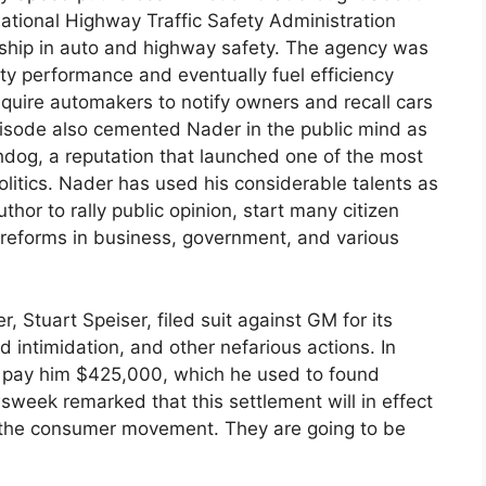
ational Highway Traffic Safety Administration
rship in auto and highway safety. The agency was
y performance and eventually fuel efficiency
equire automakers to notify owners and recall cars
pisode also cemented Nader in the public mind as
hdog, a reputation that launched one of the most
olitics. Nader has used his considerable talents as
uthor to rally public opinion, start many citizen
 reforms in business, government, and various
 Stuart Speiser, filed suit against GM for its
 intimidation, and other nefarious actions. In
o pay him $425,000, which he used to found
sweek remarked that this settlement will in effect
o the consumer movement. They are going to be