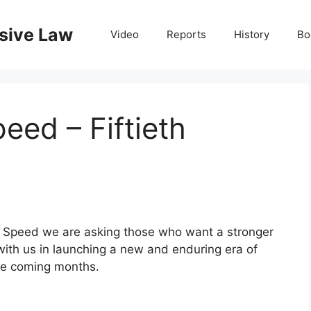
nsive Law
Video
Reports
History
Bo
eed – Fiftieth
y Speed we are asking those who
want a stronger
with us in
launching a new and enduring era of
the coming months.