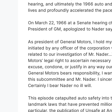
hearing, and ultimately the 1966 auto an
lives and profoundly accelerated the pace
On March 22, 1966 at a Senate hearing ch
President of GM, apologized to Nader say
As president of General Motors, I hold mys
initiated by any officer of the corporati
related to our investigation of Mr. Nade
Motors’ legal right to ascertain necessary 
excuse, condone, or justify in any way our
General Motors bears responsibility, I w
this subcommittee and Mr. Nader. I sincer
Certainly I bear Nader no ill will.
This episode catapulted auto safety into th
landmark laws that have prevented million
particular, the publication of Unsafe at 