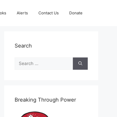
oks
Alerts
Contact Us
Donate
Search
Search
for:
Breaking Through Power