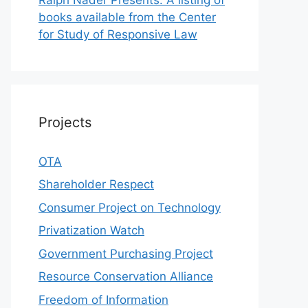
books available from the Center
for Study of Responsive Law
Projects
OTA
Shareholder Respect
Consumer Project on Technology
Privatization Watch
Government Purchasing Project
Resource Conservation Alliance
Freedom of Information