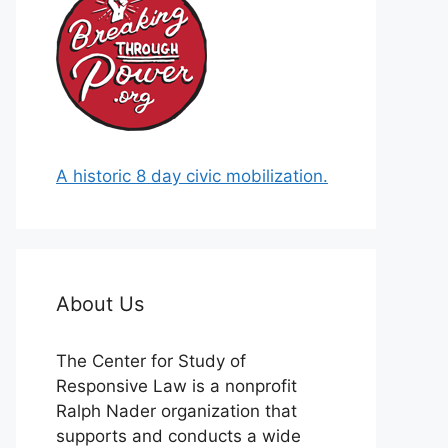
A historic 8 day civic mobilization.
About Us
The Center for Study of
Responsive Law is a nonprofit
Ralph Nader organization that
supports and conducts a wide