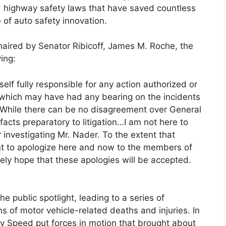
d highway safety laws that have saved countless
 of auto safety innovation.
aired by Senator Ribicoff, James M. Roche, the
ing:
elf fully responsible for any action authorized or
on which may have had any bearing on the incidents
r…While there can be no disagreement over General
facts preparatory to litigation…I am not here to
 investigating Mr. Nader. To the extent that
ant to apologize here and now to the members of
ely hope that these apologies will be accepted.
e public spotlight, leading to a series of
s of motor vehicle-related deaths and injuries. In
Any Speed put forces in motion that brought about