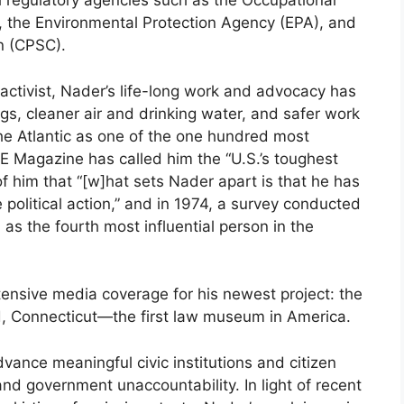
l regulatory agencies such as the Occupational
, the Environmental Protection Agency (EPA), and
n (CPSC).
l activist, Nader’s life-long work and advocacy has
rugs, cleaner air and drinking water, and safer work
e Atlantic as one of the one hundred most
IME Magazine has called him the “U.S.’s toughest
 him that “[w]hat sets Nader apart is that he has
 political action,” and in 1974, a survey conducted
s the fourth most influential person in the
ensive media coverage for his newest project: the
, Connecticut—the first law museum in America.
vance meaningful civic institutions and citizen
and government unaccountability. In light of recent