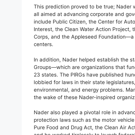
This prediction proved to be true; Nader 
all aimed at advancing corporate and gov
include Public Citizen, the Center for Auto
Interest, the Clean Water Action Project, 
Corps, and the Appleseed Foundation—a no
centers.
In addition, Nader helped establish the 
Groups—which are organizations that fun
23 states. The PIRGs have published hun
lobbied for laws in their state legislature
environmental, and energy problems. Man
the wake of these Nader-inspired organiz
Nader also played a pivotal role in adva
protection laws such as the motor vehicle
Pure Food and Drug Act, the Clean Air Ac