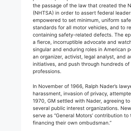
the passage of the law that created the N
(NHTSA) in order to assert federal leade
empowered to set minimum, uniform safet
standards for all motor vehicles, and to r
containing safety-related defects. The e
a fierce, incorruptible advocate and watc
singular and enduring roles in American p
an organizer, activist, legal analyst, and a
initiatives, and push through hundreds of
professions.
In November of 1966, Ralph Nader’s lawyer,
harassment, invasion of privacy, attempted
1970, GM settled with Nader, agreeing t
several public interest organizations. New
serve as “General Motors’ contribution t
financing their own ombudsman.”