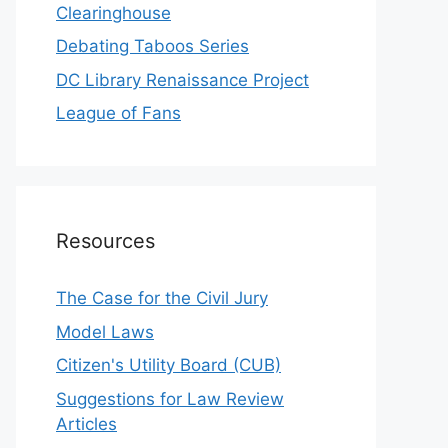
Clearinghouse
Debating Taboos Series
DC Library Renaissance Project
League of Fans
Resources
The Case for the Civil Jury
Model Laws
Citizen's Utility Board (CUB)
Suggestions for Law Review
Articles