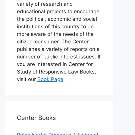
variety of research and
educational projects to encourage
the political, economic and social
institutions of this country to be
more aware of the needs of the
citizen-consumer. The Center
publishes a variety of reports on a
number of public interest issues. If
you are interested in Center for
Study of Responsive Law Books,
visit our
Book Page
.
Center Books
Ralph Nader Presents: A listing of