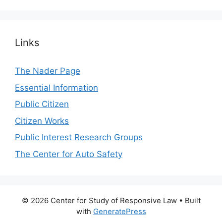
Links
The Nader Page
Essential Information
Public Citizen
Citizen Works
Public Interest Research Groups
The Center for Auto Safety
© 2026 Center for Study of Responsive Law
• Built
with
GeneratePress