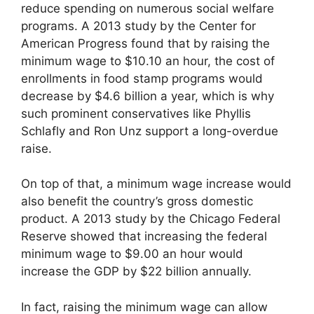
reduce spending on numerous social welfare
programs. A 2013 study by the Center for
American Progress found that by raising the
minimum wage to $10.10 an hour, the cost of
enrollments in food stamp programs would
decrease by $4.6 billion a year, which is why
such prominent conservatives like Phyllis
Schlafly and Ron Unz support a long-overdue
raise.
On top of that, a minimum wage increase would
also benefit the country’s gross domestic
product. A 2013 study by the Chicago Federal
Reserve showed that increasing the federal
minimum wage to $9.00 an hour would
increase the GDP by $22 billion annually.
In fact, raising the minimum wage can allow