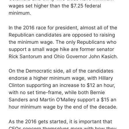
wages set higher than the $7.25 federal
minimum.
In the 2016 race for president, almost all of the
Republican candidates are opposed to raising
the minimum wage. The only Republicans who
support a small wage hike are former senator
Rick Santorum and Ohio Governor John Kasich.
On the Democratic side, all of the candidates
endorse a higher minimum wage, with Hillary
Clinton supporting an increase to $12 an hour,
with no set time-frame, while both Bernie
Sanders and Martin O’Malley support a $15 an
hour minimum wage by the end of the decade.
As the 2016 gets started, it is important that
CEOs concern themselves more with how they