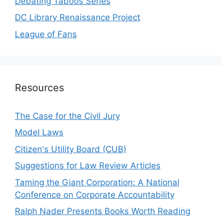
Debating Taboos Series
DC Library Renaissance Project
League of Fans
Resources
The Case for the Civil Jury
Model Laws
Citizen's Utility Board (CUB)
Suggestions for Law Review Articles
Taming the Giant Corporation: A National
Conference on Corporate Accountability
Ralph Nader Presents Books Worth Reading