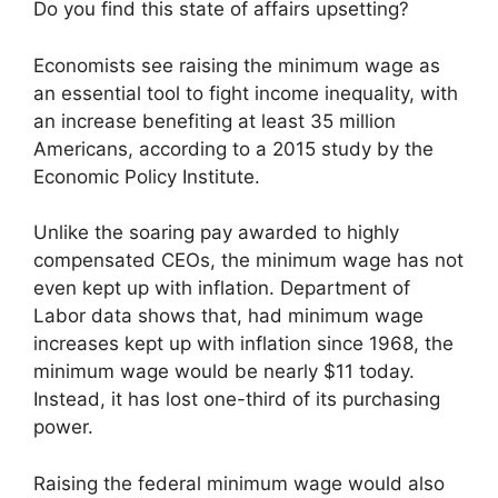
Do you find this state of affairs upsetting?
Economists see raising the minimum wage as
an essential tool to fight income inequality, with
an increase benefiting at least 35 million
Americans, according to a 2015 study by the
Economic Policy Institute.
Unlike the soaring pay awarded to highly
compensated CEOs, the minimum wage has not
even kept up with inflation. Department of
Labor data shows that, had minimum wage
increases kept up with inflation since 1968, the
minimum wage would be nearly $11 today.
Instead, it has lost one-third of its purchasing
power.
Raising the federal minimum wage would also