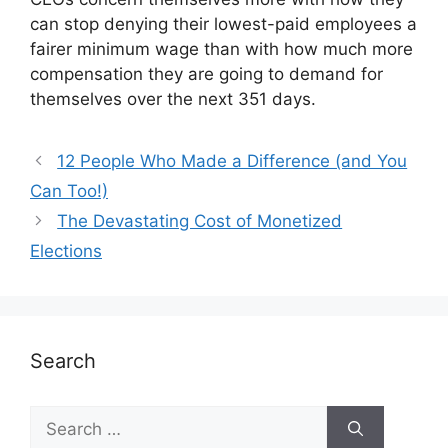
can stop denying their lowest-paid employees a
fairer minimum wage than with how much more
compensation they are going to demand for
themselves over the next 351 days.
12 People Who Made a Difference (and You
Can Too!)
The Devastating Cost of Monetized
Elections
Search
Search
for: