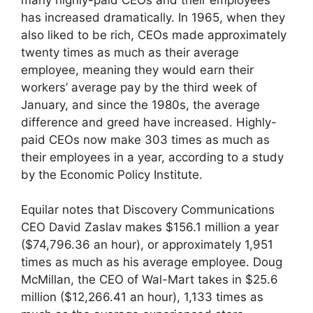
has increased dramatically. In 1965, when they
also liked to be rich, CEOs made approximately
twenty times as much as their average
employee, meaning they would earn their
workers’ average pay by the third week of
January, and since the 1980s, the average
difference and greed have increased. Highly-
paid CEOs now make 303 times as much as
their employees in a year, according to a study
by the Economic Policy Institute.
Equilar notes that Discovery Communications
CEO David Zaslav makes $156.1 million a year
($74,796.36 an hour), or approximately 1,951
times as much as his average employee. Doug
McMillan, the CEO of Wal-Mart takes in $25.6
million ($12,266.41 an hour), 1,133 times as