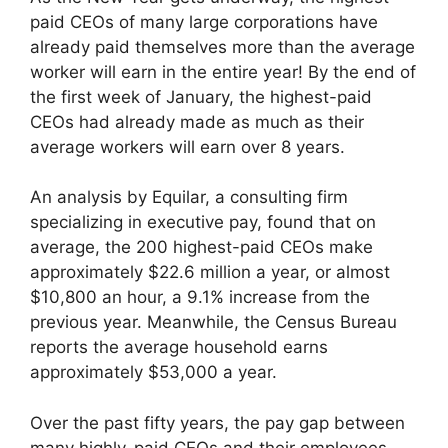
paid CEOs of many large corporations have
already paid themselves more than the average
worker will earn in the entire year! By the end of
the first week of January, the highest-paid
CEOs had already made as much as their
average workers will earn over 8 years.
An analysis by Equilar, a consulting firm
specializing in executive pay, found that on
average, the 200 highest-paid CEOs make
approximately $22.6 million a year, or almost
$10,800 an hour, a 9.1% increase from the
previous year. Meanwhile, the Census Bureau
reports the average household earns
approximately $53,000 a year.
Over the past fifty years, the pay gap between
many highly-paid CEOs and their employees