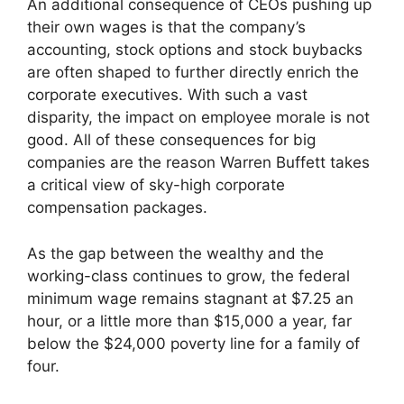
An additional consequence of CEOs pushing up
their own wages is that the company’s
accounting, stock options and stock buybacks
are often shaped to further directly enrich the
corporate executives. With such a vast
disparity, the impact on employee morale is not
good. All of these consequences for big
companies are the reason Warren Buffett takes
a critical view of sky-high corporate
compensation packages.
As the gap between the wealthy and the
working-class continues to grow, the federal
minimum wage remains stagnant at $7.25 an
hour, or a little more than $15,000 a year, far
below the $24,000 poverty line for a family of
four.