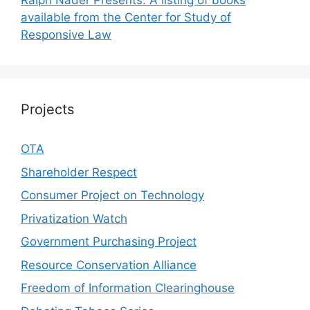
Ralph Nader Presents: A listing of books
available from the Center for Study of
Responsive Law
Projects
OTA
Shareholder Respect
Consumer Project on Technology
Privatization Watch
Government Purchasing Project
Resource Conservation Alliance
Freedom of Information Clearinghouse