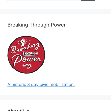
Breaking Through Power
A historic 8 day civic mobilization.