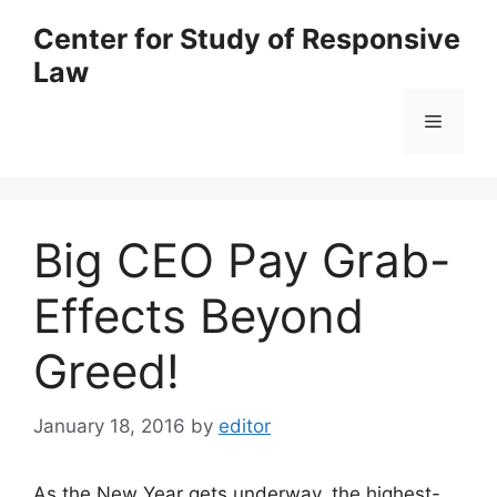
Skip
Center for Study of Responsive
to
Law
content
Menu
Big CEO Pay Grab-
Effects Beyond
Greed!
January 18, 2016
by
editor
As the New Year gets underway, the highest-