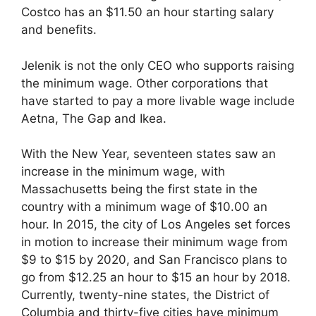
Costco has an $11.50 an hour starting salary
and benefits.
Jelenik is not the only CEO who supports raising
the minimum wage. Other corporations that
have started to pay a more livable wage include
Aetna, The Gap and Ikea.
With the New Year, seventeen states saw an
increase in the minimum wage, with
Massachusetts being the first state in the
country with a minimum wage of $10.00 an
hour. In 2015, the city of Los Angeles set forces
in motion to increase their minimum wage from
$9 to $15 by 2020, and San Francisco plans to
go from $12.25 an hour to $15 an hour by 2018.
Currently, twenty-nine states, the District of
Columbia and thirty-five cities have minimum