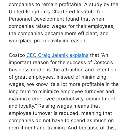
companies to remain profitable. A study by the
United Kingdom’s Chartered Institute for
Personnel Development found that when
companies raised wages for their employees,
the companies became more efficient, and
workplace productivity increased.
Costco
CEO Craig Jelenik explains
that “An
important reason for the success of Costco’s
business model is the attraction and retention
of great employees. Instead of minimizing
wages, we know it’s a lot more profitable in the
long term to minimize employee turnover and
maximize employee productivity, commitment
and loyalty.” Raising wages means that
employee turnover is reduced, meaning that
companies do not have to spend as much on
recruitment and training. And because of this,