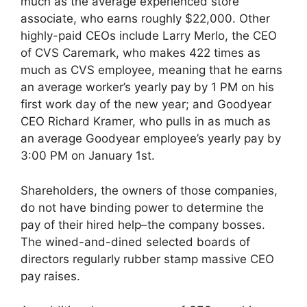
much as the average experienced store
associate, who earns roughly $22,000. Other
highly-paid CEOs include Larry Merlo, the CEO
of CVS Caremark, who makes 422 times as
much as CVS employee, meaning that he earns
an average worker’s yearly pay by 1 PM on his
first work day of the new year; and Goodyear
CEO Richard Kramer, who pulls in as much as
an average Goodyear employee’s yearly pay by
3:00 PM on January 1st.
Shareholders, the owners of those companies,
do not have binding power to determine the
pay of their hired help–the company bosses.
The wined-and-dined selected boards of
directors regularly rubber stamp massive CEO
pay raises.