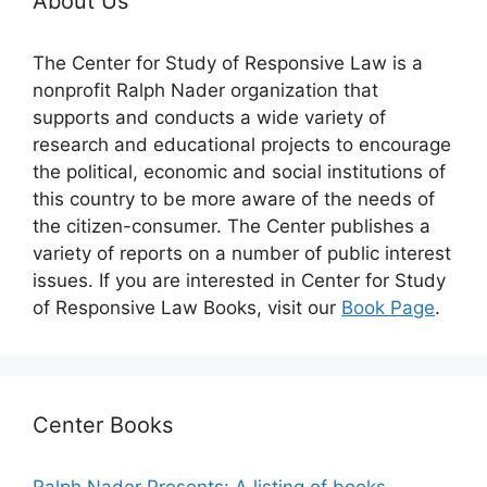
About Us
The Center for Study of Responsive Law is a
nonprofit Ralph Nader organization that
supports and conducts a wide variety of
research and educational projects to encourage
the political, economic and social institutions of
this country to be more aware of the needs of
the citizen-consumer. The Center publishes a
variety of reports on a number of public interest
issues. If you are interested in Center for Study
of Responsive Law Books, visit our
Book Page
.
Center Books