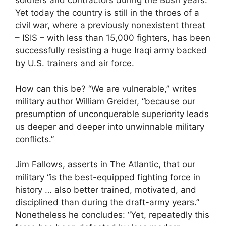
soldiers and contractors during the Bush years.
Yet today the country is still in the throes of a
civil war, where a previously nonexistent threat
– ISIS – with less than 15,000 fighters, has been
successfully resisting a huge Iraqi army backed
by U.S. trainers and air force.
How can this be? “We are vulnerable,” writes
military author William Greider, “because our
presumption of unconquerable superiority leads
us deeper and deeper into unwinnable military
conflicts.”
Jim Fallows, asserts in The Atlantic, that our
military “is the best-equipped fighting force in
history … also better trained, motivated, and
disciplined than during the draft-army years.”
Nonetheless he concludes: “Yet, repeatedly this