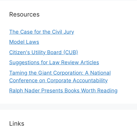
Resources
The Case for the Civil Jury
Model Laws
Citizen's Utility Board (CUB)
Suggestions for Law Review Articles
Taming the Giant Corporation: A National
Conference on Corporate Accountability
Ralph Nader Presents Books Worth Reading
Links