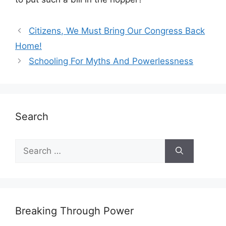
Citizens, We Must Bring Our Congress Back
Home!
Schooling For Myths And Powerlessness
Search
Search
for:
Breaking Through Power