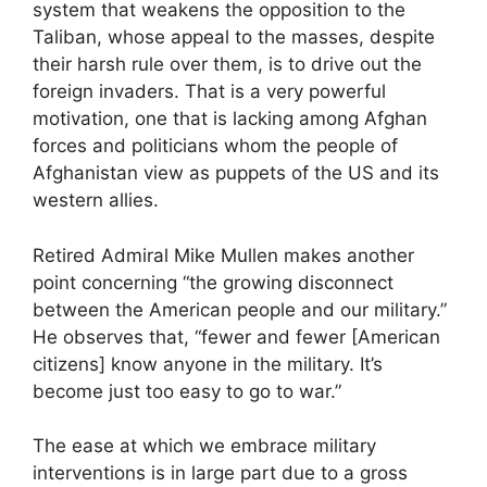
system that weakens the opposition to the
Taliban, whose appeal to the masses, despite
their harsh rule over them, is to drive out the
foreign invaders. That is a very powerful
motivation, one that is lacking among Afghan
forces and politicians whom the people of
Afghanistan view as puppets of the US and its
western allies.
Retired Admiral Mike Mullen makes another
point concerning “the growing disconnect
between the American people and our military.”
He observes that, “fewer and fewer [American
citizens] know anyone in the military. It’s
become just too easy to go to war.”
The ease at which we embrace military
interventions is in large part due to a gross