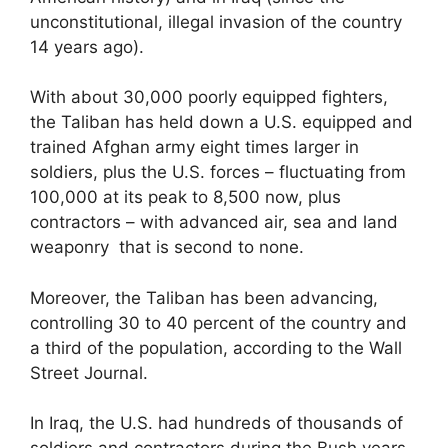
unconstitutional, illegal invasion of the country
14 years ago).
With about 30,000 poorly equipped fighters,
the Taliban has held down a U.S. equipped and
trained Afghan army eight times larger in
soldiers, plus the U.S. forces – fluctuating from
100,000 at its peak to 8,500 now, plus
contractors – with advanced air, sea and land
weaponry that is second to none.
Moreover, the Taliban has been advancing,
controlling 30 to 40 percent of the country and
a third of the population, according to the Wall
Street Journal.
In Iraq, the U.S. had hundreds of thousands of