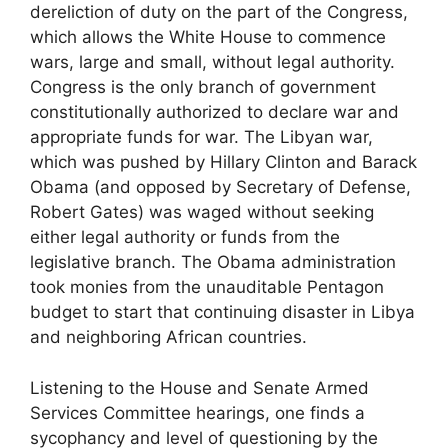
dereliction of duty on the part of the Congress,
which allows the White House to commence
wars, large and small, without legal authority.
Congress is the only branch of government
constitutionally authorized to declare war and
appropriate funds for war. The Libyan war,
which was pushed by Hillary Clinton and Barack
Obama (and opposed by Secretary of Defense,
Robert Gates) was waged without seeking
either legal authority or funds from the
legislative branch. The Obama administration
took monies from the unauditable Pentagon
budget to start that continuing disaster in Libya
and neighboring African countries.
Listening to the House and Senate Armed
Services Committee hearings, one finds a
sycophancy and level of questioning by the