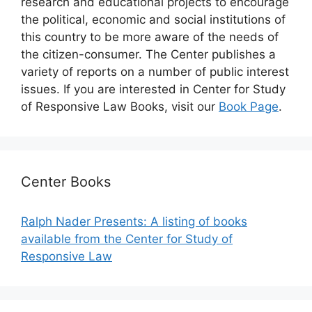
research and educational projects to encourage
the political, economic and social institutions of
this country to be more aware of the needs of
the citizen-consumer. The Center publishes a
variety of reports on a number of public interest
issues. If you are interested in Center for Study
of Responsive Law Books, visit our
Book Page
.
Center Books
Ralph Nader Presents: A listing of books
available from the Center for Study of
Responsive Law