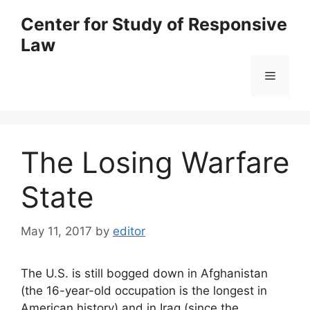
Skip
Center for Study of Responsive
to
Law
content
Menu
The Losing Warfare
State
May 11, 2017
by
editor
The U.S. is still bogged down in Afghanistan
(the 16-year-old occupation is the longest in
American history) and in Iraq (since the