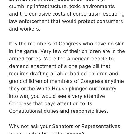
crumbling infrastructure, toxic environments
and the corrosive costs of corporatism escaping
law enforcement that would protect consumers
and workers.
It is the members of Congress who have no skin
in the game. Very few of their children are in the
armed forces. Were the American people to
demand enactment of a one page bill that
requires drafting all able-bodied children and
grandchildren of members of Congress anytime
they or the White House plunges our country
into war, you would see a very attentive
Congress that pays attention to its
Constitutional duties and responsibilities.
Why not ask your Senators or Representatives
to put such a bill in the hopper?