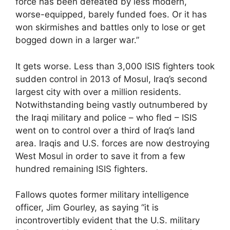
force has been defeated by less modern,
worse-equipped, barely funded foes. Or it has
won skirmishes and battles only to lose or get
bogged down in a larger war.”
It gets worse. Less than 3,000 ISIS fighters took
sudden control in 2013 of Mosul, Iraq’s second
largest city with over a million residents.
Notwithstanding being vastly outnumbered by
the Iraqi military and police – who fled – ISIS
went on to control over a third of Iraq’s land
area. Iraqis and U.S. forces are now destroying
West Mosul in order to save it from a few
hundred remaining ISIS fighters.
Fallows quotes former military intelligence
officer, Jim Gourley, as saying “it is
incontrovertibly evident that the U.S. military