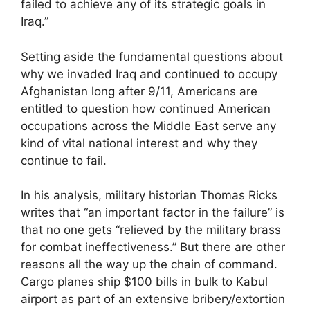
failed to achieve any of its strategic goals in
Iraq.”
Setting aside the fundamental questions about
why we invaded Iraq and continued to occupy
Afghanistan long after 9/11, Americans are
entitled to question how continued American
occupations across the Middle East serve any
kind of vital national interest and why they
continue to fail.
In his analysis, military historian Thomas Ricks
writes that “an important factor in the failure” is
that no one gets “relieved by the military brass
for combat ineffectiveness.” But there are other
reasons all the way up the chain of command.
Cargo planes ship $100 bills in bulk to Kabul
airport as part of an extensive bribery/extortion