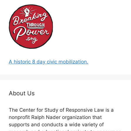
A historic 8 day civic mobilization.
About Us
The Center for Study of Responsive Law is a
nonprofit Ralph Nader organization that
supports and conducts a wide variety of