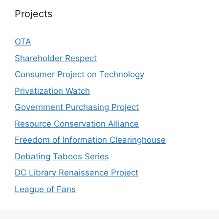
Projects
OTA
Shareholder Respect
Consumer Project on Technology
Privatization Watch
Government Purchasing Project
Resource Conservation Alliance
Freedom of Information Clearinghouse
Debating Taboos Series
DC Library Renaissance Project
League of Fans