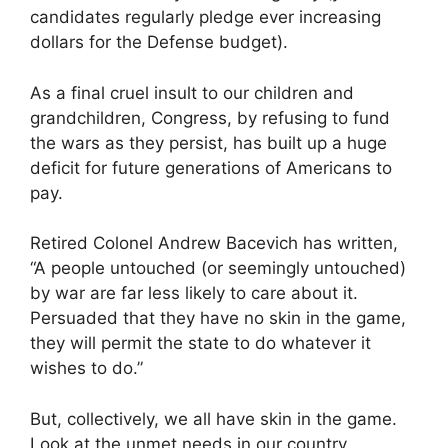
candidates regularly pledge ever increasing
dollars for the Defense budget).
As a final cruel insult to our children and
grandchildren, Congress, by refusing to fund
the wars as they persist, has built up a huge
deficit for future generations of Americans to
pay.
Retired Colonel Andrew Bacevich has written,
“A people untouched (or seemingly untouched)
by war are far less likely to care about it.
Persuaded that they have no skin in the game,
they will permit the state to do whatever it
wishes to do.”
But, collectively, we all have skin in the game.
Look at the unmet needs in our country,