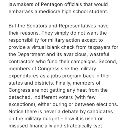
lawmakers of Pentagon officials that would
embarrass a mediocre high school student.
But the Senators and Representatives have
their reasons. They simply do not want the
responsibility for military action except to
provide a virtual blank check from taxpayers for
the Department and its avaricious, wasteful
contractors who fund their campaigns. Second,
members of Congress see the military
expenditures as a jobs program back in their
states and districts. Finally, members of
Congress are not getting any heat from the
detached, indifferent voters (with few
exceptions), either during or between elections.
Notice there is never a debate by candidates
on the military budget – how it is used or
misused financially and strategically (yet