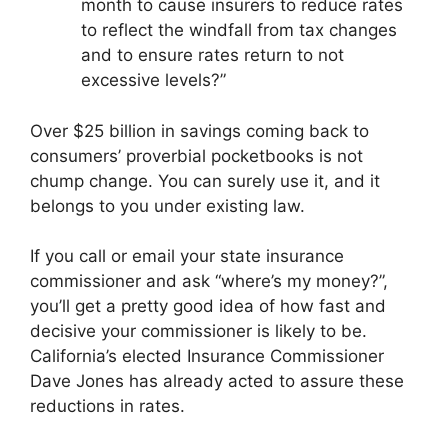
month to cause insurers to reduce rates
to reflect the windfall from tax changes
and to ensure rates return to not
excessive levels?”
Over $25 billion in savings coming back to
consumers’ proverbial pocketbooks is not
chump change. You can surely use it, and it
belongs to you under existing law.
If you call or email your state insurance
commissioner and ask “where’s my money?”,
you’ll get a pretty good idea of how fast and
decisive your commissioner is likely to be.
California’s elected Insurance Commissioner
Dave Jones has already acted to assure these
reductions in rates.