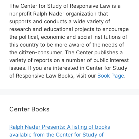
The Center for Study of Responsive Law is a
nonprofit Ralph Nader organization that
supports and conducts a wide variety of
research and educational projects to encourage
the political, economic and social institutions of
this country to be more aware of the needs of
the citizen-consumer. The Center publishes a
variety of reports on a number of public interest
issues. If you are interested in Center for Study
of Responsive Law Books, visit our
Book Page
.
Center Books
Ralph Nader Presents: A listing of books
available from the Center for Study of