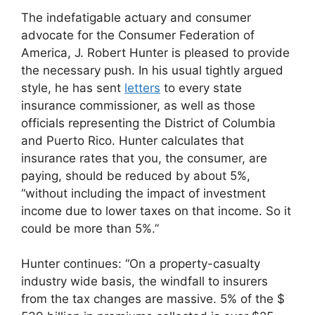
The indefatigable actuary and consumer
advocate for the Consumer Federation of
America, J. Robert Hunter is pleased to provide
the necessary push. In his usual tightly argued
style, he has sent
letters
to every state
insurance commissioner, as well as those
officials representing the District of Columbia
and Puerto Rico. Hunter calculates that
insurance rates that you, the consumer, are
paying, should be reduced by about 5%,
“without including the impact of investment
income due to lower taxes on that income. So it
could be more than 5%.”
Hunter continues: “On a property-casualty
industry wide basis, the windfall to insurers
from the tax changes are massive. 5% of the $