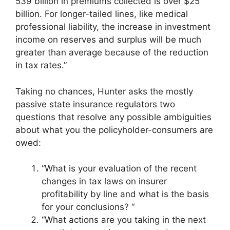
539 billion in premiums collected is over $25
billion. For longer-tailed lines, like medical
professional liability, the increase in investment
income on reserves and surplus will be much
greater than average because of the reduction
in tax rates.”
Taking no chances, Hunter asks the mostly
passive state insurance regulators two
questions that resolve any possible ambiguities
about what you the policyholder-consumers are
owed:
“What is your evaluation of the recent
changes in tax laws on insurer
profitability by line and what is the basis
for your conclusions? “
“What actions are you taking in the next