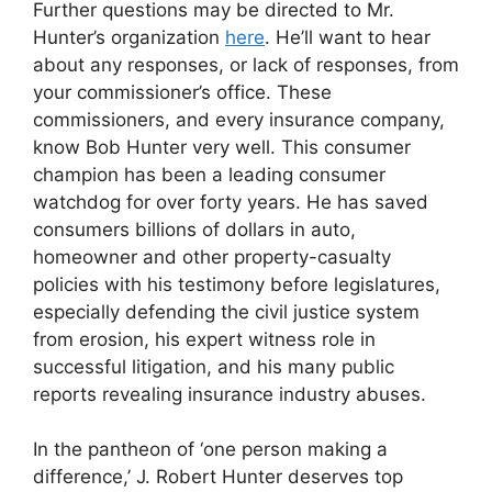
Further questions may be directed to Mr.
Hunter’s organization
here
. He’ll want to hear
about any responses, or lack of responses, from
your commissioner’s office. These
commissioners, and every insurance company,
know Bob Hunter very well. This consumer
champion has been a leading consumer
watchdog for over forty years. He has saved
consumers billions of dollars in auto,
homeowner and other property-casualty
policies with his testimony before legislatures,
especially defending the civil justice system
from erosion, his expert witness role in
successful litigation, and his many public
reports revealing insurance industry abuses.
In the pantheon of ‘one person making a
difference,’ J. Robert Hunter deserves top