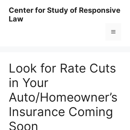
Skip
Center for Study of Responsive
to
Law
content
Menu
Look for Rate Cuts
in Your
Auto/Homeowner’s
Insurance Coming
Soon