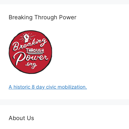
Breaking Through Power
A historic 8 day civic mobilization.
About Us