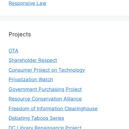
Responsive Law
Projects
OTA
Shareholder Respect
Consumer Project on Technology
Privatization Watch
Government Purchasing Project
Resource Conservation Alliance
Freedom of Information Clearinghouse
Debating Taboos Series
DC Library Renaissance Project