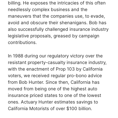
billing. He exposes the intricacies of this often
needlessly complex business and the
maneuvers that the companies use, to evade,
avoid and obscure their shenanigans. Bob has
also successfully challenged insurance industry
legislative proposals, greased by campaign
contributions.
In 1988 during our regulatory victory over the
resistant property-casualty insurance industry,
with the enactment of Prop 103 by California
voters, we received regular pro-bono advice
from Bob Hunter. Since then, California has
moved from being one of the highest auto
insurance priced states to one of the lowest
ones. Actuary Hunter estimates savings to
California Motorists of over $100 billion.