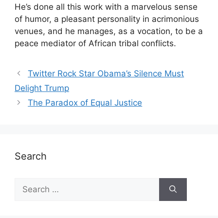
He’s done all this work with a marvelous sense
of humor, a pleasant personality in acrimonious
venues, and he manages, as a vocation, to be a
peace mediator of African tribal conflicts.
Twitter Rock Star Obama’s Silence Must
Delight Trump
The Paradox of Equal Justice
Search
Search
for: