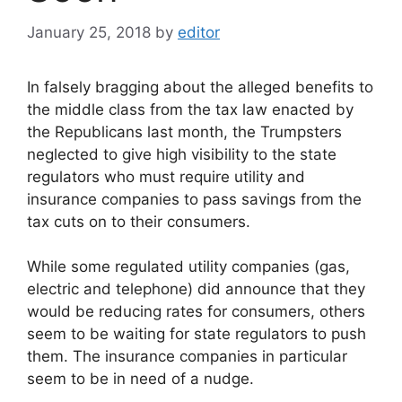
January 25, 2018
by
editor
In falsely bragging about the alleged benefits to
the middle class from the tax law enacted by
the Republicans last month, the Trumpsters
neglected to give high visibility to the state
regulators who must require utility and
insurance companies to pass savings from the
tax cuts on to their consumers.
While some regulated utility companies (gas,
electric and telephone) did announce that they
would be reducing rates for consumers, others
seem to be waiting for state regulators to push
them. The insurance companies in particular
seem to be in need of a nudge.