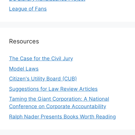
League of Fans
Resources
The Case for the Civil Jury
Model Laws
Citizen's Utility Board (CUB)
Suggestions for Law Review Articles
Taming the Giant Corporation: A National
Conference on Corporate Accountability
Ralph Nader Presents Books Worth Reading