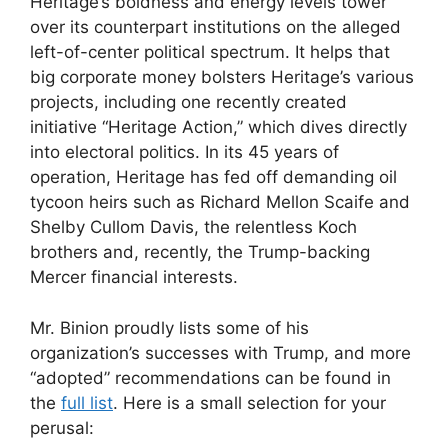
Heritage’s boldness and energy levels tower
over its counterpart institutions on the alleged
left-of-center political spectrum. It helps that
big corporate money bolsters Heritage’s various
projects, including one recently created
initiative “Heritage Action,” which dives directly
into electoral politics. In its 45 years of
operation, Heritage has fed off demanding oil
tycoon heirs such as Richard Mellon Scaife and
Shelby Cullom Davis, the relentless Koch
brothers and, recently, the Trump-backing
Mercer financial interests.
Mr. Binion proudly lists some of his
organization’s successes with Trump, and more
“adopted” recommendations can be found in
the
full list
. Here is a small selection for your
perusal: