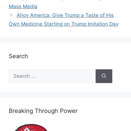
Mass Media
Ahoy America, Give Trump a Taste of His
Own Medicine Starting on Trump Imitation Day
Search
Search
for:
Breaking Through Power