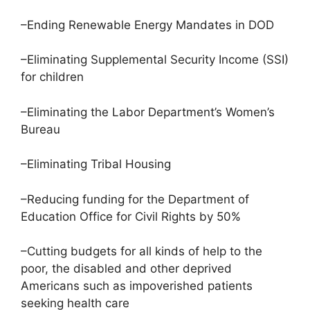
–Ending Renewable Energy Mandates in DOD
–Eliminating Supplemental Security Income (SSI)
for children
–Eliminating the Labor Department’s Women’s
Bureau
–Eliminating Tribal Housing
–Reducing funding for the Department of
Education Office for Civil Rights by 50%
–Cutting budgets for all kinds of help to the
poor, the disabled and other deprived
Americans such as impoverished patients
seeking health care