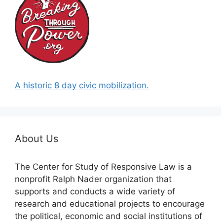
A historic 8 day civic mobilization.
About Us
The Center for Study of Responsive Law is a
nonprofit Ralph Nader organization that
supports and conducts a wide variety of
research and educational projects to encourage
the political, economic and social institutions of