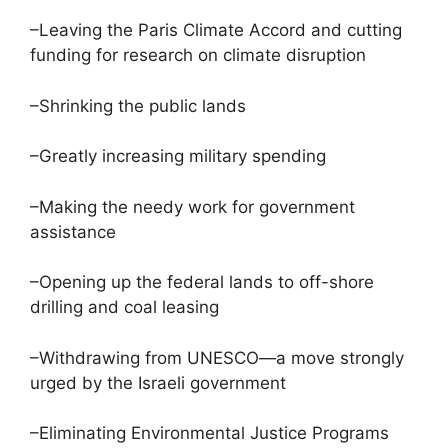
–Leaving the Paris Climate Accord and cutting
funding for research on climate disruption
–Shrinking the public lands
–Greatly increasing military spending
–Making the needy work for government
assistance
–Opening up the federal lands to off-shore
drilling and coal leasing
–Withdrawing from UNESCO—a move strongly
urged by the Israeli government
–Eliminating Environmental Justice Programs