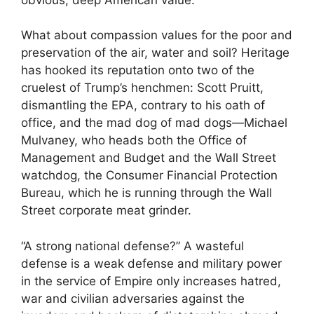
What about compassion values for the poor and
preservation of the air, water and soil? Heritage
has hooked its reputation onto two of the
cruelest of Trump’s henchmen: Scott Pruitt,
dismantling the EPA, contrary to his oath of
office, and the mad dog of mad dogs—Michael
Mulvaney, who heads both the Office of
Management and Budget and the Wall Street
watchdog, the Consumer Financial Protection
Bureau, which he is running through the Wall
Street corporate meat grinder.
“A strong national defense?” A wasteful
defense is a weak defense and military power
in the service of Empire only increases hatred,
war and civilian adversaries against the