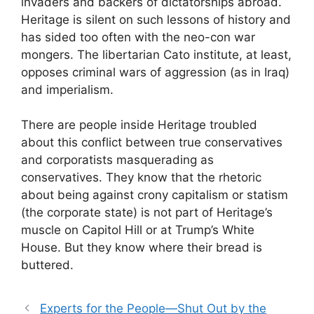
invaders and backers of dictatorships abroad.
Heritage is silent on such lessons of history and
has sided too often with the neo-con war
mongers. The libertarian Cato institute, at least,
opposes criminal wars of aggression (as in Iraq)
and imperialism.
There are people inside Heritage troubled
about this conflict between true conservatives
and corporatists masquerading as
conservatives. They know that the rhetoric
about being against crony capitalism or statism
(the corporate state) is not part of Heritage’s
muscle on Capitol Hill or at Trump’s White
House. But they know where their bread is
buttered.
Experts for the People—Shut Out by the