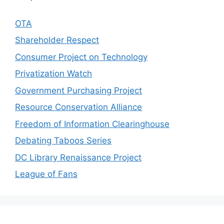
OTA
Shareholder Respect
Consumer Project on Technology
Privatization Watch
Government Purchasing Project
Resource Conservation Alliance
Freedom of Information Clearinghouse
Debating Taboos Series
DC Library Renaissance Project
League of Fans