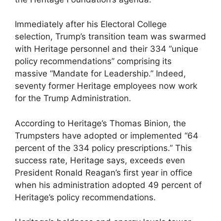
Immediately after his Electoral College
selection, Trump’s transition team was swarmed
with Heritage personnel and their 334 “unique
policy recommendations” comprising its
massive “Mandate for Leadership.” Indeed,
seventy former Heritage employees now work
for the Trump Administration.
According to Heritage’s Thomas Binion, the
Trumpsters have adopted or implemented “64
percent of the 334 policy prescriptions.” This
success rate, Heritage says, exceeds even
President Ronald Reagan’s first year in office
when his administration adopted 49 percent of
Heritage’s policy recommendations.