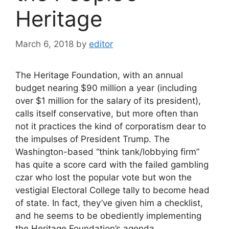
Heritage
March 6, 2018
by
editor
The Heritage Foundation, with an annual
budget nearing $90 million a year (including
over $1 million for the salary of its president),
calls itself conservative, but more often than
not it practices the kind of corporatism dear to
the impulses of President Trump. The
Washington-based “think tank/lobbying firm”
has quite a score card with the failed gambling
czar who lost the popular vote but won the
vestigial Electoral College tally to become head
of state. In fact, they’ve given him a checklist,
and he seems to be obediently implementing
the Heritage Foundation’s agenda.