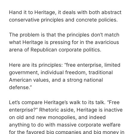
Hand it to Heritage, it deals with both abstract
conservative principles and concrete policies.
The problem is that the principles don’t match
what Heritage is pressing for in the avaricious
arena of Republican corporate politics.
Here are its principles: “free enterprise, limited
government, individual freedom, traditional
American values, and a strong national
defense.”
Let’s compare Heritage’s walk to its talk. “Free
enterprise?” Rhetoric aside, Heritage is inactive
on old and new monopolies, and indeed
anything to do with massive corporate welfare
for the favored big companies and big money in