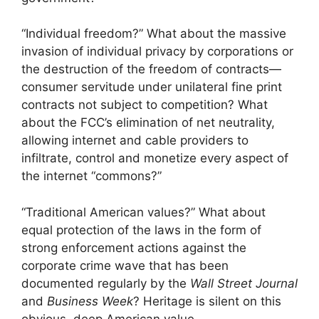
“Individual freedom?” What about the massive
invasion of individual privacy by corporations or
the destruction of the freedom of contracts—
consumer servitude under unilateral fine print
contracts not subject to competition? What
about the FCC’s elimination of net neutrality,
allowing internet and cable providers to
infiltrate, control and monetize every aspect of
the internet “commons?”
“Traditional American values?” What about
equal protection of the laws in the form of
strong enforcement actions against the
corporate crime wave that has been
documented regularly by the
Wall Street Journal
and
Business Week
? Heritage is silent on this
obvious, deep American value.