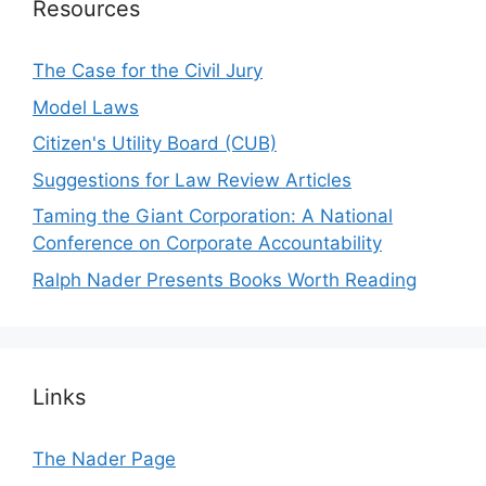
Resources
The Case for the Civil Jury
Model Laws
Citizen's Utility Board (CUB)
Suggestions for Law Review Articles
Taming the Giant Corporation: A National
Conference on Corporate Accountability
Ralph Nader Presents Books Worth Reading
Links
The Nader Page