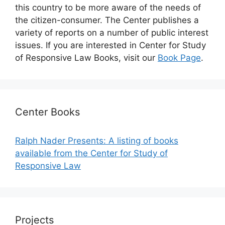
this country to be more aware of the needs of
the citizen-consumer. The Center publishes a
variety of reports on a number of public interest
issues. If you are interested in Center for Study
of Responsive Law Books, visit our
Book Page
.
Center Books
Ralph Nader Presents: A listing of books
available from the Center for Study of
Responsive Law
Projects