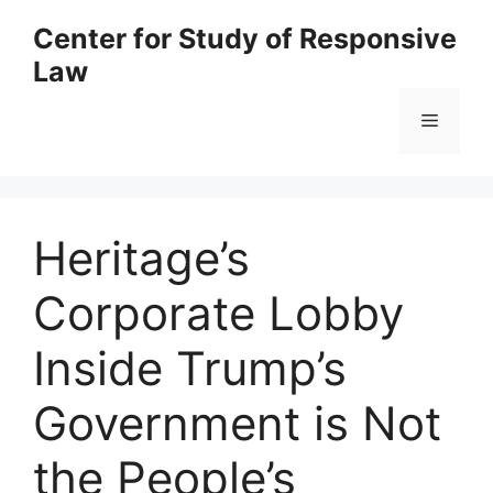
Skip
Center for Study of Responsive
to
Law
content
Menu
Heritage’s
Corporate Lobby
Inside Trump’s
Government is Not
the People’s