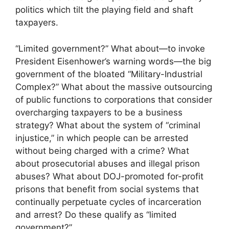
politics which tilt the playing field and shaft
taxpayers.
“Limited government?” What about—to invoke
President Eisenhower’s warning words—the big
government of the bloated “Military-Industrial
Complex?” What about the massive outsourcing
of public functions to corporations that consider
overcharging taxpayers to be a business
strategy? What about the system of “criminal
injustice,” in which people can be arrested
without being charged with a crime? What
about prosecutorial abuses and illegal prison
abuses? What about DOJ-promoted for-profit
prisons that benefit from social systems that
continually perpetuate cycles of incarceration
and arrest? Do these qualify as “limited
government?”