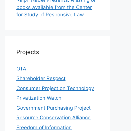
books available from the Center
for Study of Responsive Law
Projects
OTA
Shareholder Respect
Consumer Project on Technology
Privatization Watch
Government Purchasing Project
Resource Conservation Alliance
Freedom of Information