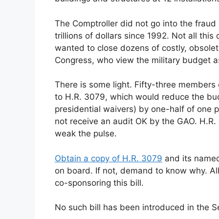
The Comptroller did not go into the fraud
trillions of dollars since 1992. Not all t
wanted to close dozens of costly, obsole
Congress, who view the military budget a
There is some light. Fifty-three members
to H.R. 3079, which would reduce the bu
presidential waivers) by one-half of one p
not receive an audit OK by the GAO. H.R. 3
weak the pulse.
Obtain a copy of H.R. 3079
and its named
on board. If not, demand to know why. Al
co-sponsoring this bill.
No such bill has been introduced in the S