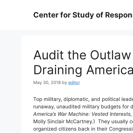
Skip
to
Center for Study of Respo
content
Audit the Outlaw
Draining America
May 30, 2018
by
editor
Top military, diplomatic, and political 
runaway, unaudited military budgets for 
America’s War Machine: Vested Interests,
Molly Sinclair McCartney.) They usually 
organized citizens back in their Congress