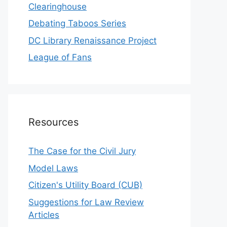
Clearinghouse
Debating Taboos Series
DC Library Renaissance Project
League of Fans
Resources
The Case for the Civil Jury
Model Laws
Citizen's Utility Board (CUB)
Suggestions for Law Review
Articles