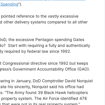
r Spending
”).
ointed reference to the vastly excessive
 other delivery systems compared to all other
DoD, the excessive Pentagon spending Gates
? Start with requiring a fully and authentically
dy required by federal law since 1992.
t Congressional directive since 1992 but keeps
gress’s Government Accountability Office (GAO).
ring in January, DoD Comptroller David Norquist
rate his sincerity, Norquist said his office had
ns: “The Army found 39 Black Hawk helicopters
s property system. The Air Force identified 478
s that were not in its real property system.”