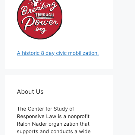
A historic 8 day civic mobilization.
About Us
The Center for Study of
Responsive Law is a nonprofit
Ralph Nader organization that
supports and conducts a wide