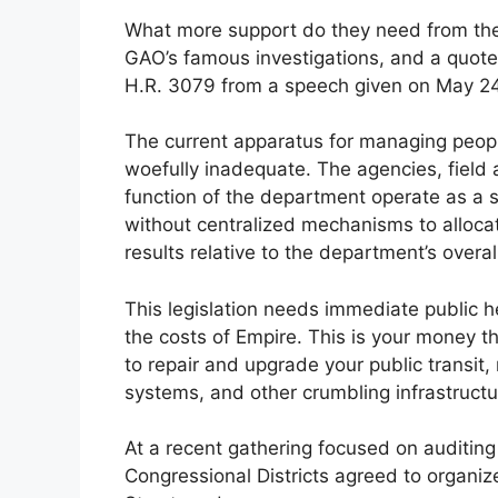
What more support do they need from the 
GAO’s famous investigations, and a quote 
H.R. 3079 from a speech given on May 24
The current apparatus for managing peop
woefully inadequate. The agencies, field a
function of the department operate as 
without centralized mechanisms to alloca
results relative to the department’s overall 
This legislation needs immediate public he
the costs of Empire. This is your money 
to repair and upgrade your public transit
systems, and other crumbling infrastructur
At a recent gathering focused on auditing 
Congressional Districts agreed to organi