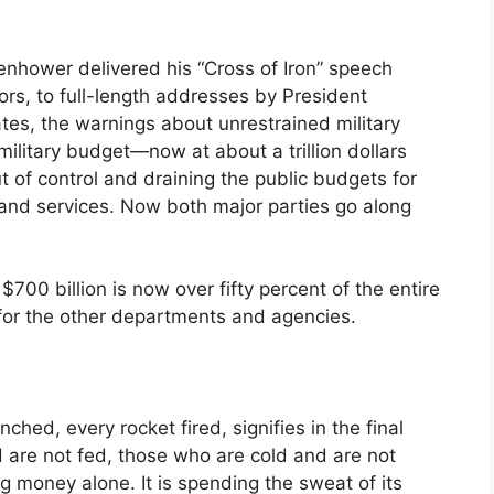
nhower delivered his “Cross of Iron” speech
rs, to full-length addresses by President
es, the warnings about unrestrained military
litary budget—now at about a trillion dollars
t of control and draining the public budgets for
e and services. Now both major parties go along
700 billion is now over fifty percent of the entire
for the other departments and agencies.
hed, every rocket fired, signifies in the final
 are not fed, those who are cold and are not
g money alone. It is spending the sweat of its