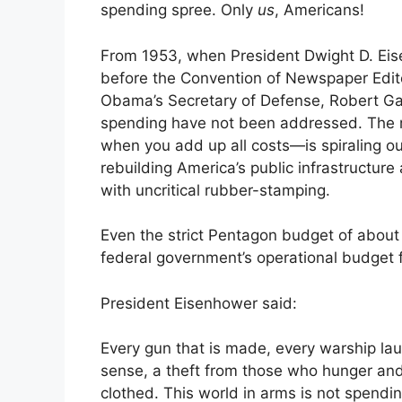
spending spree. Only
us
, Americans!
From 1953, when President Dwight D. Eise
before the Convention of Newspaper Edito
Obama’s Secretary of Defense, Robert Gat
spending have not been addressed. The mi
when you add up all costs—is spiraling ou
rebuilding America’s public infrastructur
with uncritical rubber-stamping.
Even the strict Pentagon budget of about $
federal government’s operational budget 
President Eisenhower said:
Every gun that is made, every warship launc
sense, a theft from those who hunger and
clothed. This world in arms is not spendin