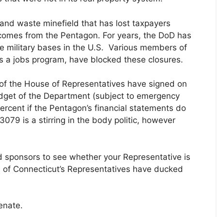
 and waste minefield that has lost taxpayers
his comes from the Pentagon. For years, the DoD has
te military bases in the U.S. Various members of
s a jobs program, have blocked these closures.
 of the House of Representatives have signed on
dget of the Department (subject to emergency
ercent if the Pentagon’s financial statements do
079 is a stirring in the body politic, however
 sponsors to see whether your Representative is
l of Connecticut’s Representatives have ducked
enate.