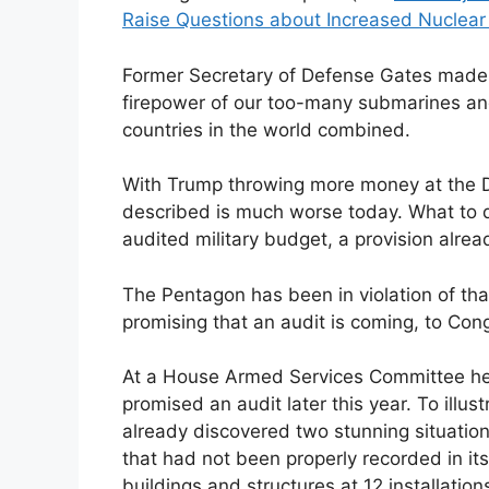
Raise Questions about Increased Nuclea
Former Secretary of Defense Gates made p
firepower of our too-many submarines and
countries in the world combined.
With Trump throwing more money at the 
described is much worse today. What to do
audited military budget, a provision alrea
The Pentagon has been in violation of tha
promising that an audit is coming, to Con
At a House Armed Services Committee hea
promised an audit later this year. To illust
already discovered two stunning situatio
that had not been properly recorded in it
buildings and structures at 12 installation