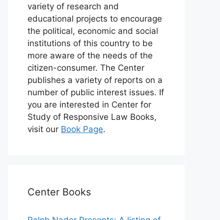
variety of research and
educational projects to encourage
the political, economic and social
institutions of this country to be
more aware of the needs of the
citizen-consumer. The Center
publishes a variety of reports on a
number of public interest issues. If
you are interested in Center for
Study of Responsive Law Books,
visit our
Book Page
.
Center Books
Ralph Nader Presents: A listing of