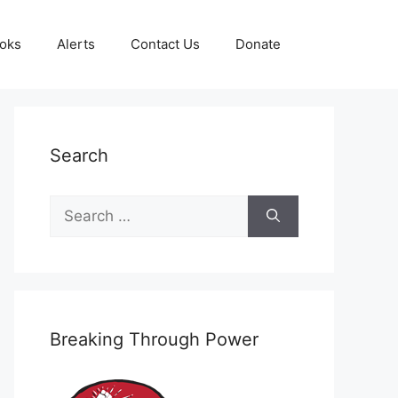
oks
Alerts
Contact Us
Donate
Search
Search
for:
Breaking Through Power