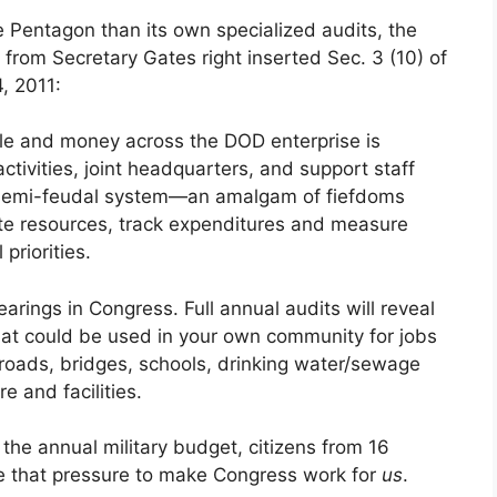
Pentagon than its own specialized audits, the
from Secretary Gates right inserted Sec. 3 (10) of
, 2011:
le and money across the DOD enterprise is
ctivities, joint headquarters, and support staff
a semi-feudal system—an amalgam of fiefdoms
te resources, track expenditures and measure
priorities.
arings in Congress. Full annual audits will reveal
that could be used in your own community for jobs
, roads, bridges, schools, drinking water/sewage
e and facilities.
the annual military budget, citizens from 16
ze that pressure to make Congress work for
us
.