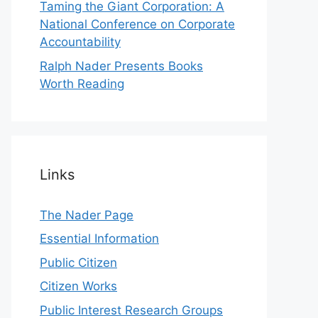
Taming the Giant Corporation: A
National Conference on Corporate
Accountability
Ralph Nader Presents Books
Worth Reading
Links
The Nader Page
Essential Information
Public Citizen
Citizen Works
Public Interest Research Groups