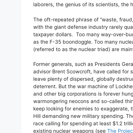
laborers, the genius of its scientists, the 
The oft-repeated phrase of “waste, fraud
with the giant defense industry rarely qua
taxpayer dollars. Too many way-over-bu
as the F-35 boondoggle. Too many nucl
(referred to as the nuclear triad) are mai
Former generals, such as Presidents Gera
advisor Brent Scowcroft, have called for s
leave plenty of dispersed, globally destru
deterrent. But the war machine of Lockh
and other big corporations is forever hun
warmongering neocons and so-called think
keep looking for enemies to exaggerate, 
Hill demanding new military spending. Th
race calling for spending at least $1.2 tri
existing nuclear weapons (see
The Proje