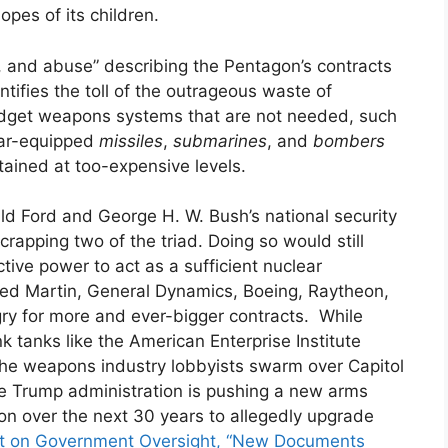
hopes of its children.
, and abuse” describing the Pentagon’s contracts
ntifies the toll of the outrageous waste of
dget weapons systems that are not needed, such
ear-equipped
missiles
,
submarines
, and
bombers
ntained at too-expensive levels.
ld Ford and George H. W. Bush’s national security
crapping two of the triad. Doing so would still
ctive power to act as a sufficient nuclear
eed Martin, General Dynamics, Boeing, Raytheon,
gry for more and ever-bigger contracts. While
 tanks like the American Enterprise Institute
the weapons industry lobbyists swarm over Capitol
e Trump administration is pushing a new arms
llion over the next 30 years to allegedly upgrade
ct on Government Oversight, “New Documents