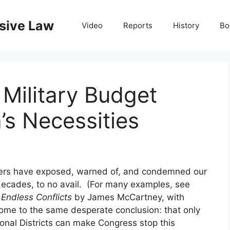
nsive Law
Video
Reports
History
Bo
 Military Budget
’s Necessities
leaders have exposed, warned of, and condemned our
decades, to no avail. (For many examples, see
 Endless Conflicts
by James McCartney, with
come to the same desperate conclusion: that only
ional Districts can make Congress stop this