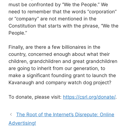
must be confronted by “We the People.” We
need to remember that the words “corporation”
or “company” are not mentioned in the
Constitution that starts with the phrase, “We the
People.”
Finally, are there a few billionaires in the
country, concerned enough about what their
children, grandchildren and great grandchildren
are going to inherit from our generation, to
make a significant founding grant to launch the
Kavanaugh and company watch dog project?
To donate, please visit:
https://csrl.org/donate/
.
The Root of the Internet’s Disrepute: Online
Advertising!