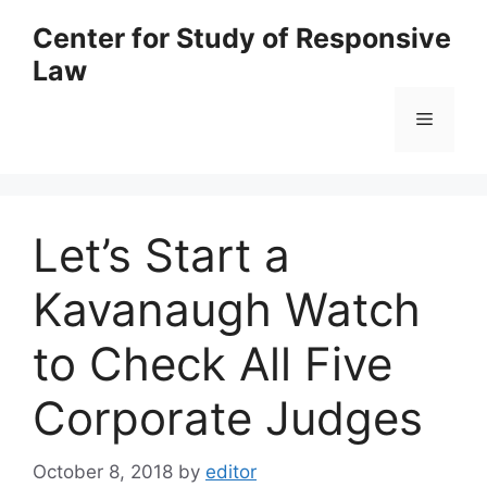
Skip
Center for Study of Responsive
to
Law
content
Menu
Let’s Start a
Kavanaugh Watch
to Check All Five
Corporate Judges
October 8, 2018
by
editor