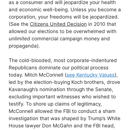
as a consumer and will jeopardize your health
and economic well-being. Unless you become a
corporation, your freedoms will be jeopardized.
(See the
Citizens United Decision
in 2010 that
allowed our elections to be overwhelmed with
unlimited
commercial campaign money and
propaganda).
The cold-blooded, most corporate-indentured
Republicans dominate our political process
today. Mitch McConnell (
see Kentucky Values
),
led by the election-buying Koch brothers, drove
Kavanaugh’s nomination through the Senate,
excluding important witnesses who wished to
testify. To shore up claims of legitimacy,
McConnell allowed the FBI to conduct a sham
investigation that was shaped by Trump’s White
House lawyer Don McGahn and the FBI head,