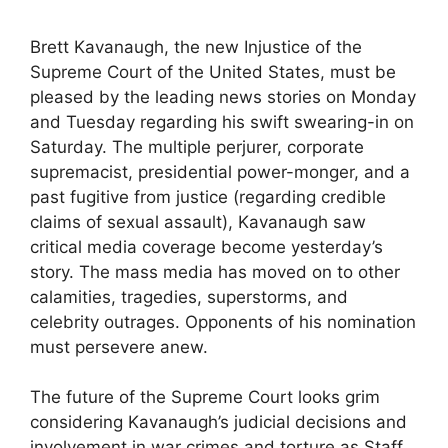
Brett Kavanaugh, the new Injustice of the
Supreme Court of the United States, must be
pleased by the leading news stories on Monday
and Tuesday regarding his swift swearing-in on
Saturday. The multiple perjurer, corporate
supremacist, presidential power-monger, and a
past fugitive from justice (regarding credible
claims of sexual assault), Kavanaugh saw
critical media coverage become yesterday’s
story. The mass media has moved on to other
calamities, tragedies, superstorms, and
celebrity outrages. Opponents of his nomination
must persevere anew.
The future of the Supreme Court looks grim
considering Kavanaugh’s judicial decisions and
involvement in war crimes and torture as Staff