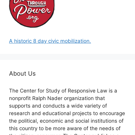
A historic 8 day civic mobilization.
About Us
The Center for Study of Responsive Law is a
nonprofit Ralph Nader organization that
supports and conducts a wide variety of
research and educational projects to encourage
the political, economic and social institutions of
this country to be more aware of the needs of