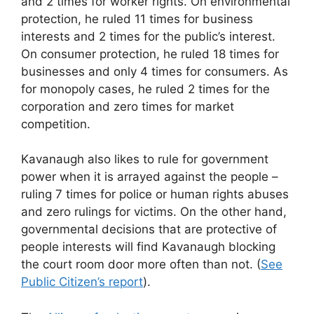
and 2 times for worker rights. On environmental
protection, he ruled 11 times for business
interests and 2 times for the public’s interest.
On consumer protection, he ruled 18 times for
businesses and only 4 times for consumers. As
for monopoly cases, he ruled 2 times for the
corporation and zero times for market
competition.
Kavanaugh also likes to rule for government
power when it is arrayed against the people –
ruling 7 times for police or human rights abuses
and zero rulings for victims. On the other hand,
governmental decisions that are protective of
people interests will find Kavanaugh blocking
the court room door more often than not. (
See
Public Citizen’s report
).