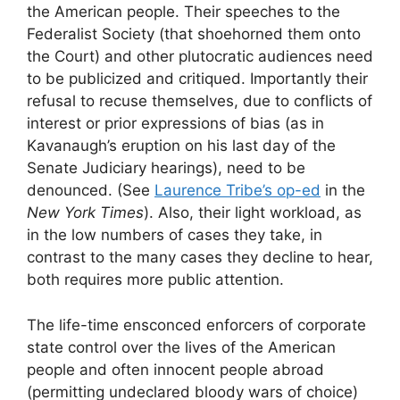
the American people. Their speeches to the
Federalist Society (that shoehorned them onto
the Court) and other plutocratic audiences need
to be publicized and critiqued. Importantly their
refusal to recuse themselves, due to conflicts of
interest or prior expressions of bias (as in
Kavanaugh’s eruption on his last day of the
Senate Judiciary hearings), need to be
denounced. (See
Laurence Tribe’s op-ed
in the
New York Times
). Also, their light workload, as
in the low numbers of cases they take, in
contrast to the many cases they decline to hear,
both requires more public attention.
The life-time ensconced enforcers of corporate
state control over the lives of the American
people and often innocent people abroad
(permitting undeclared bloody wars of choice)