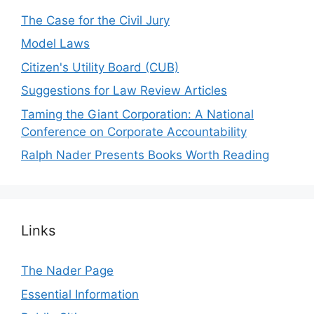
The Case for the Civil Jury
Model Laws
Citizen's Utility Board (CUB)
Suggestions for Law Review Articles
Taming the Giant Corporation: A National
Conference on Corporate Accountability
Ralph Nader Presents Books Worth Reading
Links
The Nader Page
Essential Information