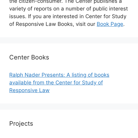
the citizen-consumer. The Center publishes a
variety of reports on a number of public interest
issues. If you are interested in Center for Study
of Responsive Law Books, visit our
Book Page
.
Center Books
Ralph Nader Presents: A listing of books
available from the Center for Study of
Responsive Law
Projects