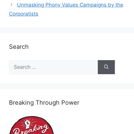
Unmasking Phony Values Campaigns by the
Corporatists
Search
Search
for:
Breaking Through Power