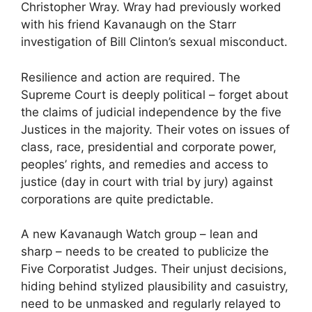
Christopher Wray. Wray had previously worked
with his friend Kavanaugh on the Starr
investigation of Bill Clinton’s sexual misconduct.
Resilience and action are required. The
Supreme Court is deeply political – forget about
the claims of judicial independence by the five
Justices in the majority. Their votes on issues of
class, race, presidential and corporate power,
peoples’ rights, and remedies and access to
justice (day in court with trial by jury) against
corporations are quite predictable.
A new Kavanaugh Watch group – lean and
sharp – needs to be created to publicize the
Five Corporatist Judges. Their unjust decisions,
hiding behind stylized plausibility and casuistry,
need to be unmasked and regularly relayed to