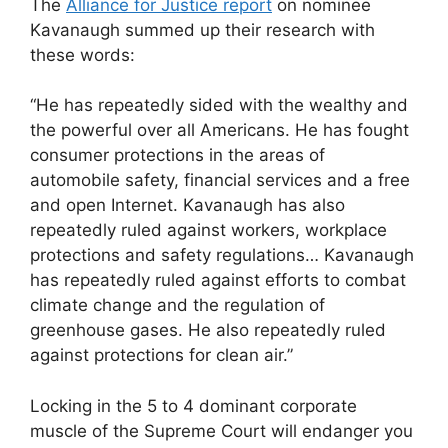
The
Alliance for Justice report
on nominee
Kavanaugh summed up their research with
these words:
“He has repeatedly sided with the wealthy and
the powerful over all Americans. He has fought
consumer protections in the areas of
automobile safety, financial services and a free
and open Internet. Kavanaugh has also
repeatedly ruled against workers, workplace
protections and safety regulations… Kavanaugh
has repeatedly ruled against efforts to combat
climate change and the regulation of
greenhouse gases. He also repeatedly ruled
against protections for clean air.”
Locking in the 5 to 4 dominant corporate
muscle of the Supreme Court will endanger you