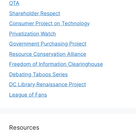
OTA
Shareholder Respect
Consumer Project on Technology
Privatization Watch
Government Purchasing Project
Resource Conservation Alliance
Freedom of Information Clearinghouse
Debating Taboos Series
DC Library Renaissance Project
League of Fans
Resources