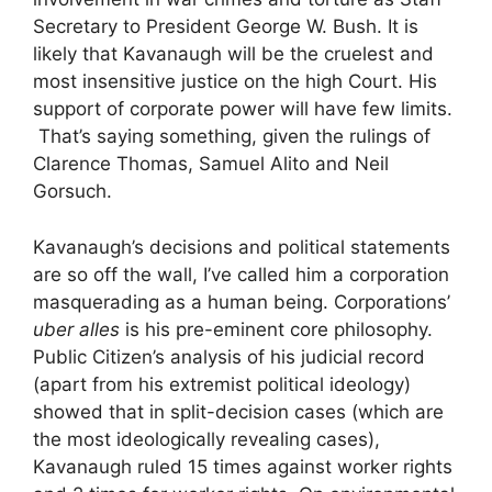
Secretary to President George W. Bush. It is
likely that Kavanaugh will be the cruelest and
most insensitive justice on the high Court. His
support of corporate power will have few limits.
That’s saying something, given the rulings of
Clarence Thomas, Samuel Alito and Neil
Gorsuch.
Kavanaugh’s decisions and political statements
are so off the wall, I’ve called him a corporation
masquerading as a human being. Corporations’
uber alles
is his pre-eminent core philosophy.
Public Citizen’s analysis of his judicial record
(apart from his extremist political ideology)
showed that in split-decision cases (which are
the most ideologically revealing cases),
Kavanaugh ruled 15 times against worker rights