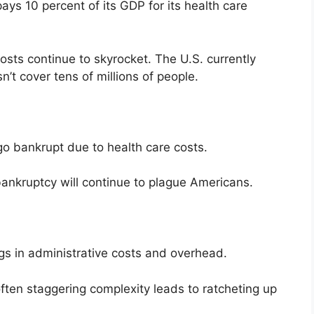
ays 10 percent of its GDP for its health care
sts continue to skyrocket. The U.S. currently
n’t cover tens of millions of people.
 go bankrupt due to health care costs.
bankruptcy will continue to plague Americans.
ngs in administrative costs and overhead.
ften staggering complexity leads to ratcheting up