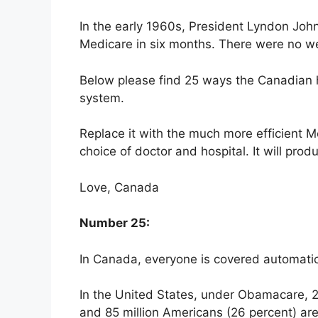
In the early 1960s, President Lyndon John
Medicare in six months. There were no web
Below please find 25 ways the Canadian h
system.
Replace it with the much more efficient M
choice of doctor and hospital. It will prod
Love, Canada
Number 25:
In Canada, everyone is covered automatica
In the United States, under Obamacare, 28
and 85 million Americans (26 percent) ar