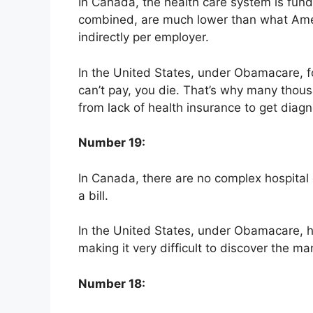
In Canada, the health care system is fun
combined, are much lower than what Amer
indirectly per employer.
In the United States, under Obamacare, fo
can’t pay, you die. That’s why many thous
from lack of health insurance to get diag
Number 19:
In Canada, there are no complex hospital o
a bill.
In the United States, under Obamacare, ho
making it very difficult to discover the m
Number 18: