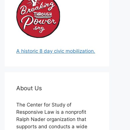
A historic 8 day civic mobilization.
About Us
The Center for Study of
Responsive Law is a nonprofit
Ralph Nader organization that
supports and conducts a wide