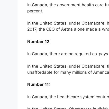
In Canada, the government health care fun
percent.
In the United States, under Obamacare, hea
2017, the CEO of Aetna alone made a who
Number 12:
In Canada, there are no required co-pays 
In the United States, under Obamacare, t
unaffordable for many millions of Americ
Number 11:
In Canada, the health care system contribu