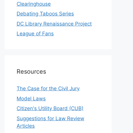
Clearinghouse
Debating Taboos Series
DC Library Renaissance Project
League of Fans
Resources
The Case for the Civil Jury
Model Laws
Citizen's Utility Board (CUB)
Suggestions for Law Review
Articles