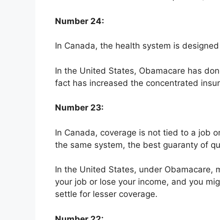
Number 24:
In Canada, the health system is designed to
In the United States, Obamacare has done l
fact has increased the concentrated insur
Number 23:
In Canada, coverage is not tied to a job 
the same system, the best guaranty of qua
In the United States, under Obamacare, m
your job or lose your income, and you mig
settle for lesser coverage.
Number 22: