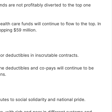
ds are not profitably diverted to the top one
lth care funds will continue to flow to the top. In
pping $59 million.
or deductibles in inscrutable contracts.
he deductibles and co-pays will continue to be
ans.
tes to social solidarity and national pride.