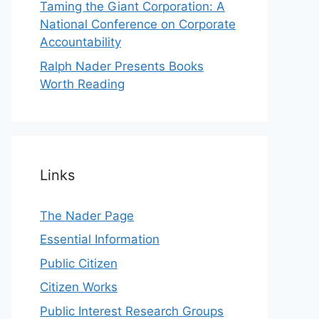
Taming the Giant Corporation: A
National Conference on Corporate
Accountability
Ralph Nader Presents Books
Worth Reading
Links
The Nader Page
Essential Information
Public Citizen
Citizen Works
Public Interest Research Groups