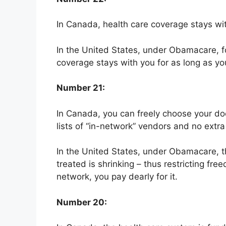
In Canada, health care coverage stays with
In the United States, under Obamacare, fo
coverage stays with you for as long as yo
Number 21:
In Canada, you can freely choose your do
lists of “in-network” vendors and no extra
In the United States, under Obamacare, t
treated is shrinking – thus restricting fre
network, you pay dearly for it.
Number 20: