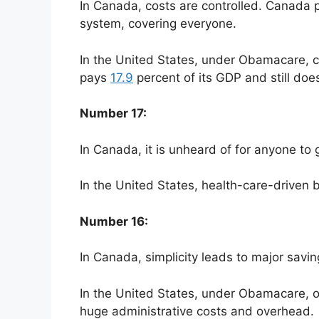
In Canada, costs are controlled. Canada p
system, covering everyone.
In the United States, under Obamacare, co
pays
17.9
percent of its GDP and still does
Number 17:
In Canada, it is unheard of for anyone to
In the United States, health-care-driven 
Number 16:
In Canada, simplicity leads to major savi
In the United States, under Obamacare, o
huge administrative costs and overhead.