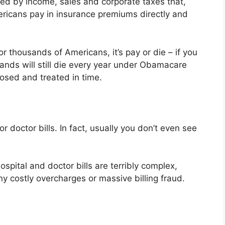
ded by income, sales and corporate taxes that,
icans pay in insurance premiums directly and
r thousands of Americans, it’s pay or die – if you
ands will still die every year under Obamacare
nosed and treated in time.
r doctor bills. In fact, usually you don’t even see
spital and doctor bills are terribly complex,
any costly overcharges or massive billing fraud.