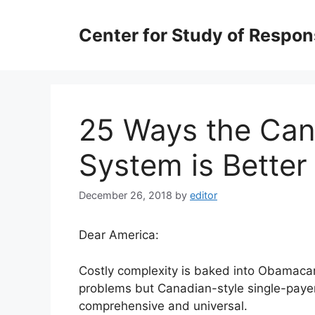
Skip
to
Center for Study of Respo
content
25 Ways the Can
System is Bette
December 26, 2018
by
editor
Dear America:
Costly complexity is baked into Obamacar
problems but Canadian-style single-payer—
comprehensive and universal.