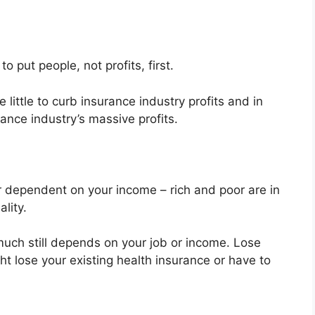
 put people, not profits, first.
ittle to curb insurance industry profits and in
ance industry’s massive profits.
or dependent on your income – rich and poor are in
lity.
uch still depends on your job or income. Lose
ht lose your existing health insurance or have to