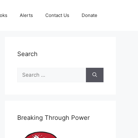
oks
Alerts
Contact Us
Donate
Search
Search
for:
Breaking Through Power