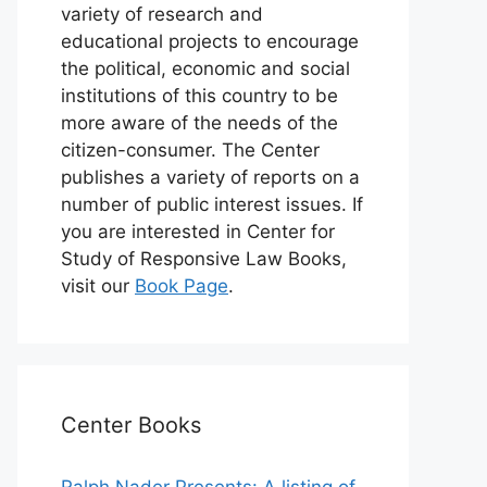
variety of research and
educational projects to encourage
the political, economic and social
institutions of this country to be
more aware of the needs of the
citizen-consumer. The Center
publishes a variety of reports on a
number of public interest issues. If
you are interested in Center for
Study of Responsive Law Books,
visit our
Book Page
.
Center Books
Ralph Nader Presents: A listing of