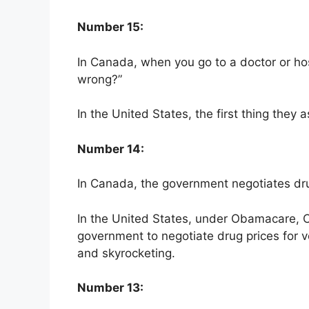
Number 15:
In Canada, when you go to a doctor or hosp
wrong?”
In the United States, the first thing they
Number 14:
In Canada, the government negotiates dru
In the United States, under Obamacare, Con
government to negotiate drug prices for 
and skyrocketing.
Number 13: