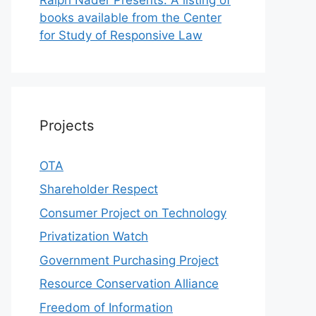
books available from the Center
for Study of Responsive Law
Projects
OTA
Shareholder Respect
Consumer Project on Technology
Privatization Watch
Government Purchasing Project
Resource Conservation Alliance
Freedom of Information