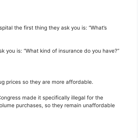
ital the first thing they ask you is: “What’s
 ask you is: “What kind of insurance do you have?”
g prices so they are more affordable.
gress made it specifically illegal for the
volume purchases, so they remain unaffordable