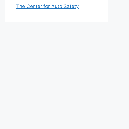
The Center for Auto Safety