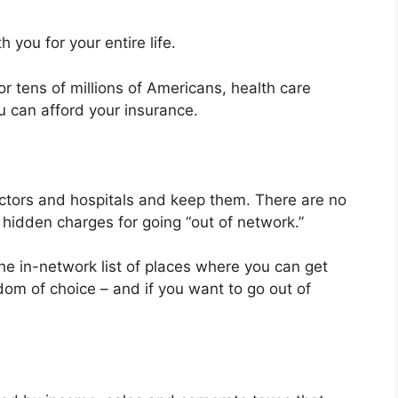
 you for your entire life.
r tens of millions of Americans, health care
u can afford your insurance.
ctors and hospitals and keep them. There are no
 hidden charges for going “out of network.”
he in-network list of places where you can get
edom of choice – and if you want to go out of