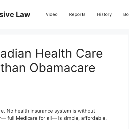
nsive Law
Video
Reports
History
Bo
adian Health Care
r than Obamacare
e. No health insurance system is without
 full Medicare for all— is simple, affordable,