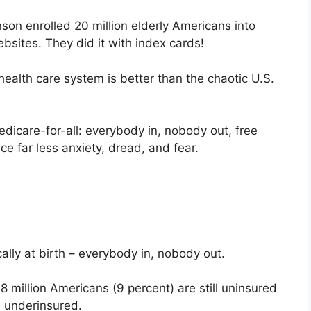
son enrolled 20 million elderly Americans into
sites. They did it with index cards!
ealth care system is better than the chaotic U.S.
edicare-for-all: everybody in, nobody out, free
uce far less anxiety, dread, and fear.
lly at birth – everybody in, nobody out.
 million Americans (9 percent) are still uninsured
e underinsured.