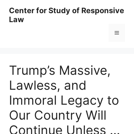
Skip
Center for Study of Responsive
to
Law
content
Menu
Trump’s Massive,
Lawless, and
Immoral Legacy to
Our Country Will
Continue Unless …