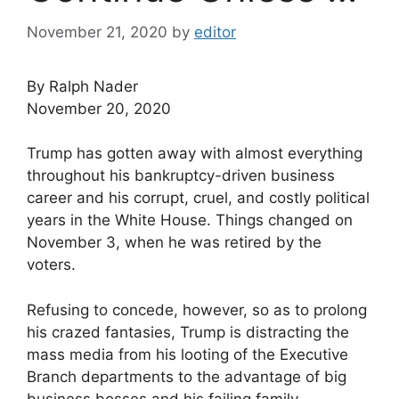
November 21, 2020
by
editor
By Ralph Nader
November 20, 2020
Trump has gotten away with almost everything
throughout his bankruptcy-driven business
career and his corrupt, cruel, and costly political
years in the White House. Things changed on
November 3, when he was retired by the
voters.
Refusing to concede, however, so as to prolong
his crazed fantasies, Trump is distracting the
mass media from his looting of the Executive
Branch departments to the advantage of big
business bosses and his failing family