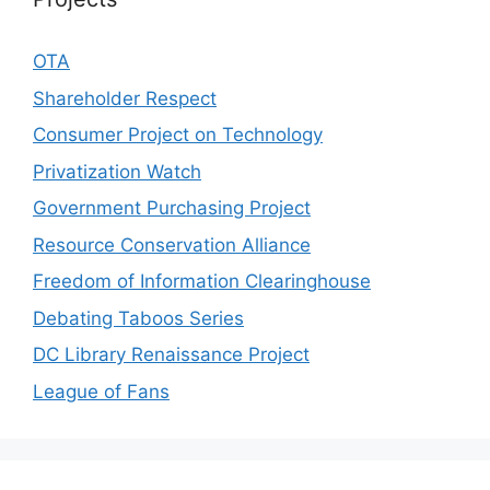
OTA
Shareholder Respect
Consumer Project on Technology
Privatization Watch
Government Purchasing Project
Resource Conservation Alliance
Freedom of Information Clearinghouse
Debating Taboos Series
DC Library Renaissance Project
League of Fans