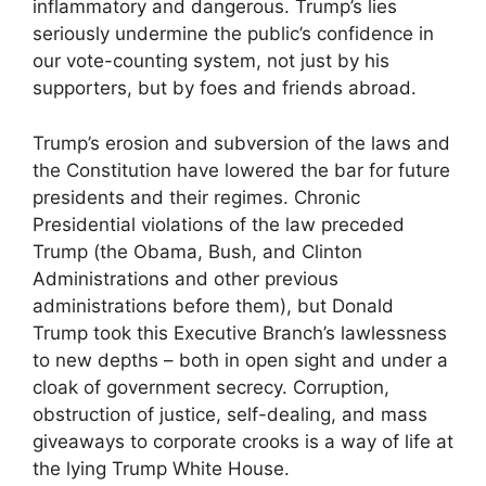
inflammatory and dangerous. Trump’s lies
seriously undermine the public’s confidence in
our vote-counting system, not just by his
supporters, but by foes and friends abroad.
Trump’s erosion and subversion of the laws and
the Constitution have lowered the bar for future
presidents and their regimes. Chronic
Presidential violations of the law preceded
Trump (the Obama, Bush, and Clinton
Administrations and other previous
administrations before them), but Donald
Trump took this Executive Branch’s lawlessness
to new depths – both in open sight and under a
cloak of government secrecy. Corruption,
obstruction of justice, self-dealing, and mass
giveaways to corporate crooks is a way of life at
the lying Trump White House.