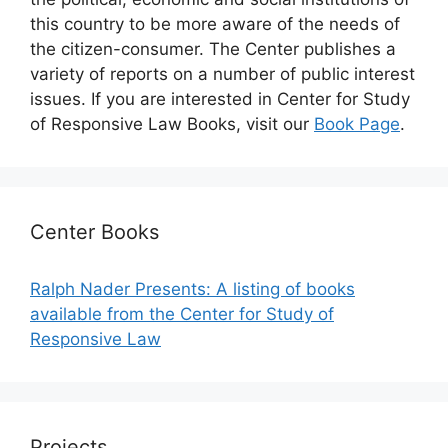
this country to be more aware of the needs of
the citizen-consumer. The Center publishes a
variety of reports on a number of public interest
issues. If you are interested in Center for Study
of Responsive Law Books, visit our
Book Page
.
Center Books
Ralph Nader Presents: A listing of books
available from the Center for Study of
Responsive Law
Projects