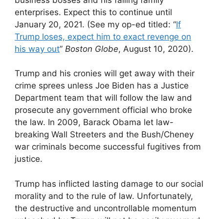
enterprises. Expect this to continue until
January 20, 2021. (See my op-ed titled: “
If
Trump loses, expect him to exact revenge on
his way out
”
Boston Globe
, August 10, 2020).
Trump and his cronies will get away with their
crime sprees unless Joe Biden has a Justice
Department team that will follow the law and
prosecute any government official who broke
the law. In 2009, Barack Obama let law-
breaking Wall Streeters and the Bush/Cheney
war criminals become successful fugitives from
justice.
Trump has inflicted lasting damage to our social
morality and to the rule of law. Unfortunately,
the destructive and uncontrollable momentum