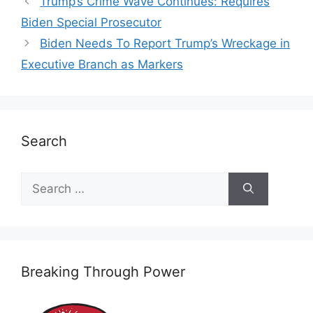
Trump’s Crime Wave Continues: Requires
Biden Special Prosecutor
Biden Needs To Report Trump’s Wreckage in
Executive Branch as Markers
Search
Search
for:
Breaking Through Power