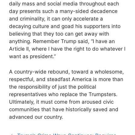
daily mass and social media throughout each
day presents such a many-sided decadence
and criminality, it can only accelerate a
decaying culture and goad his supporters into
believing that they too can get away with
anything. Remember Trump said, “I have an
Article II, where I have the right to do whatever I
want as president.”
A country-wide rebound, toward a wholesome,
respectful, and steadfast America is more than
the responsibility of just the political
representatives who replace the Trumpsters.
Ultimately, it must come from aroused civic
communities that have historically saved and
advanced our country.