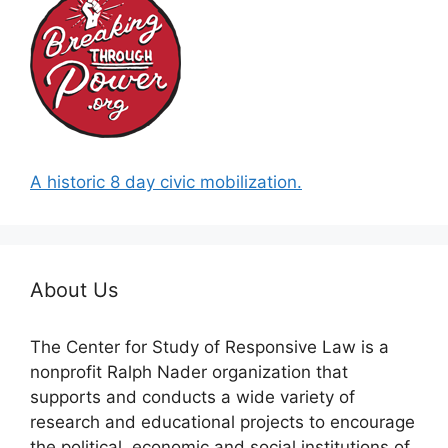
A historic 8 day civic mobilization.
About Us
The Center for Study of Responsive Law is a
nonprofit Ralph Nader organization that
supports and conducts a wide variety of
research and educational projects to encourage
the political, economic and social institutions of