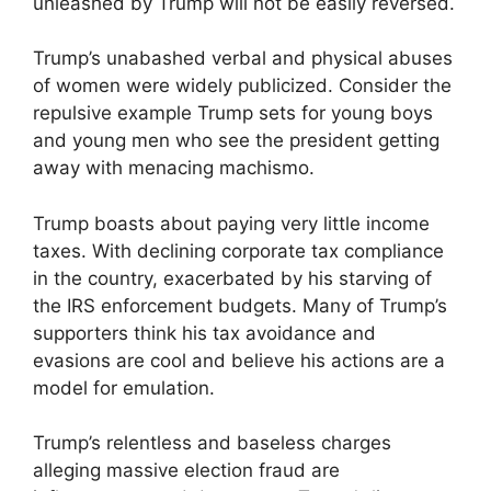
unleashed by Trump will not be easily reversed.
Trump’s unabashed verbal and physical abuses
of women were widely publicized. Consider the
repulsive example Trump sets for young boys
and young men who see the president getting
away with menacing machismo.
Trump boasts about paying very little income
taxes. With declining corporate tax compliance
in the country, exacerbated by his starving of
the IRS enforcement budgets. Many of Trump’s
supporters think his tax avoidance and
evasions are cool and believe his actions are a
model for emulation.
Trump’s relentless and baseless charges
alleging massive election fraud are