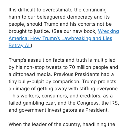
It is difficult to overestimate the continuing
harm to our beleaguered democracy and its
people, should Trump and his cohorts not be
brought to justice. (See our new book,
Wrecking
America: How Trump’s Lawbreaking and Lies
Betray All
)
Trump’s assault on facts and truth is multiplied
by his non-stop tweets to 70 million people and
a dittohead media. Previous Presidents had a
tiny bully-pulpit by comparison. Trump projects
an image of getting away with stiffing everyone
– his workers, consumers, and creditors, as a
failed gambling czar, and the Congress, the IRS,
and government investigators as President.
When the leader of the country, headlining the