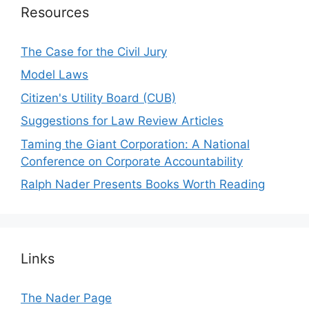
Resources
The Case for the Civil Jury
Model Laws
Citizen's Utility Board (CUB)
Suggestions for Law Review Articles
Taming the Giant Corporation: A National
Conference on Corporate Accountability
Ralph Nader Presents Books Worth Reading
Links
The Nader Page