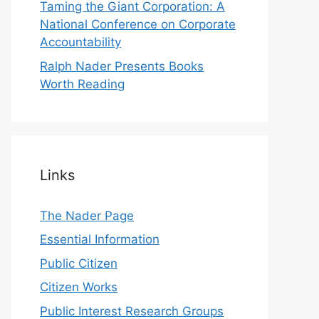
Taming the Giant Corporation: A
National Conference on Corporate
Accountability
Ralph Nader Presents Books
Worth Reading
Links
The Nader Page
Essential Information
Public Citizen
Citizen Works
Public Interest Research Groups