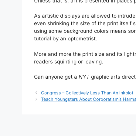
Unless that is, art is presented in places p
As artistic displays are allowed to intru
even shrinking the size of the print itself
using some background colors means some 
tutorial by an optometrist.
More and more the print size and its light
readers squinting or leaving.
Can anyone get a
NYT
graphic arts direct
Congress – Collectively Less Than An Inkblot
Teach Youngsters About Corporatism’s Harm