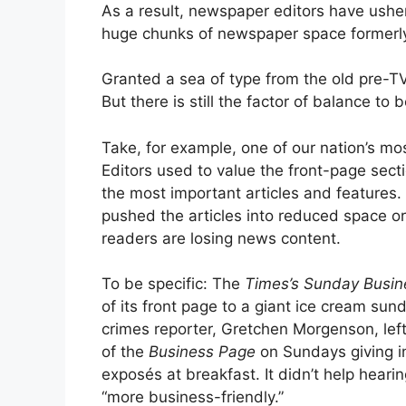
As a result, newspaper editors have usher
huge chunks of newspaper space formerly
Granted a sea of type from the old pre-TV 
But there is still the factor of balance to
Take, for example, one of our nation’s m
Editors used to value the front-page sect
the most important articles and features.
pushed the articles into reduced space or 
readers are losing news content.
To be specific: The
Times’s
Sunday Busin
of its front page to a giant ice cream sun
crimes reporter, Gretchen Morgenson, lef
of the
Business Page
on Sundays giving i
exposés at breakfast. It didn’t help heari
“more business-friendly.”