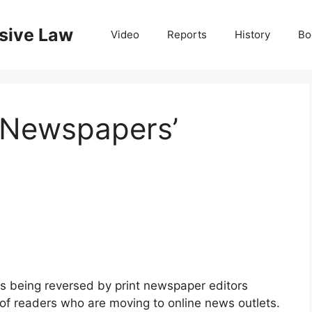
nsive Law
Video
Reports
History
Bo
 Newspapers’
 is being reversed by print newspaper editors
 of readers who are moving to online news outlets.