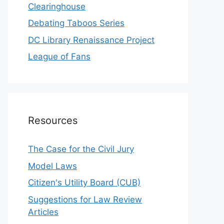
Clearinghouse
Debating Taboos Series
DC Library Renaissance Project
League of Fans
Resources
The Case for the Civil Jury
Model Laws
Citizen's Utility Board (CUB)
Suggestions for Law Review
Articles