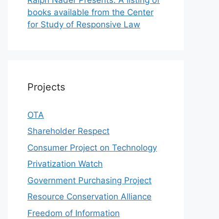
books available from the Center
for Study of Responsive Law
Projects
OTA
Shareholder Respect
Consumer Project on Technology
Privatization Watch
Government Purchasing Project
Resource Conservation Alliance
Freedom of Information