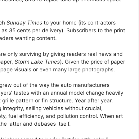
ach
Sunday Times
to your home (its contractors
e as 35 cents per delivery). Subscribers to the print
eaders wanting content.
re only surviving by giving readers real news and
paper,
Storm Lake Times
). Given the price of paper
l-page visuals or even many large photographs.
 It grew out of the way the auto manufacturers
yers’ tastes with an annual model change heavily
grille pattern or fin structure. Year after year,
ntegrity, selling vehicles without crucial,
y, fuel efficiency, and pollution control. When art
he latter and debases itself.