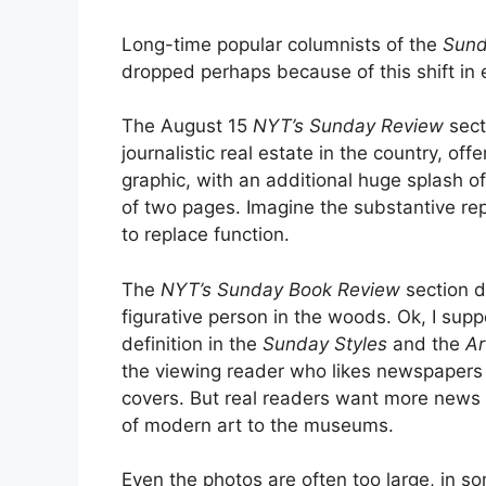
Long-time popular columnists of the
Sund
dropped perhaps because of this shift in
The August 15
NYT’s
Sunday Review
sect
journalistic real estate in the country, of
graphic, with an additional huge splash of
of two pages. Imagine the substantive re
to replace function.
The
NYT’s Sunday Book Review
section d
figurative person in the woods. Ok, I su
definition in the
Sunday Styles
and the
Ar
the viewing reader who likes newspapers 
covers. But real readers want more news a
of modern art to the museums.
Even the photos are often too large, in so