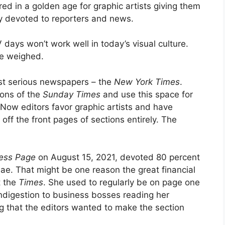
ed in a golden age for graphic artists giving them
 devoted to reporters and news.
days won’t work well in today’s visual culture.
 be weighed.
ost serious newspapers – the
New York Times
.
ions of the
Sunday Times
and use this space for
 Now editors favor graphic artists and have
off the front pages of sections entirely. The
ess
Page
on August 15, 2021, devoted 80 percent
dae. That might be one reason the great financial
t the
Times
. She used to regularly be on page one
ndigestion to business bosses reading her
ng that the editors wanted to make the section