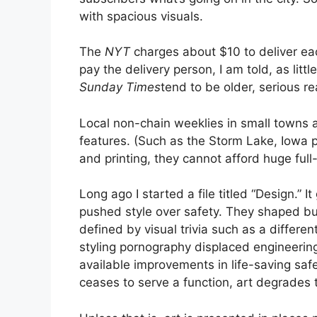
with spacious visuals.
The
NYT
charges about $10 to deliver e
pay the delivery person, I am told, as littl
Sunday Times
tend to be older, serious r
Local non-chain weeklies in small towns a
features. (Such as the Storm Lake, Iowa 
and printing, they cannot afford huge ful
Long ago I started a file titled “Design.”
pushed style over safety. They shaped bu
defined by visual trivia such as a different 
styling pornography displaced engineering i
available improvements in life-saving safet
ceases to serve a function, art degrades t