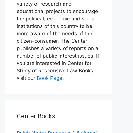
variety of research and
educational projects to encourage
the political, economic and social
institutions of this country to be
more aware of the needs of the
citizen-consumer. The Center
publishes a variety of reports on a
number of public interest issues. If
you are interested in Center for
Study of Responsive Law Books,
visit our
Book Page
.
Center Books
Ralph Nader Presents: A listing of