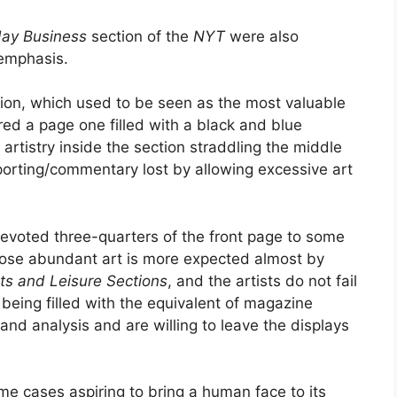
ay Business
section of the
NYT
were also
 emphasis.
ion, which used to be seen as the most valuable
fered a page one filled with a black and blue
 artistry inside the section straddling the middle
porting/commentary lost by allowing excessive art
evoted three-quarters of the front page to some
ppose abundant art is more expected almost by
ts and Leisure Sections
, and the artists do not fail
being filled with the equivalent of magazine
nd analysis and are willing to leave the displays
me cases aspiring to bring a human face to its