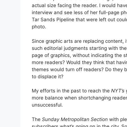
actual size facing the reader. I would ha
interview and see less of her full-page ph
Tar Sands Pipeline that were left out co
photo.
Since graphic arts are replacing content,
such editorial judgments starting with the 
page of graphics, without indicating the st
more readers? Would they think that havin
themes would turn off readers? Do they be
to displace it?
My efforts in the past to reach the
NYT’s
more balance when shortchanging readers
unsuccessful.
The
Sunday Metropolitan Section
with ple
subscribers what’s going on in the city. 