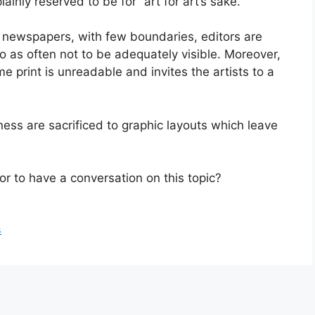
lainly reserved to be for “art for art’s sake.”
de newspapers, with few boundaries, editors are
 so as often not to be adequately visible. Moreover,
print is unreadable and invites the artists to a
ness are sacrificed to graphic layouts which leave
or to have a conversation on this topic?
s