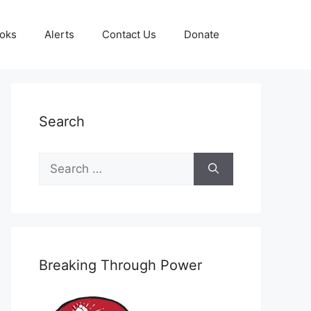
oks
Alerts
Contact Us
Donate
Search
Search
for:
Breaking Through Power