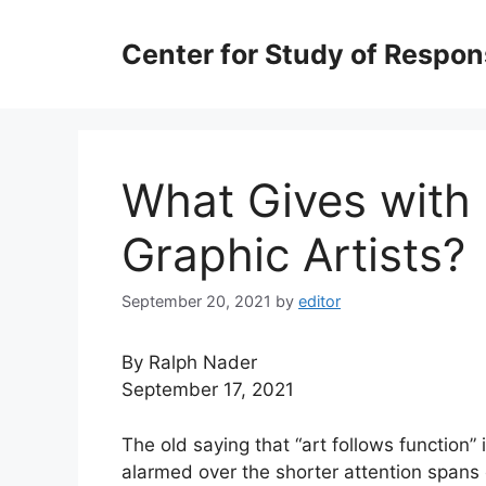
Skip
to
Center for Study of Respo
content
What Gives with
Graphic Artists?
September 20, 2021
by
editor
By Ralph Nader
September 17, 2021
The old saying that “art follows function”
alarmed over the shorter attention spans