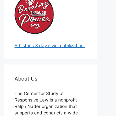
A historic 8 day civic mobilization.
About Us
The Center for Study of
Responsive Law is a nonprofit
Ralph Nader organization that
supports and conducts a wide