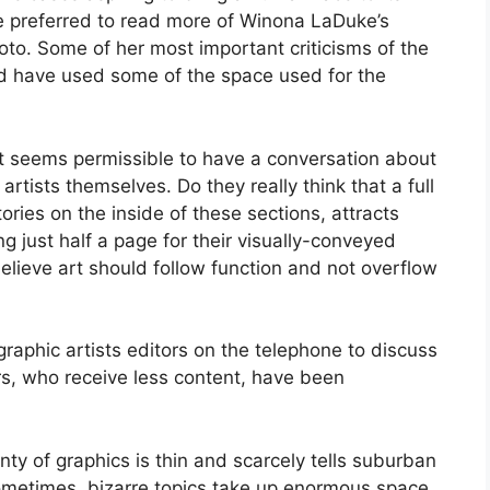
ve preferred to read more of Winona LaDuke’s
oto. Some of her most important criticisms of the
uld have used some of the space used for the
 it seems permissible to have a conversation about
artists themselves. Do they really think that a full
ories on the inside of these sections, attracts
g just half a page for their visually-conveyed
lieve art should follow function and not overflow
graphic artists editors on the telephone to discuss
, who receive less content, have been
nty of graphics is thin and scarcely tells suburban
Sometimes, bizarre topics take up enormous space