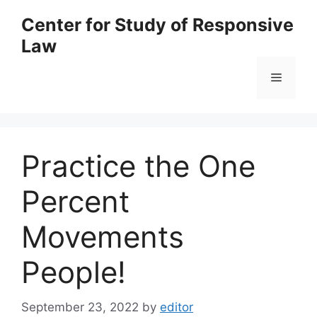
Skip
Center for Study of Responsive
to
Law
content
Menu
Practice the One
Percent
Movements
People!
September 23, 2022
by
editor