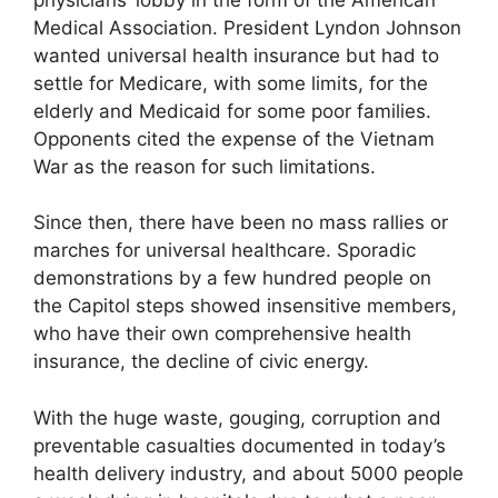
Medical Association. President Lyndon Johnson
wanted universal health insurance but had to
settle for Medicare, with some limits, for the
elderly and Medicaid for some poor families.
Opponents cited the expense of the Vietnam
War as the reason for such limitations.
Since then, there have been no mass rallies or
marches for universal healthcare. Sporadic
demonstrations by a few hundred people on
the Capitol steps showed insensitive members,
who have their own comprehensive health
insurance, the decline of civic energy.
With the huge waste, gouging, corruption and
preventable casualties documented in today’s
health delivery industry, and about 5000 people