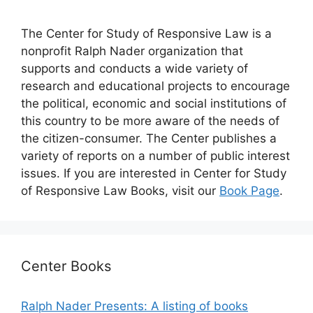
The Center for Study of Responsive Law is a
nonprofit Ralph Nader organization that
supports and conducts a wide variety of
research and educational projects to encourage
the political, economic and social institutions of
this country to be more aware of the needs of
the citizen-consumer. The Center publishes a
variety of reports on a number of public interest
issues. If you are interested in Center for Study
of Responsive Law Books, visit our
Book Page
.
Center Books
Ralph Nader Presents: A listing of books