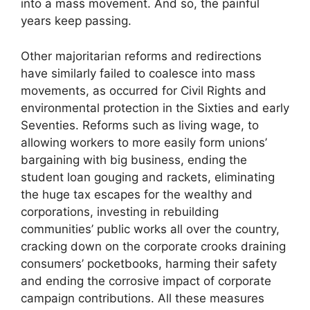
into a mass movement. And so, the painful
years keep passing.
Other majoritarian reforms and redirections
have similarly failed to coalesce into mass
movements, as occurred for Civil Rights and
environmental protection in the Sixties and early
Seventies. Reforms such as living wage, to
allowing workers to more easily form unions’
bargaining with big business, ending the
student loan gouging and rackets, eliminating
the huge tax escapes for the wealthy and
corporations, investing in rebuilding
communities’ public works all over the country,
cracking down on the corporate crooks draining
consumers’ pocketbooks, harming their safety
and ending the corrosive impact of corporate
campaign contributions. All these measures