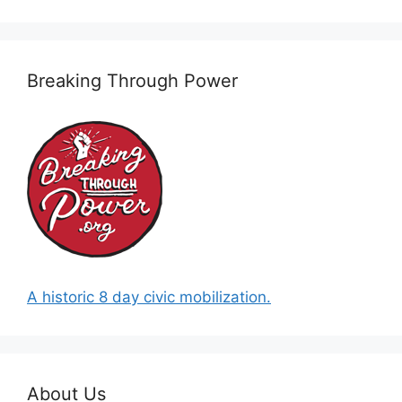
Breaking Through Power
A historic 8 day civic mobilization.
About Us