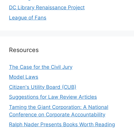
DC Library Renaissance Project
League of Fans
Resources
The Case for the Civil Jury
Model Laws
Citizen's Utility Board (CUB)
Suggestions for Law Review Articles
Taming the Giant Corporation: A National
Conference on Corporate Accountability
Ralph Nader Presents Books Worth Reading