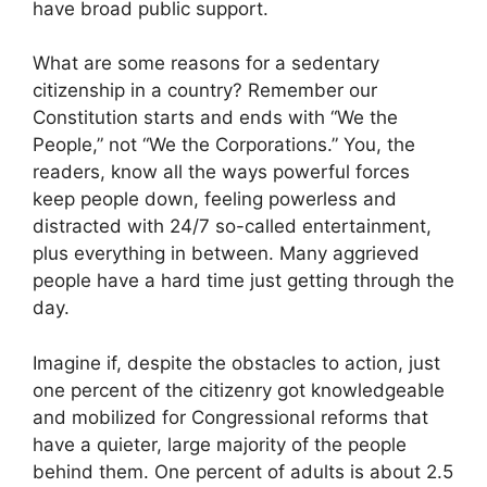
have broad public support.
What are some reasons for a sedentary
citizenship in a country? Remember our
Constitution starts and ends with “We the
People,” not “We the Corporations.” You, the
readers, know all the ways powerful forces
keep people down, feeling powerless and
distracted with 24/7 so-called entertainment,
plus everything in between. Many aggrieved
people have a hard time just getting through the
day.
Imagine if, despite the obstacles to action, just
one percent of the citizenry got knowledgeable
and mobilized for Congressional reforms that
have a quieter, large majority of the people
behind them. One percent of adults is about 2.5