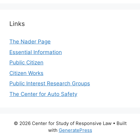
Links
The Nader Page
Essential Information
Public Citizen
Citizen Works
Public Interest Research Groups
The Center for Auto Safety
© 2026 Center for Study of Responsive Law
• Built
with
GeneratePress