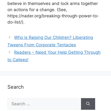
believe in themselves and lock arms together
on actions for a change. (See,
https://nader.org/breaking-through-power-to-
do-list/).
Who is Raising Our Children? Liberating
Tweens From Corporate Tentacles
Readers – Need Your Help Getting Through
to Callees!
Search
Search
for: