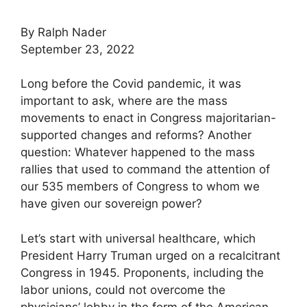
By Ralph Nader
September 23, 2022
Long before the Covid pandemic, it was
important to ask, where are the mass
movements to enact in Congress majoritarian-
supported changes and reforms? Another
question: Whatever happened to the mass
rallies that used to command the attention of
our 535 members of Congress to whom we
have given our sovereign power?
Let’s start with universal healthcare, which
President Harry Truman urged on a recalcitrant
Congress in 1945. Proponents, including the
labor unions, could not overcome the
physicians’ lobby in the form of the American