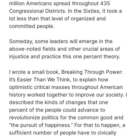
million Americans spread throughout 435
Congressional Districts. In the Sixties, it took a
lot less than that level of organized and
committed people.
Someday, some leaders will emerge in the
above-noted fields and other crucial areas of
injustice and practice this one percent theory.
I wrote a small book, Breaking Through Power:
It’s Easier Than We Think, to explain how
optimistic critical masses throughout American
history worked together to improve our society. I
described the kinds of changes that one
percent of the people could advance to
revolutionize politics for the common good and
“the pursuit of happiness.” For that to happen, a
sufficient number of people have to civically