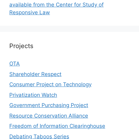
available from the Center for Study of
Responsive Law
Projects
OTA
Shareholder Respect
Consumer Project on Technology
Privatization Watch
Government Purchasing Project
Resource Conservation Alliance
Freedom of Information Clearinghouse
Debating Taboos Series