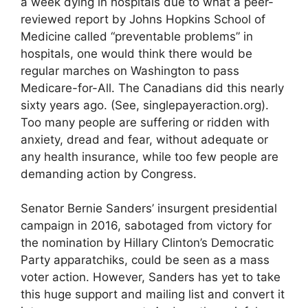
a week dying in hospitals due to what a peer-
reviewed report by Johns Hopkins School of
Medicine called “preventable problems” in
hospitals, one would think there would be
regular marches on Washington to pass
Medicare-for-All. The Canadians did this nearly
sixty years ago. (See, singlepayeraction.org).
Too many people are suffering or ridden with
anxiety, dread and fear, without adequate or
any health insurance, while too few people are
demanding action by Congress.
Senator Bernie Sanders’ insurgent presidential
campaign in 2016, sabotaged from victory for
the nomination by Hillary Clinton’s Democratic
Party apparatchiks, could be seen as a mass
voter action. However, Sanders has yet to take
this huge support and mailing list and convert it