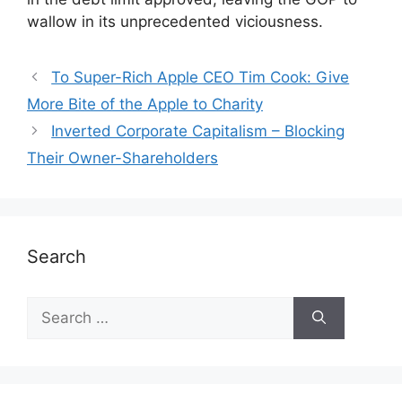
wallow in its unprecedented viciousness.
To Super-Rich Apple CEO Tim Cook: Give
More Bite of the Apple to Charity
Inverted Corporate Capitalism – Blocking
Their Owner-Shareholders
Search
Search
for: