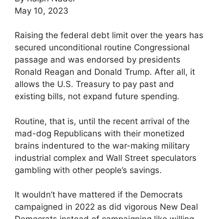
May 10, 2023
Raising the federal debt limit over the years has
secured unconditional routine Congressional
passage and was endorsed by presidents
Ronald Reagan and Donald Trump. After all, it
allows the U.S. Treasury to pay past and
existing bills, not expand future spending.
Routine, that is, until the recent arrival of the
mad-dog Republicans with their monetized
brains indentured to the war-making military
industrial complex and Wall Street speculators
gambling with other people’s savings.
It wouldn’t have mattered if the Democrats
campaigned in 2022 as did vigorous New Deal