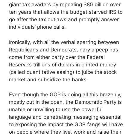
giant tax evaders by repealing $80 billion over
ten years that allows the budget starved IRS to
go after the tax outlaws and promptly answer
individuals’ phone calls.
Ironically, with all the verbal sparring between
Republicans and Democrats, nary a peep has
come from either party over the Federal
Reserve’s trillions of dollars in printed money
(called quantitative easing) to juice the stock
market and subsidize the banks.
Even though the GOP is doing all this brazenly,
mostly out in the open, the Democratic Party is
unable or unwilling to use the powerful
language and penetrating messaging essential
to exposing the impact the GOP fangs will have
on people where they live, work and raise their