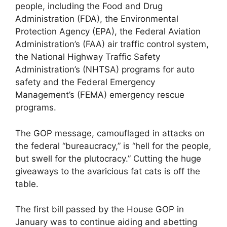
people, including the Food and Drug
Administration (FDA), the Environmental
Protection Agency (EPA), the Federal Aviation
Administration’s (FAA) air traffic control system,
the National Highway Traffic Safety
Administration’s (NHTSA) programs for auto
safety and the Federal Emergency
Management’s (FEMA) emergency rescue
programs.
The GOP message, camouflaged in attacks on
the federal “bureaucracy,” is “hell for the people,
but swell for the plutocracy.” Cutting the huge
giveaways to the avaricious fat cats is off the
table.
The first bill passed by the House GOP in
January was to continue aiding and abetting