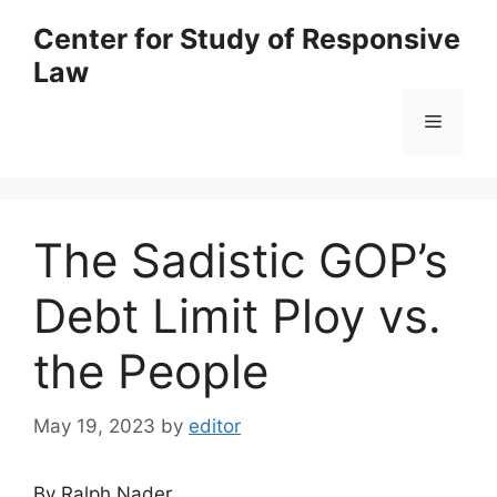
Skip
Center for Study of Responsive
to
Law
content
Menu
The Sadistic GOP’s
Debt Limit Ploy vs.
the People
May 19, 2023
by
editor
By Ralph Nader