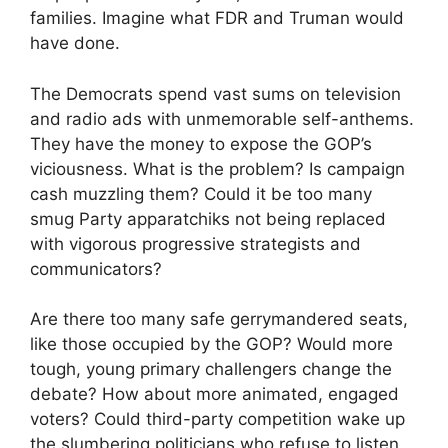
families. Imagine what FDR and Truman would
have done.
The Democrats spend vast sums on television
and radio ads with unmemorable self-anthems.
They have the money to expose the GOP’s
viciousness. What is the problem? Is campaign
cash muzzling them? Could it be too many
smug Party apparatchiks not being replaced
with vigorous progressive strategists and
communicators?
Are there too many safe gerrymandered seats,
like those occupied by the GOP? Would more
tough, young primary challengers change the
debate? How about more animated, engaged
voters? Could third-party competition wake up
the slumbering politicians who refuse to listen