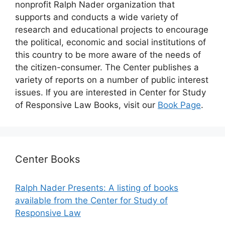
nonprofit Ralph Nader organization that
supports and conducts a wide variety of
research and educational projects to encourage
the political, economic and social institutions of
this country to be more aware of the needs of
the citizen-consumer. The Center publishes a
variety of reports on a number of public interest
issues. If you are interested in Center for Study
of Responsive Law Books, visit our
Book Page
.
Center Books
Ralph Nader Presents: A listing of books
available from the Center for Study of
Responsive Law