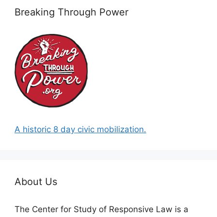
Breaking Through Power
A historic 8 day civic mobilization.
About Us
The Center for Study of Responsive Law is a