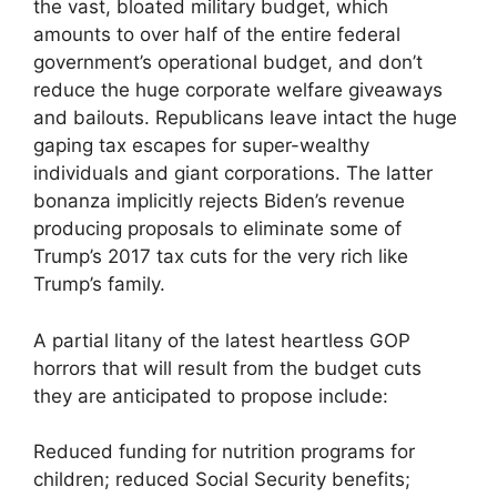
the vast, bloated military budget, which
amounts to over half of the entire federal
government’s operational budget, and don’t
reduce the huge corporate welfare giveaways
and bailouts. Republicans leave intact the huge
gaping tax escapes for super-wealthy
individuals and giant corporations. The latter
bonanza implicitly rejects Biden’s revenue
producing proposals to eliminate some of
Trump’s 2017 tax cuts for the very rich like
Trump’s family.
A partial litany of the latest heartless GOP
horrors that will result from the budget cuts
they are anticipated to propose include:
Reduced funding for nutrition programs for
children; reduced Social Security benefits;