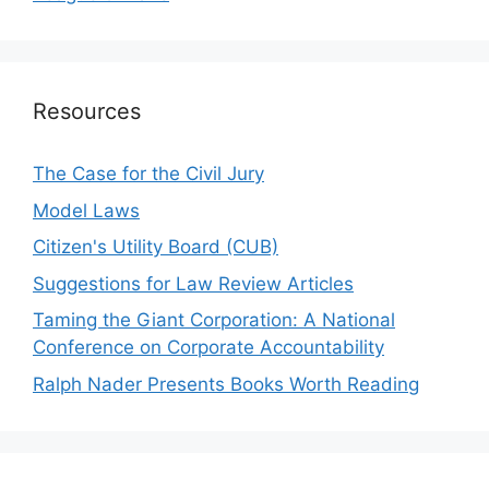
Resources
The Case for the Civil Jury
Model Laws
Citizen's Utility Board (CUB)
Suggestions for Law Review Articles
Taming the Giant Corporation: A National
Conference on Corporate Accountability
Ralph Nader Presents Books Worth Reading