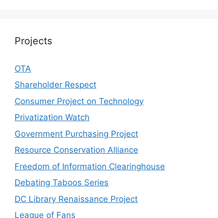
Projects
OTA
Shareholder Respect
Consumer Project on Technology
Privatization Watch
Government Purchasing Project
Resource Conservation Alliance
Freedom of Information Clearinghouse
Debating Taboos Series
DC Library Renaissance Project
League of Fans