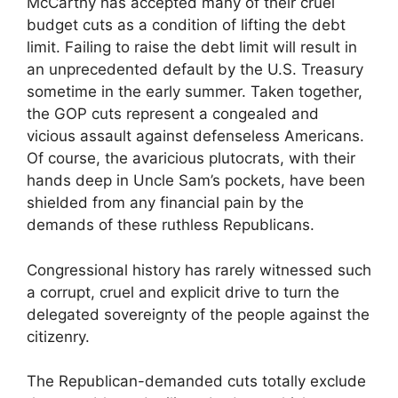
McCarthy has accepted many of their cruel
budget cuts as a condition of lifting the debt
limit. Failing to raise the debt limit will result in
an unprecedented default by the U.S. Treasury
sometime in the early summer. Taken together,
the GOP cuts represent a congealed and
vicious assault against defenseless Americans.
Of course, the avaricious plutocrats, with their
hands deep in Uncle Sam’s pockets, have been
shielded from any financial pain by the
demands of these ruthless Republicans.
Congressional history has rarely witnessed such
a corrupt, cruel and explicit drive to turn the
delegated sovereignty of the people against the
citizenry.
The Republican-demanded cuts totally exclude