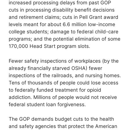
increased processing delays from past GOP
cuts in processing disability benefit decisions
and retirement claims; cuts in Pell Grant award
levels meant for about 6.6 million low-income
college students; damage to federal child-care
programs; and the potential elimination of some
170,000 Head Start program slots.
Fewer safety inspections of workplaces (by the
already financially starved OSHA) fewer
inspections of the railroads, and nursing homes.
Tens of thousands of people could lose access
to federally funded treatment for opioid
addiction. Millions of people would not receive
federal student loan forgiveness.
The GOP demands budget cuts to the health
and safety agencies that protect the American