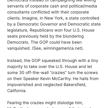
Democrats instead of campaigning like willing
servants of corporate cash and political/media
consultants conflicted with their corporate
clients. Imagine, in New York, a state controlled
by a Democratic Governor and Democratic state
legislature, Republicans won four U.S. House
seats previously held by the blundering
Democrats. The GOP could have been
vanquished. (See, winningamerica.net).
Instead, the GOP squeaked through with a tiny
majority to take over the U.S. House and let
some 30 off-the-wall “crazies” turn the screws
on their Speaker Kevin McCarthy. He hails from
impoverished and neglected Bakersfield,
California.
Fearing the crazies might dislodge him,