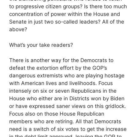
to progressive citizen groups? Is there too much
concentration of power within the House and
Senate in just two so-called leaders? All of the
above?
What’s your take readers?
There is another way for the Democrats to
defeat the extortion effort by the GOP’s
dangerous extremists who are playing hostage
with American lives and livelihoods. Focus
intensely on six or seven Republicans in the
House who either are in Districts won by Biden
or have expressed saner views on this gridlock.
Focus also on those House Republican
members who are retiring. All that Democrats
need is a switch of six votes to get the increase
in the debt limit approved, leaving the GOP to