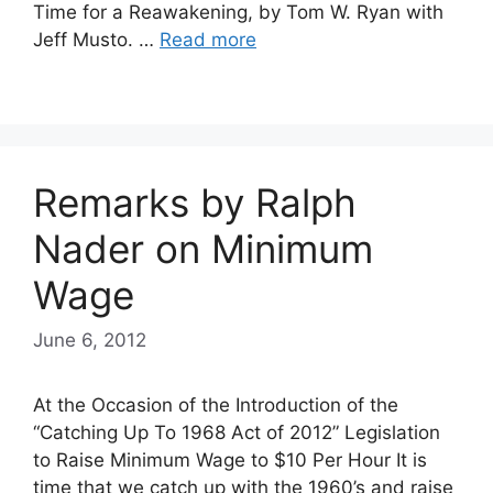
Time for a Reawakening, by Tom W. Ryan with
Jeff Musto. …
Read more
Remarks by Ralph
Nader on Minimum
Wage
June 6, 2012
At the Occasion of the Introduction of the
“Catching Up To 1968 Act of 2012” Legislation
to Raise Minimum Wage to $10 Per Hour It is
time that we catch up with the 1960’s and raise