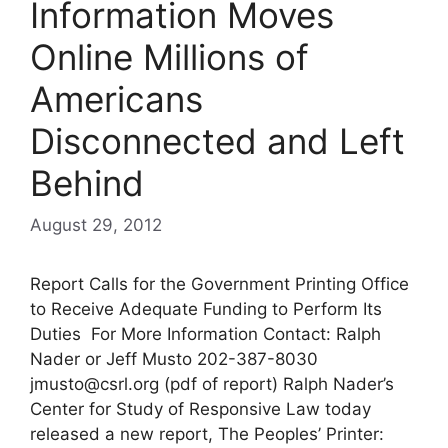
Information Moves
Online Millions of
Americans
Disconnected and Left
Behind
August 29, 2012
Report Calls for the Government Printing Office
to Receive Adequate Funding to Perform Its
Duties For More Information Contact: Ralph
Nader or Jeff Musto 202-387-8030
jmusto@csrl.org
(pdf of report) Ralph Nader’s
Center for Study of Responsive Law today
released a new report, The Peoples’ Printer: