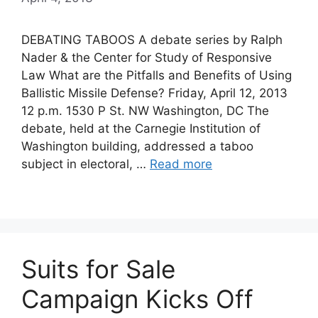
DEBATING TABOOS A debate series by Ralph
Nader & the Center for Study of Responsive
Law What are the Pitfalls and Benefits of Using
Ballistic Missile Defense? Friday, April 12, 2013
12 p.m. 1530 P St. NW Washington, DC The
debate, held at the Carnegie Institution of
Washington building, addressed a taboo
subject in electoral, …
Read more
Suits for Sale
Campaign Kicks Off