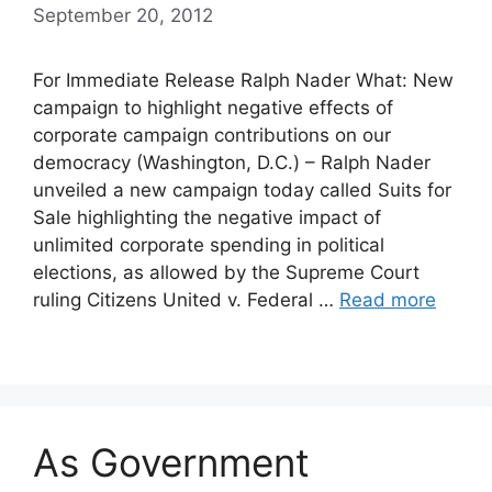
September 20, 2012
For Immediate Release Ralph Nader What: New
campaign to highlight negative effects of
corporate campaign contributions on our
democracy (Washington, D.C.) – Ralph Nader
unveiled a new campaign today called Suits for
Sale highlighting the negative impact of
unlimited corporate spending in political
elections, as allowed by the Supreme Court
ruling Citizens United v. Federal …
Read more
As Government