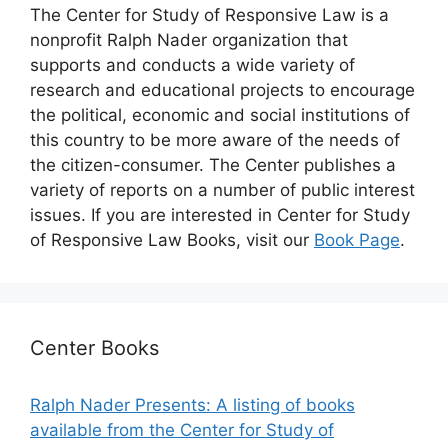
The Center for Study of Responsive Law is a
nonprofit Ralph Nader organization that
supports and conducts a wide variety of
research and educational projects to encourage
the political, economic and social institutions of
this country to be more aware of the needs of
the citizen-consumer. The Center publishes a
variety of reports on a number of public interest
issues. If you are interested in Center for Study
of Responsive Law Books, visit our
Book Page
.
Center Books
Ralph Nader Presents: A listing of books
available from the Center for Study of