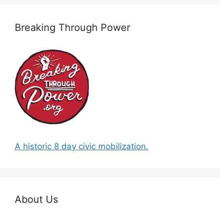
Breaking Through Power
A historic 8 day civic mobilization.
About Us