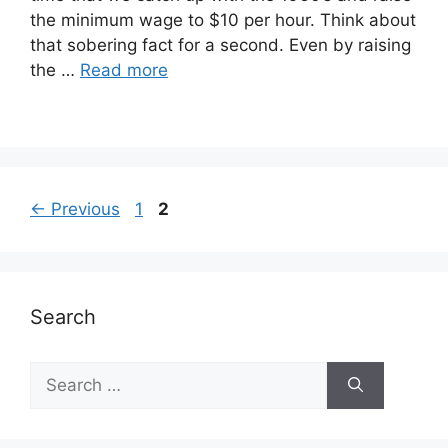
the minimum wage to $10 per hour. Think about
that sobering fact for a second. Even by raising
the …
Read more
Page
Page
←
Previous
1
2
Search
Search
for: