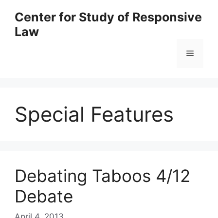
Skip
Center for Study of Responsive
to
Law
content
Menu
Special Features
Debating Taboos 4/12
Debate
April 4, 2013