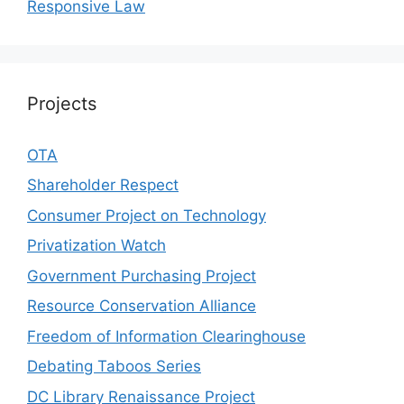
Responsive Law
Projects
OTA
Shareholder Respect
Consumer Project on Technology
Privatization Watch
Government Purchasing Project
Resource Conservation Alliance
Freedom of Information Clearinghouse
Debating Taboos Series
DC Library Renaissance Project