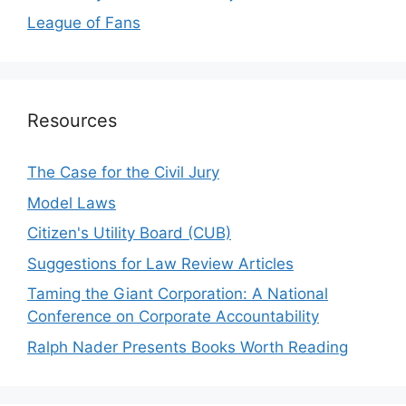
League of Fans
Resources
The Case for the Civil Jury
Model Laws
Citizen's Utility Board (CUB)
Suggestions for Law Review Articles
Taming the Giant Corporation: A National
Conference on Corporate Accountability
Ralph Nader Presents Books Worth Reading